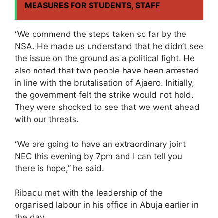
MEASURES FOR STUDENTS, STAFF
“We commend the steps taken so far by the
NSA. He made us understand that he didn’t see
the issue on the ground as a political fight. He
also noted that two people have been arrested
in line with the brutalisation of Ajaero. Initially,
the government felt the strike would not hold.
They were shocked to see that we went ahead
with our threats.
“We are going to have an extraordinary joint
NEC this evening by 7pm and I can tell you
there is hope,” he said.
Ribadu met with the leadership of the
organised labour in his office in Abuja earlier in
the day.