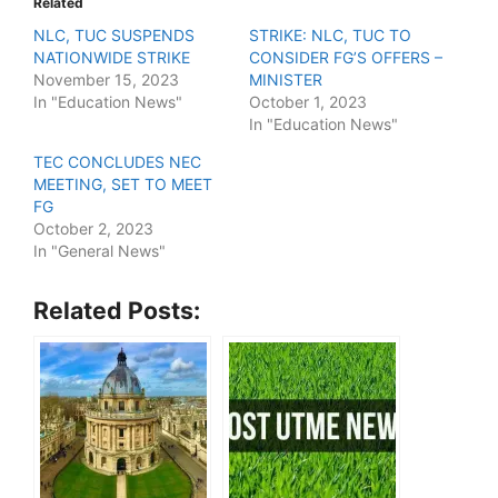
Related
NLC, TUC SUSPENDS
STRIKE: NLC, TUC TO
NATIONWIDE STRIKE
CONSIDER FG’S OFFERS –
November 15, 2023
MINISTER
In "Education News"
October 1, 2023
In "Education News"
TEC CONCLUDES NEC
MEETING, SET TO MEET
FG
October 2, 2023
In "General News"
Related Posts: