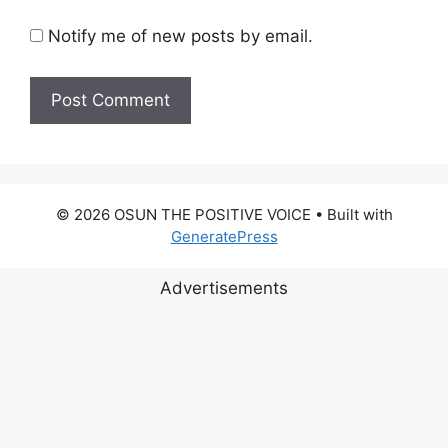
Notify me of new posts by email.
© 2026 OSUN THE POSITIVE VOICE
• Built with
GeneratePress
Advertisements