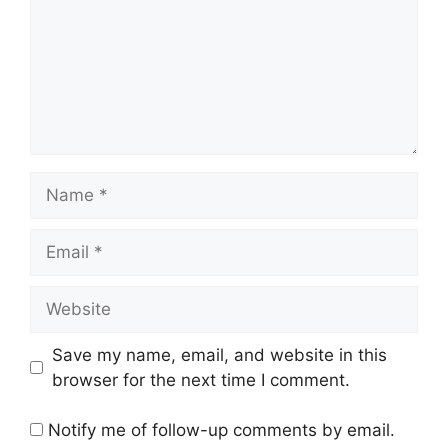
Name
Email
Website
Save my name, email, and website in this
browser for the next time I comment.
Notify me of follow-up comments by email.