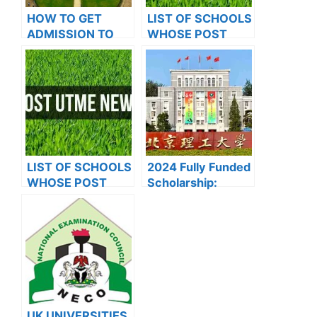
HOW TO GET
LIST OF SCHOOLS
ADMISSION TO
WHOSE POST
OXFORD
UTME FORMS ARE
UNIVERSITY
ON SALES FOR
2023/2024
LIST OF SCHOOLS
2024 Fully Funded
WHOSE POST
Scholarship:
UTME FORMS ARE
Beijing Institute of
ON SALES FOR
Technology
2023/2024
Scholarship for
International
Students to Study
in China
UK UNIVERSITIES