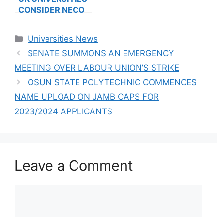
CONSIDER NECO
RESULTS FOR
INTERNATIONAL
Categories
Universities News
STUDENTS
SENATE SUMMONS AN EMERGENCY
MEETING OVER LABOUR UNION’S STRIKE
OSUN STATE POLYTECHNIC COMMENCES
NAME UPLOAD ON JAMB CAPS FOR
2023/2024 APPLICANTS
Leave a Comment
Comment