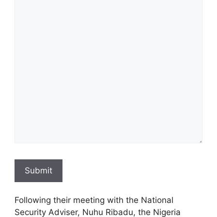
Submit
Following their meeting with the National
Security Adviser, Nuhu Ribadu, the Nigeria