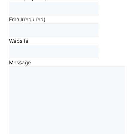
Email
(required)
Website
Message