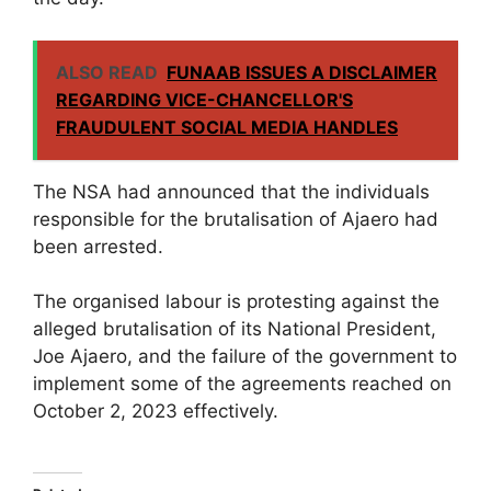
ALSO READ
FUNAAB ISSUES A DISCLAIMER
REGARDING VICE-CHANCELLOR'S
FRAUDULENT SOCIAL MEDIA HANDLES
The NSA had announced that the individuals
responsible for the brutalisation of Ajaero had
been arrested.
The organised labour is protesting against the
alleged brutalisation of its National President,
Joe Ajaero, and the failure of the government to
implement some of the agreements reached on
October 2, 2023 effectively.