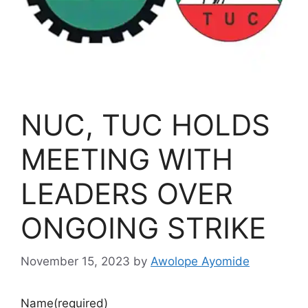
NUC, TUC HOLDS
MEETING WITH
LEADERS OVER
ONGOING STRIKE
November 15, 2023
by
Awolope Ayomide
Name
(required)