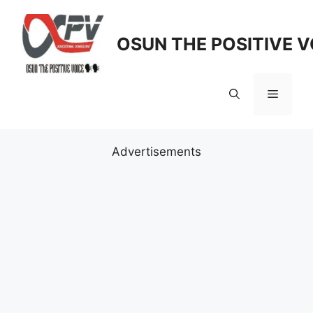
Skip
to
OSUN THE POSITIVE V
content
Menu
Advertisements