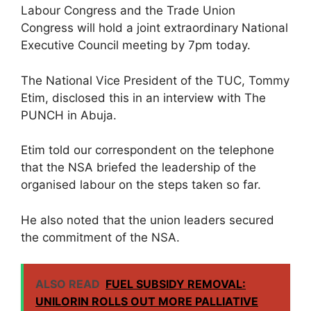
Labour Congress and the Trade Union
Congress will hold a joint extraordinary National
Executive Council meeting by 7pm today.
The National Vice President of the TUC, Tommy
Etim, disclosed this in an interview with The
PUNCH in Abuja.
Etim told our correspondent on the telephone
that the NSA briefed the leadership of the
organised labour on the steps taken so far.
He also noted that the union leaders secured
the commitment of the NSA.
ALSO READ
FUEL SUBSIDY REMOVAL:
UNILORIN ROLLS OUT MORE PALLIATIVE