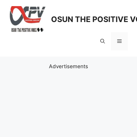
Skip
to
OSUN THE POSITIVE V
content
Menu
Advertisements