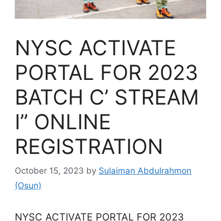
NYSC ACTIVATE
PORTAL FOR 2023
BATCH C’ STREAM
I” ONLINE
REGISTRATION
October 15, 2023
by
Sulaiman Abdulrahmon
(Osun)
NYSC ACTIVATE PORTAL FOR 2023