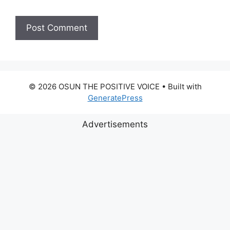
© 2026 OSUN THE POSITIVE VOICE
• Built with
GeneratePress
Advertisements