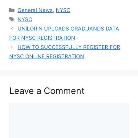
Admission
Categories
General News
,
NYSC
Success
Tags
NYSC
UNILORIN UPLOADS GRADUANDS DATA
FOR NYSC REGISTRATION
HOW TO SUCCESSFULLY REGISTER FOR
NYSC ONLINE REGISTRATION
Leave a Comment
Comment