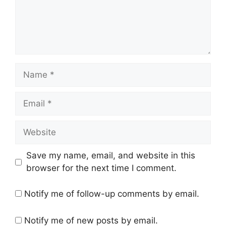
Name
Email
Website
Save my name, email, and website in this
browser for the next time I comment.
Notify me of follow-up comments by email.
Notify me of new posts by email.