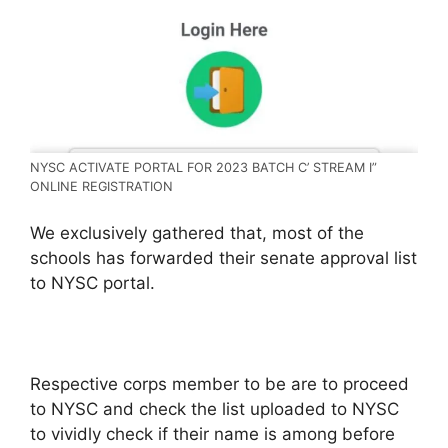
NYSC ACTIVATE PORTAL FOR 2023 BATCH C’ STREAM I”
ONLINE REGISTRATION
We exclusively gathered that, most of the
schools has forwarded their senate approval list
to NYSC portal.
Respective corps member to be are to proceed
to NYSC and check the list uploaded to NYSC
to vividly check if their name is among before