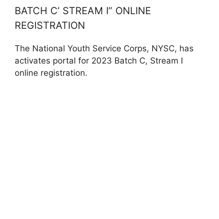
BATCH C’ STREAM I” ONLINE
REGISTRATION
The National Youth Service Corps, NYSC, has
activates portal for 2023 Batch C, Stream I
online registration.