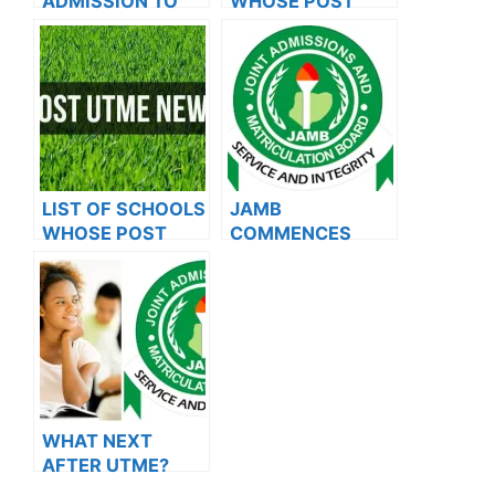
ADMISSION TO
WHOSE POST
OXFORD
UTME FORMS ARE
UNIVERSITY
ON SALES FOR
2023/2024
LIST OF SCHOOLS
JAMB
WHOSE POST
COMMENCES
UTME FORMS ARE
2024 E-PIN
ON SALES FOR
VENDING, ISSUES
2023/2024
NOTICE TO
APPLICANTS
WHAT NEXT
AFTER UTME?
Steps To