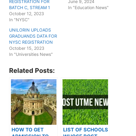
REGISTRATION FOR
June 9, 2024
BATCH C, STREAM 1
In "Education News"
October 12, 2023
In "NYSC"
UNILORIN UPLOADS
GRADUANDS DATA FOR
NYSC REGISTRATION
October 15, 2023
In "Universities News"
Related Posts:
HOW TO GET
LIST OF SCHOOLS