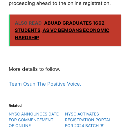
proceeding ahead to the online registration.
ALSO READ
ABUAD GRADUATES 1662
STUDENTS, AS VC BEMOANS ECONOMIC
HARDSHIP
More details to follow.
Team Osun The Positive Voice.
Related
NYSC ANNOUNCES DATE
NYSC ACTIVATES
FOR COMMENCEMENT
REGISTRATION PORTAL
OF ONLINE
FOR 2024 BATCH ‘B’