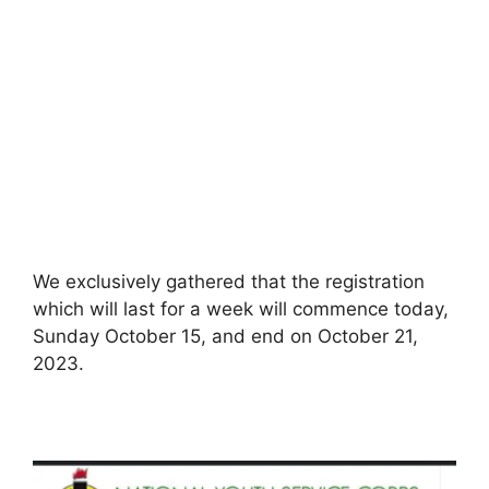
We exclusively gathered that the registration
which will last for a week will commence today,
Sunday October 15, and end on October 21,
2023.