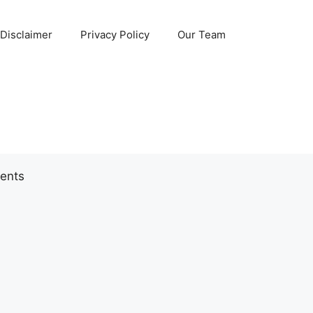
Disclaimer
Privacy Policy
Our Team
ents