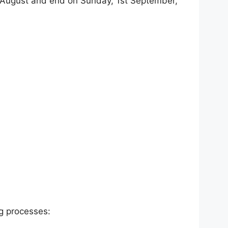
 August and end on Sunday, 1st September,
ng processes: