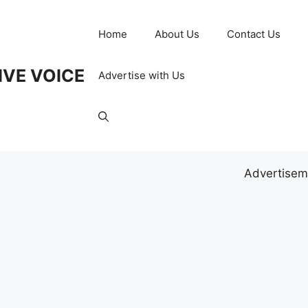
Home
About Us
Contact Us
IVE VOICE
Advertise with Us
Advertisem