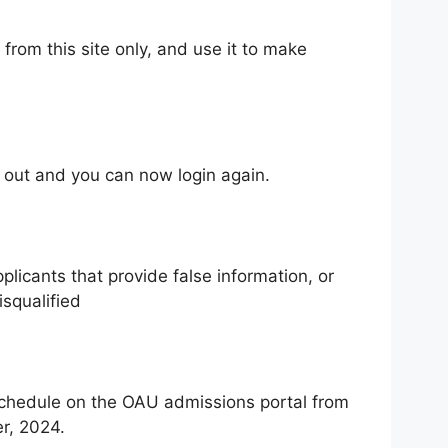
from this site only, and use it to make
 out and you can now login again.
licants that provide false information, or
isqualified
schedule on the OAU admissions portal from
r, 2024.