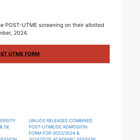
 the POST-UTME screening on their allotted
mber, 2024.
OST UTME FORM
ERSITY
UNIJOS RELEASES COMBINED
& DE
POST-UTME/DE ADMISSION
FORM FOR 2023/2024 &
SESSION
2024/2025 ACADEMIC SESSION