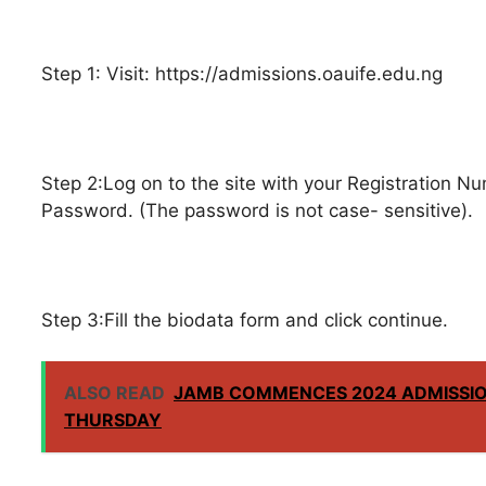
Step 1: Visit: https://admissions.oauife.edu.ng
Step 2:Log on to the site with your Registration
Password. (The password is not case- sensitive).
Step 3:Fill the biodata form and click continue.
ALSO READ
JAMB COMMENCES 2024 ADMISSIO
THURSDAY