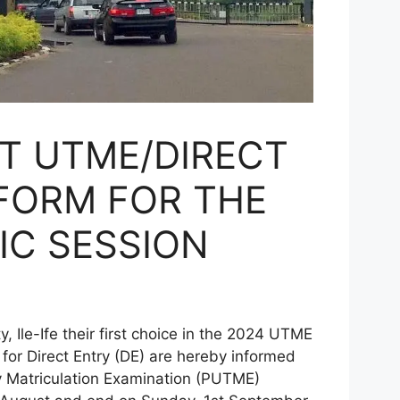
T UTME/DIRECT
FORM FOR THE
IC SESSION
le-Ife their first choice in the 2024 UTME
or Direct Entry (DE) are hereby informed
ry Matriculation Examination (PUTME)