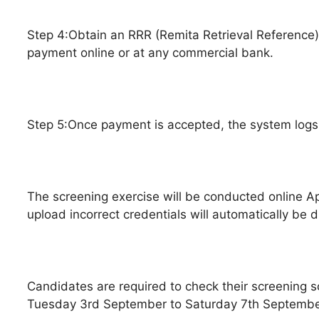
Step 4:Obtain an RRR (Remita Retrieval Reference) 
payment online or at any commercial bank.
Step 5:Once payment is accepted, the system logs
The screening exercise will be conducted online App
upload incorrect credentials will automatically be d
Candidates are required to check their screening 
Tuesday 3rd September to Saturday 7th Septembe