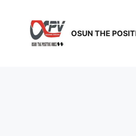
Skip
to
content
OSUN THE POSIT