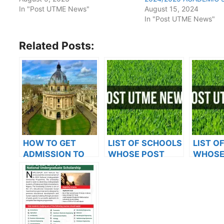
In "Post UTME News"
August 15, 2024
In "Post UTME News"
Related Posts:
HOW TO GET
LIST OF SCHOOLS
LIST O
ADMISSION TO
WHOSE POST
WHOSE
OXFORD
UTME FORMS ARE
UTME 
UNIVERSITY
ON SALES FOR
ON SAL
2023/2024
2023/2