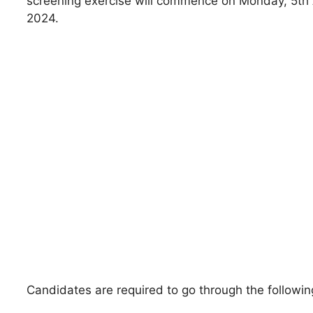
screening exercise will commence on Monday, 5th
2024.
Candidates are required to go through the followi