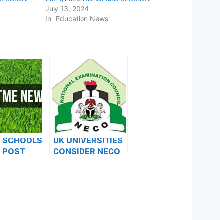
July 13, 2024
In "Education News"
F SCHOOLS
UK UNIVERSITIES
 POST
CONSIDER NECO
FORMS ARE
RESULTS FOR
ES FOR
INTERNATIONAL
024
STUDENTS