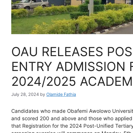
OAU RELEASES POS
ENTRY ADMISSION 
2024/2025 ACADEM
July 28, 2024
by
Olamide Fathia
Candidates who made Obafemi Awolowo University, I
and scored 200 and above and those who applied f
that Registration for the 2024 Post-Unified Tertia