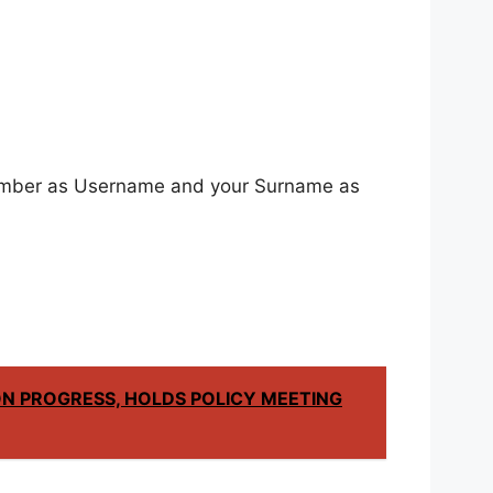
 Number as Username and your Surname as
N PROGRESS, HOLDS POLICY MEETING