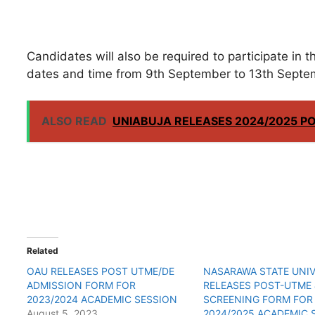
Candidates will also be required to participate in
dates and time from 9th September to 13th Septe
ALSO READ
UNIABUJA RELEASES 2024/2025 P
Related
OAU RELEASES POST UTME/DE
NASARAWA STATE UNIV
ADMISSION FORM FOR
RELEASES POST-UTME 
2023/2024 ACADEMIC SESSION
SCREENING FORM FOR
August 5, 2023
2024/2025 ACADEMIC 