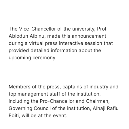
The Vice-Chancellor of the university, Prof
Abiodun Aibinu, made this announcement
during a virtual press interactive session that
provided detailed information about the
upcoming ceremony.
Members of the press, captains of industry and
top management staff of the institution,
including the Pro-Chancellor and Chairman,
Governing Council of the institution, Alhaji Rafiu
Ebiti, will be at the event.