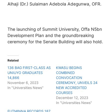
Alhaji (Dr.) Sulaiman Adebola Adegunwa, OFR.
The launching of Summit University, Offa N5bn
Development Plan and the groundbreaking
ceremony for the Senate Building will also hold.
Related
136 BAG FIRST-CLASS AS
KWASU BEGINS
UNIUYO GRADUATES
COMBINED
14,866
CONVOCATION
November 6, 2023
CEREMONY, UNVEILS 24
In "Universities News"
NEW ACCREDITED
COURSES
December 12, 2023
In "Universities News"
FUTMINNA RECORDS 187