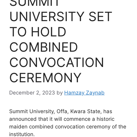
SUMMIT
UNIVERSITY SET
TO HOLD
COMBINED
CONVOCATION
CEREMONY
December 2, 2023
by
Hamzay Zaynab
Summit University, Offa, Kwara State, has
announced that it will commence a historic
maiden combined convocation ceremony of the
institution.