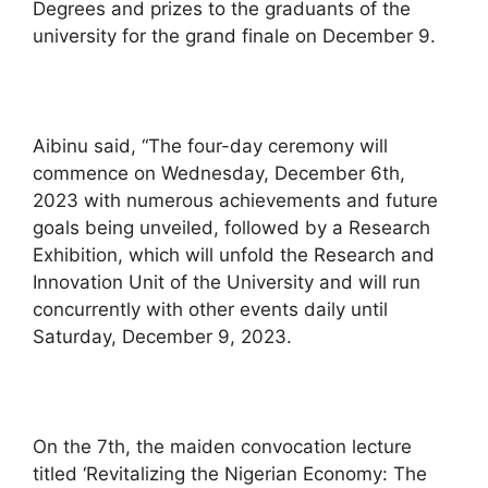
Degrees and prizes to the graduants of the
university for the grand finale on December 9.
Aibinu said, “The four-day ceremony will
commence on Wednesday, December 6th,
2023 with numerous achievements and future
goals being unveiled, followed by a Research
Exhibition, which will unfold the Research and
Innovation Unit of the University and will run
concurrently with other events daily until
Saturday, December 9, 2023.
On the 7th, the maiden convocation lecture
titled ‘Revitalizing the Nigerian Economy: The