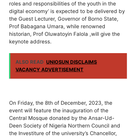
roles and responsibilities of the youth in the
digital economy’ is expected to be delivered by
the Guest Lecturer, Governor of Borno State,
Prof Babagana Umara, while renowned
historian, Prof Oluwatoyin Falola ,will give the
keynote address.
ALSO READ
UNIOSUN DISCLAIMS
VACANCY ADVERTISEMENT
On Friday, the 8th of December, 2023, the
event will feature the inauguration of the
Central Mosque donated by the Ansar-Ud-
Deen Society of Nigeria Northern Council and
the Investiture of the university’s Chancellor,