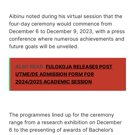
Aibinu noted during his virtual session that the
four-day ceremony would commence from
December 6 to December 9, 2023, with a press
conference where numerous achievements and
future goals will be unveiled.
ALSO READ
FULOKOJA RELEASES POST
UTME/DE ADMISSION FORM FOR
2024/2025 ACADEMIC SESSION
The programmes lined up for the ceremony
range from a research exhibition on December
6 to the presenting of awards of Bachelor’s