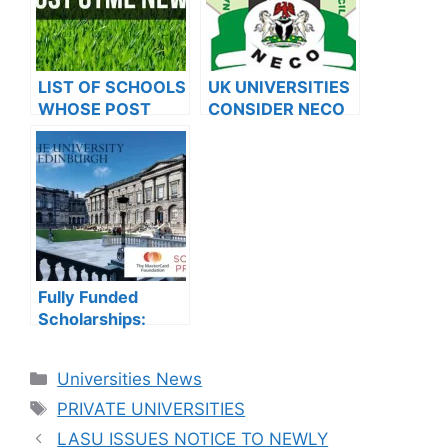
LIST OF SCHOOLS
UK UNIVERSITIES
WHOSE POST
CONSIDER NECO
UTME FORMS ARE
RESULTS FOR
ON SALES FOR
INTERNATIONAL
2023/2024
STUDENTS
Fully Funded
Scholarships:
Study in UK with
2024 University of
Categories
Universities News
Edinburgh
Tags
MasterCard On-
PRIVATE UNIVERSITIES
Campus
LASU ISSUES NOTICE TO NEWLY