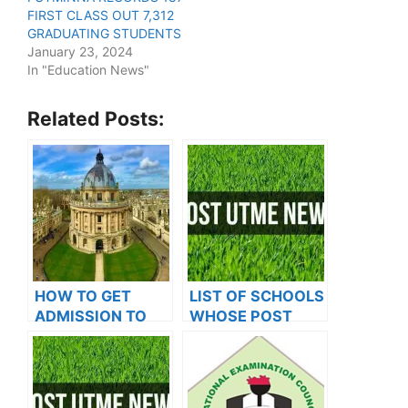
FIRST CLASS OUT 7,312
GRADUATING STUDENTS
January 23, 2024
In "Education News"
Related Posts:
HOW TO GET
LIST OF SCHOOLS
ADMISSION TO
WHOSE POST
OXFORD
UTME FORMS ARE
UNIVERSITY
ON SALES FOR
2023/2024