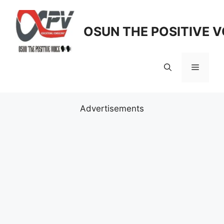
Skip
to
OSUN THE POSITIVE V
content
Menu
Advertisements