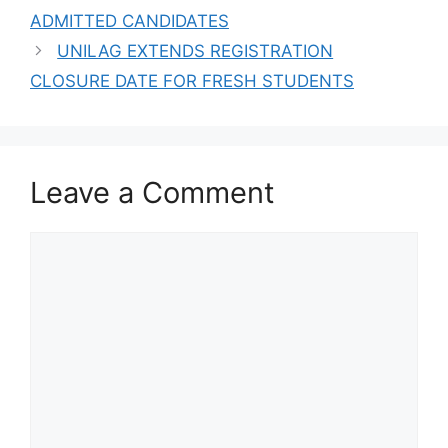
Scholarships For
ADMITTED CANDIDATES
International
Students
UNILAG EXTENDS REGISTRATION
CLOSURE DATE FOR FRESH STUDENTS
Leave a Comment
Comment