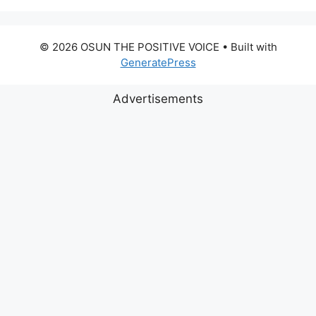
© 2026 OSUN THE POSITIVE VOICE
• Built with
GeneratePress
Advertisements