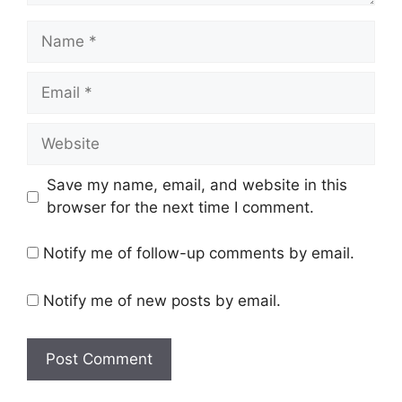
Name
Email
Website
Save my name, email, and website in this
browser for the next time I comment.
Notify me of follow-up comments by email.
Notify me of new posts by email.