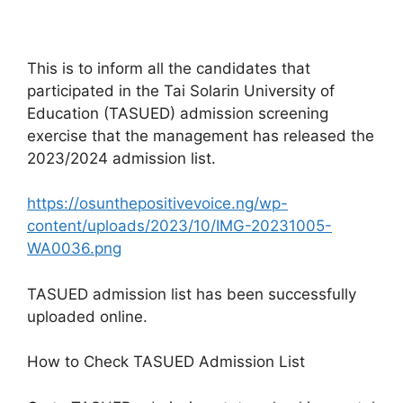
This is to inform all the candidates that
participated in the Tai Solarin University of
Education (TASUED) admission screening
exercise that the management has released the
2023/2024 admission list.
https://osunthepositivevoice.ng/wp-
content/uploads/2023/10/IMG-20231005-
WA0036.png
TASUED admission list has been successfully
uploaded online.
How to Check TASUED Admission List