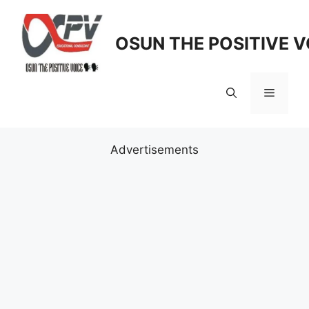
Skip
to
OSUN THE POSITIVE V
content
Menu
Advertisements