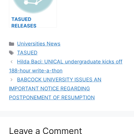
TASUED
RELEASES
2024/2025 POST-
UTME ADMISSION
Categories
Universities News
FORM (DETAILS)
Tags
TASUED
Hilda Baci: UNICAL undergraduate kicks off
188-hour write-a-thon
BABCOCK UNIVERSITY ISSUES AN
IMPORTANT NOTICE REGARDING
POSTPONEMENT OF RESUMPTION
Leave a Comment