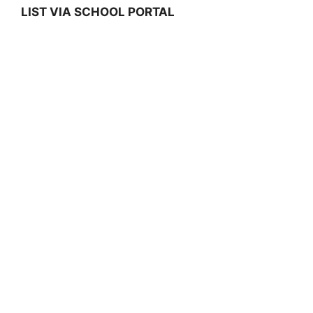
LIST VIA SCHOOL PORTAL