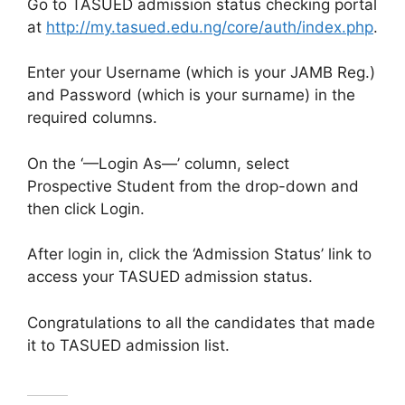
Go to TASUED admission status checking portal
at
http://my.tasued.edu.ng/core/auth/index.php
.
Enter your Username (which is your JAMB Reg.)
and Password (which is your surname) in the
required columns.
On the ‘—Login As—’ column, select
Prospective Student from the drop-down and
then click Login.
After login in, click the ‘Admission Status’ link to
access your TASUED admission status.
Congratulations to all the candidates that made
it to TASUED admission list.