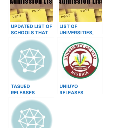
UPDATED LIST OF
LIST OF
SCHOOLS THAT
UNIVERSITIES,
HAVE RELEASED
POLYTECHNICS,
ADMISSION LISTS
COLLEGES THAT
FOR 2023/2024
HAVE RELEASED
ADMISSION LISTS
FOR 2023/2024
TASUED
UNIUYO
RELEASES
RELEASES
2023/2024 POST
2024/2025
UTME RESULTS
ADMISSION ON
JAMB AND
SCHOOL PORTAL