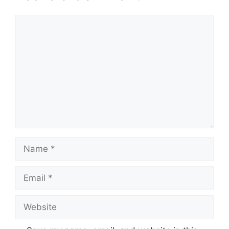
Comment
Name
Email
Website