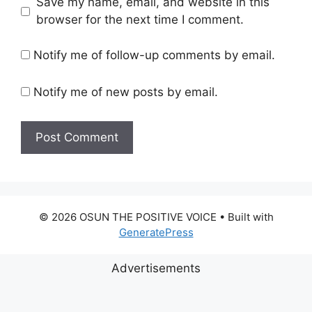
Save my name, email, and website in this
browser for the next time I comment.
Notify me of follow-up comments by email.
Notify me of new posts by email.
© 2026 OSUN THE POSITIVE VOICE
• Built with
GeneratePress
Advertisements