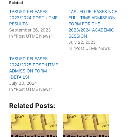
Related
TASUED RELEASES
TASUED RELEASES NCE
2023/2024 POST UTME
FULL TIME ADMISSION
RESULTS
FORM FOR THE
September 26, 2023
2023/2024 ACADEMIC
In "Post UTME News"
SESSION
July 22, 2023
In "Post UTME News"
TASUED RELEASES
2024/2025 POST-UTME
ADMISSION FORM
(DETAILS)
July 30, 2024
In "Post UTME News"
Related Posts: