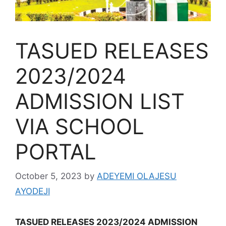
TASUED RELEASES
2023/2024
ADMISSION LIST
VIA SCHOOL
PORTAL
October 5, 2023
by
ADEYEMI OLAJESU
AYODEJI
TASUED RELEASES 2023/2024 ADMISSION