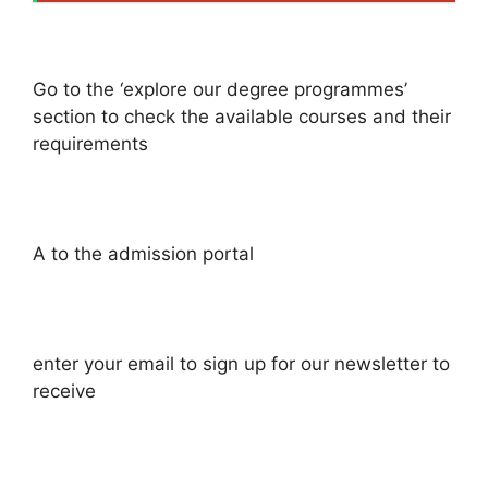
Go to the ‘explore our degree programmes’
section to check the available courses and their
requirements
A to the admission portal
enter your email to sign up for our newsletter to
receive