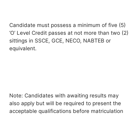
Candidate must possess a minimum of five (5)
‘O’ Level Credit passes at not more than two (2)
sittings in SSCE, GCE, NECO, NABTEB or
equivalent.
Note: Candidates with awaiting results may
also apply but will be required to present the
acceptable qualifications before matriculation