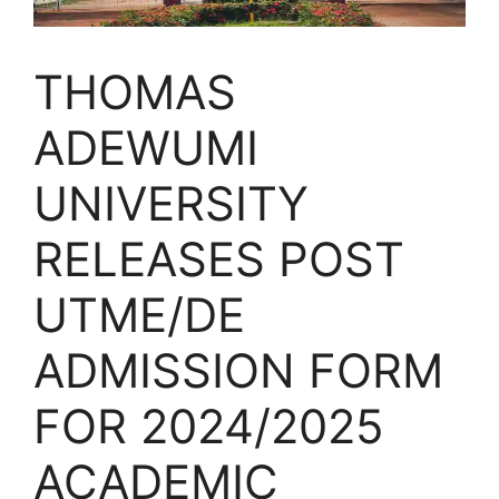
THOMAS
ADEWUMI
UNIVERSITY
RELEASES POST
UTME/DE
ADMISSION FORM
FOR 2024/2025
ACADEMIC