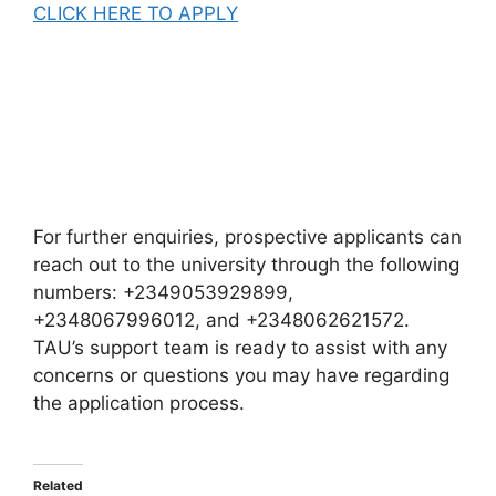
CLICK HERE TO APPLY
For further enquiries, prospective applicants can
reach out to the university through the following
numbers: +2349053929899,
+2348067996012, and +2348062621572.
TAU’s support team is ready to assist with any
concerns or questions you may have regarding
the application process.
Related