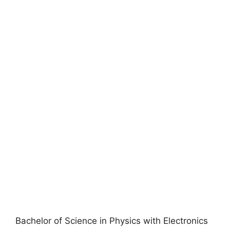
Bachelor of Science in Physics with Electronics