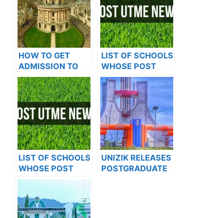
HOW TO GET
LIST OF SCHOOLS
ADMISSION TO
WHOSE POST
OXFORD
UTME FORMS ARE
UNIVERSITY
ON SALES FOR
2023/2024
LIST OF SCHOOLS
UNIZIK RELEASES
WHOSE POST
POSTGRADUATE
UTME FORMS ARE
ADMISSION FORM
ON SALES FOR
FOR 2024/2025
2023/2024
ACADEMIC
SESSION