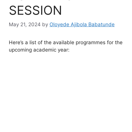
SESSION
May 21, 2024
by
Oloyede Ajibola Babatunde
Here’s a list of the available programmes for the
upcoming academic year: