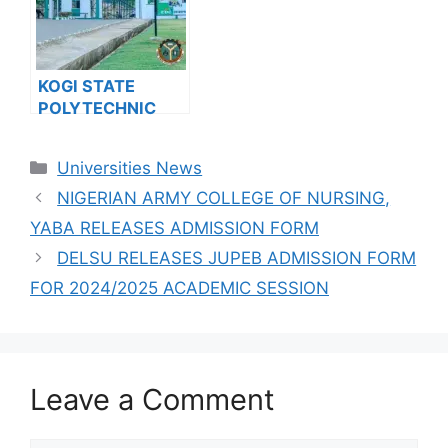
KOGI STATE
POLYTECHNIC
RELEASES HND
ADMISSION FORM
Categories
Universities News
FOR 2024/2025
ACADEMIC
NIGERIAN ARMY COLLEGE OF NURSING,
SESSION
YABA RELEASES ADMISSION FORM
DELSU RELEASES JUPEB ADMISSION FORM
FOR 2024/2025 ACADEMIC SESSION
Leave a Comment