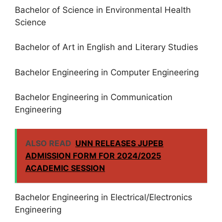
Bachelor of Science in Environmental Health
Science
Bachelor of Art in English and Literary Studies
Bachelor Engineering in Computer Engineering
Bachelor Engineering in Communication
Engineering
ALSO READ
UNN RELEASES JUPEB
ADMISSION FORM FOR 2024/2025
ACADEMIC SESSION
Bachelor Engineering in Electrical/Electronics
Engineering