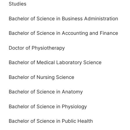
Studies
Bachelor of Science in Business Administration
Bachelor of Science in Accounting and Finance
Doctor of Physiotherapy
Bachelor of Medical Laboratory Science
Bachelor of Nursing Science
Bachelor of Science in Anatomy
Bachelor of Science in Physiology
Bachelor of Science in Public Health