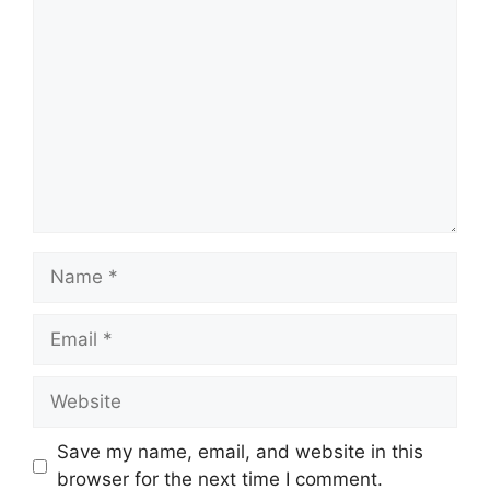
Comment
Name
Email
Website
Save my name, email, and website in this
browser for the next time I comment.