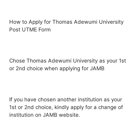
How to Apply for Thomas Adewumi University
Post UTME Form
Chose Thomas Adewumi University as your 1st
or 2nd choice when applying for JAMB
If you have chosen another institution as your
1st or 2nd choice, kindly apply for a change of
institution on JAMB website.