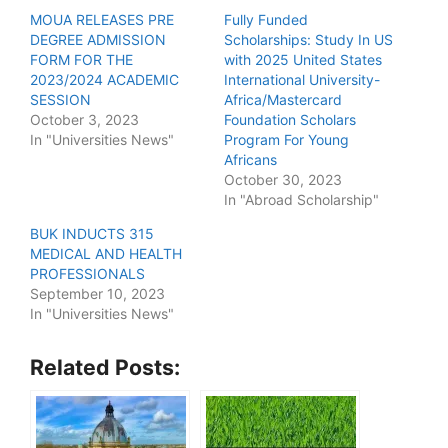
MOUA RELEASES PRE
Fully Funded
DEGREE ADMISSION
Scholarships: Study In US
FORM FOR THE
with 2025 United States
2023/2024 ACADEMIC
International University-
SESSION
Africa/Mastercard
October 3, 2023
Foundation Scholars
In "Universities News"
Program For Young
Africans
October 30, 2023
In "Abroad Scholarship"
BUK INDUCTS 315
MEDICAL AND HEALTH
PROFESSIONALS
September 10, 2023
In "Universities News"
Related Posts: