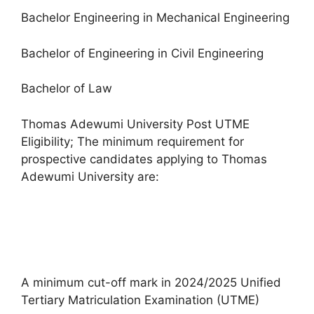
Bachelor Engineering in Mechanical Engineering
Bachelor of Engineering in Civil Engineering
Bachelor of Law
Thomas Adewumi University Post UTME
Eligibility; The minimum requirement for
prospective candidates applying to Thomas
Adewumi University are:
A minimum cut-off mark in 2024/2025 Unified
Tertiary Matriculation Examination (UTME)