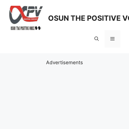
Skip
to
OSUN THE POSITIVE V
content
Menu
Advertisements