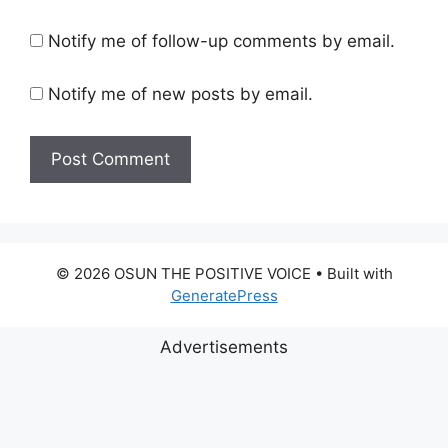
Notify me of follow-up comments by email.
Notify me of new posts by email.
© 2026 OSUN THE POSITIVE VOICE
• Built with
GeneratePress
Advertisements