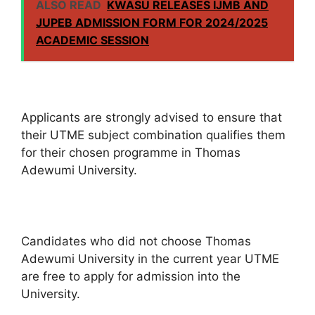
ALSO READ
KWASU RELEASES IJMB AND
JUPEB ADMISSION FORM FOR 2024/2025
ACADEMIC SESSION
Applicants are strongly advised to ensure that
their UTME subject combination qualifies them
for their chosen programme in Thomas
Adewumi University.
Candidates who did not choose Thomas
Adewumi University in the current year UTME
are free to apply for admission into the
University.