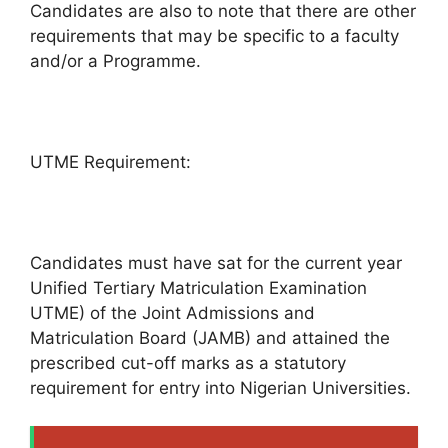
Candidates are also to note that there are other
requirements that may be specific to a faculty
and/or a Programme.
UTME Requirement:
Candidates must have sat for the current year
Unified Tertiary Matriculation Examination
UTME) of the Joint Admissions and
Matriculation Board (JAMB) and attained the
prescribed cut-off marks as a statutory
requirement for entry into Nigerian Universities.