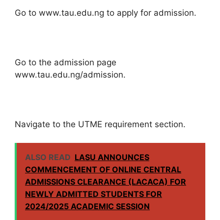
Go to www.tau.edu.ng to apply for admission.
Go to the admission page
www.tau.edu.ng/admission.
Navigate to the UTME requirement section.
ALSO READ
LASU ANNOUNCES
COMMENCEMENT OF ONLINE CENTRAL
ADMISSIONS CLEARANCE (LACACA) FOR
NEWLY ADMITTED STUDENTS FOR
2024/2025 ACADEMIC SESSION