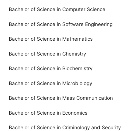
Bachelor of Science in Computer Science
Bachelor of Science in Software Engineering
Bachelor of Science in Mathematics
Bachelor of Science in Chemistry
Bachelor of Science in Biochemistry
Bachelor of Science in Microbiology
Bachelor of Science in Mass Communication
Bachelor of Science in Economics
Bachelor of Science in Criminology and Security