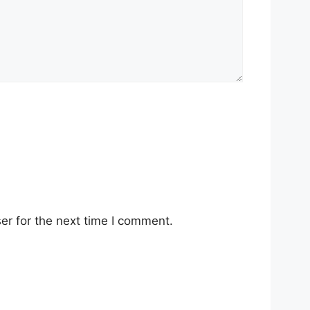
er for the next time I comment.