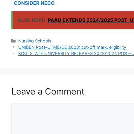
CONSIDER NECO
RESULTS FOR
INTERNATIONAL
ALSO READ
PAAU EXTENDS 2024/2025 POST-U
STUDENTS
Categories
Nursing Schools
UNIBEN Post-UTME/DE 2023: cut-off mark, eligibility
KOGI STATE UNIVERSITY RELEASES 2023/2024 POST-
Leave a Comment
Comment