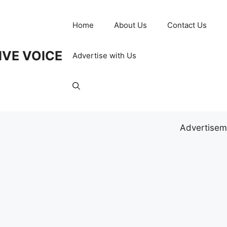
Home
About Us
Contact Us
IVE VOICE
Advertise with Us
Advertisem