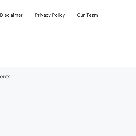
Disclaimer
Privacy Policy
Our Team
ents