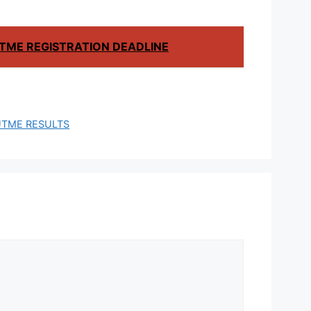
TME REGISTRATION DEADLINE
UTME RESULTS