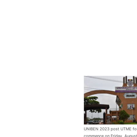
UNIBEN 2023 post UTME for
commence on Friday, August