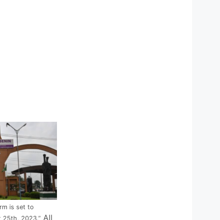
m is set to
All
 25th, 2023.”