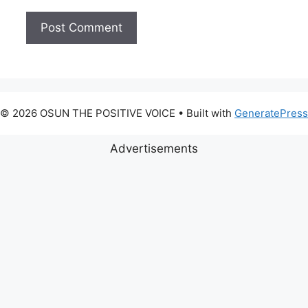
© 2026 OSUN THE POSITIVE VOICE
• Built with
GeneratePress
Advertisements