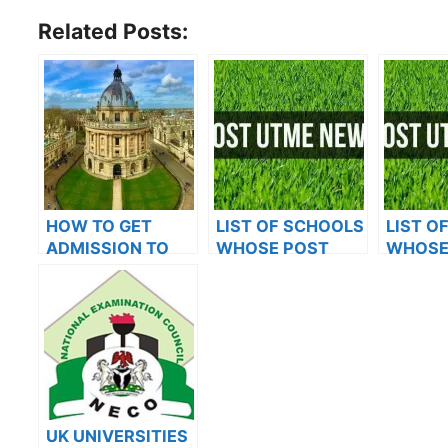
Related Posts:
HOW TO GET
LIST OF SCHOOLS
LIST O
ADMISSION TO
WHOSE POST
WHOSE
OXFORD
UTME FORMS ARE
UTME 
UNIVERSITY
ON SALES FOR
ON SAL
2023/2024
2023/2
UK UNIVERSITIES