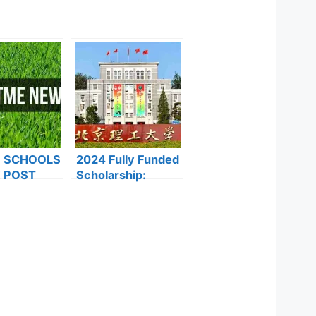
F SCHOOLS
2024 Fully Funded
 POST
Scholarship:
FORMS ARE
Beijing Institute of
ES FOR
Technology
024
Scholarship for
International
Students to Study
in China