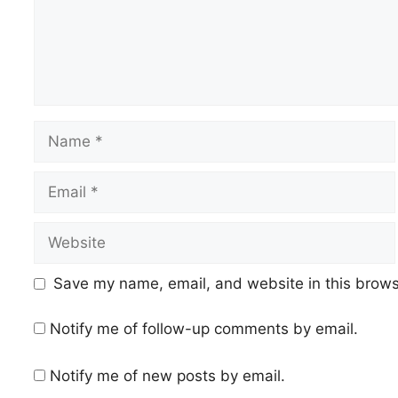
Name
Email
Website
Save my name, email, and website in this brows
Notify me of follow-up comments by email.
Notify me of new posts by email.