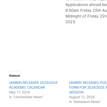
Applications should b
8.00am Friday 25th Au
Midnight of Friday 22
2023.
Related
UNIBEN RELEASES 2023/2024
UNIBEN RELEASES PO
ACADEMIC CALENDAR
FORM FOR 2024/2025 
May 17, 2024
SESSION
In "Universities News"
August 12, 2024
In "Admission News"