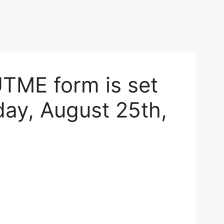
TME form is set
ay, August 25th,