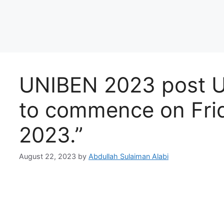
UNIBEN 2023 post U
to commence on Frid
2023.”
August 22, 2023
by
Abdullah Sulaiman Alabi