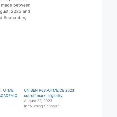
e made between
gust, 2023 and
nd September,
ST UTME
UNIBEN Post-UTME/DE 2023:
ACADEMIC
cut-off mark, eligibility
August 22, 2023
In "Nursing Schools"