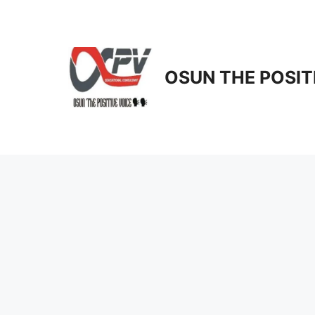
Skip
to
content
OSUN THE POSIT