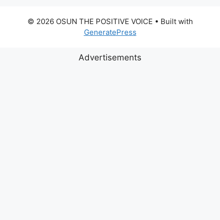
© 2026 OSUN THE POSITIVE VOICE
• Built with
GeneratePress
Advertisements