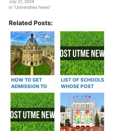
July 21, 2024
In "Universities News"
Related Posts:
HOW TO GET
LIST OF SCHOOLS
ADMISSION TO
WHOSE POST
OXFORD
UTME FORMS ARE
UNIVERSITY
ON SALES FOR
2023/2024