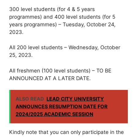
300 level students (for 4 & 5 years
programmes) and 400 level students (for 5
years programmes) – Tuesday, October 24,
2023.
All 200 level students – Wednesday, October
25, 2023.
All freshmen (100 level students) – TO BE
ANNOUNCED AT A LATER DATE.
ALSO READ
LEAD CITY UNIVERSITY
ANNOUNCES RESUMPTION DATE FOR
2024/2025 ACADEMIC SESSION
Kindly note that you can only participate in the