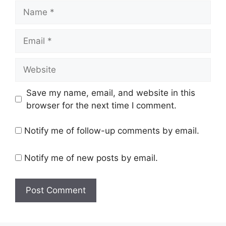
Name
Email
Website
Save my name, email, and website in this
browser for the next time I comment.
Notify me of follow-up comments by email.
Notify me of new posts by email.