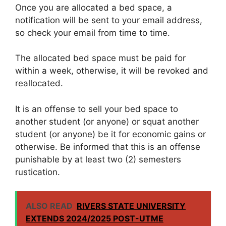
Once you are allocated a bed space, a
notification will be sent to your email address,
so check your email from time to time.
The allocated bed space must be paid for
within a week, otherwise, it will be revoked and
reallocated.
It is an offense to sell your bed space to
another student (or anyone) or squat another
student (or anyone) be it for economic gains or
otherwise. Be informed that this is an offense
punishable by at least two (2) semesters
rustication.
ALSO READ
RIVERS STATE UNIVERSITY
EXTENDS 2024/2025 POST-UTME