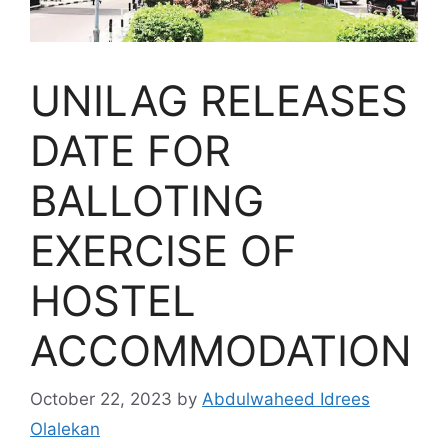
UNILAG RELEASES
DATE FOR
BALLOTING
EXERCISE OF
HOSTEL
ACCOMMODATION
October 22, 2023
by
Abdulwaheed Idrees
Olalekan