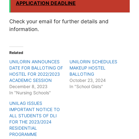
APPLICATION DEADLINE
Check your email for further details and
information.
Related
UNILORIN ANNOUNCES
UNILORIN SCHEDULES
DATE FOR BALLOTING OF
MAKEUP HOSTEL
HOSTEL FOR 2022/2023
BALLOTING
ACADEMIC SESSION
October 23, 2024
December 8, 2023
In "School Gists"
In "Nursing Schools"
UNILAG ISSUES
IMPORTANT NOTICE TO
ALL STUDENTS OF DLI
FOR THE 2023/2024
RESIDENTIAL
PROGRAMME