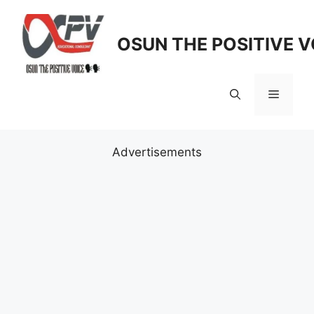
Skip
to
OSUN THE POSITIVE V
content
Menu
Advertisements