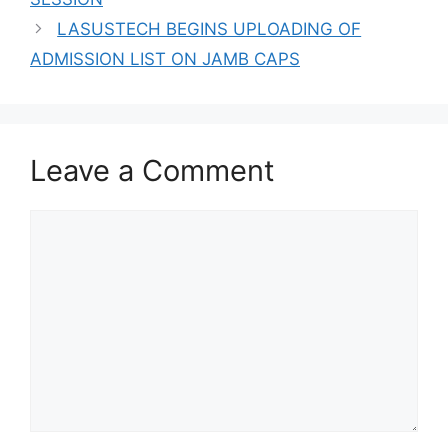
LASUSTECH BEGINS UPLOADING OF
ADMISSION LIST ON JAMB CAPS
Leave a Comment
Comment