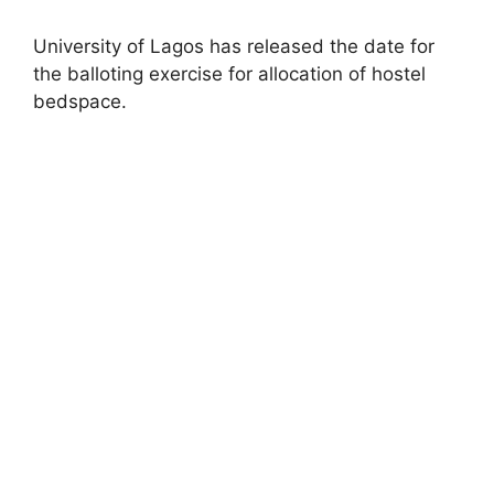
University of Lagos has released the date for
the balloting exercise for allocation of hostel
bedspace.