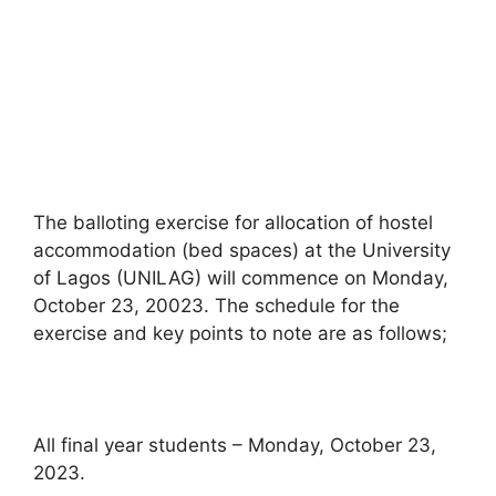
The balloting exercise for allocation of hostel
accommodation (bed spaces) at the University
of Lagos (UNILAG) will commence on Monday,
October 23, 20023. The schedule for the
exercise and key points to note are as follows;
All final year students – Monday, October 23,
2023.