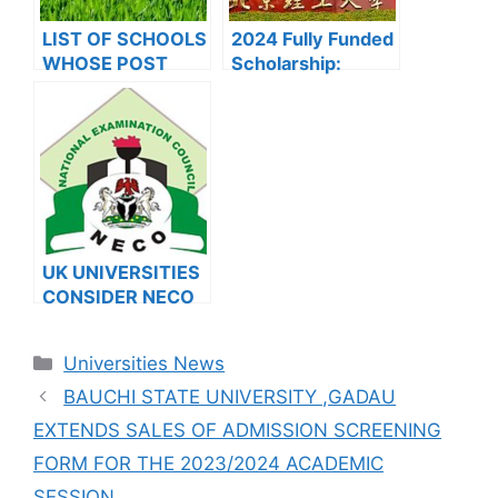
LIST OF SCHOOLS
2024 Fully Funded
WHOSE POST
Scholarship:
UTME FORMS ARE
Beijing Institute of
ON SALES FOR
Technology
2023/2024
Scholarship for
International
Students to Study
in China
UK UNIVERSITIES
CONSIDER NECO
RESULTS FOR
INTERNATIONAL
Categories
Universities News
STUDENTS
BAUCHI STATE UNIVERSITY ,GADAU
EXTENDS SALES OF ADMISSION SCREENING
FORM FOR THE 2023/2024 ACADEMIC
SESSION