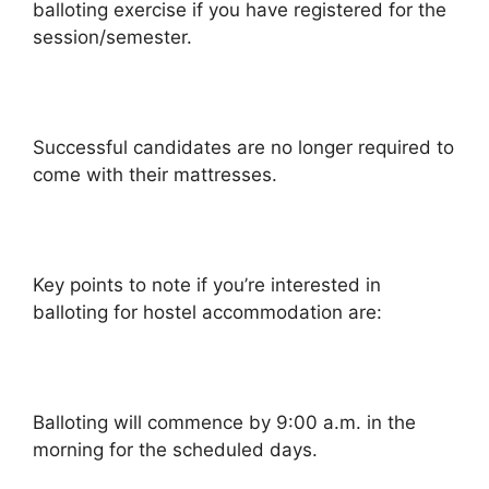
balloting exercise if you have registered for the
session/semester.
Successful candidates are no longer required to
come with their mattresses.
Key points to note if you’re interested in
balloting for hostel accommodation are:
Balloting will commence by 9:00 a.m. in the
morning for the scheduled days.