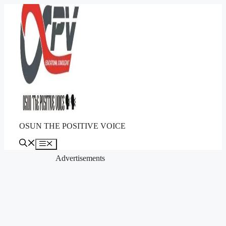
Skip
to
content
OSUN THE POSITIVE VOICE
Menu
Advertisements