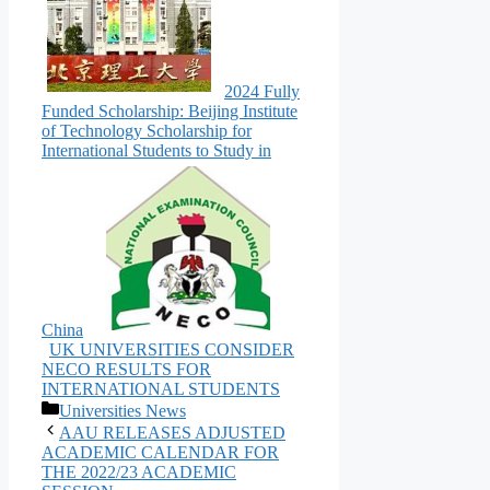
2024 Fully
Funded Scholarship: Beijing Institute
of Technology Scholarship for
International Students to Study in
China
UK UNIVERSITIES CONSIDER
NECO RESULTS FOR
INTERNATIONAL STUDENTS
Categories
Universities News
AAU RELEASES ADJUSTED
ACADEMIC CALENDAR FOR
THE 2022/23 ACADEMIC