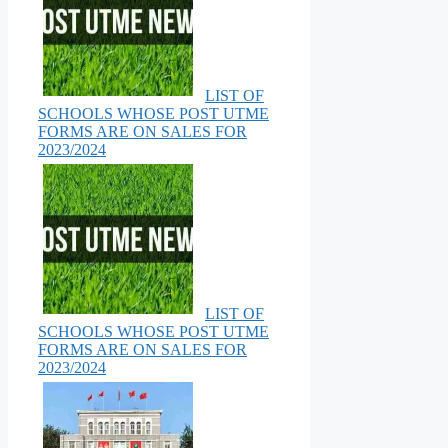
LIST OF
SCHOOLS WHOSE POST UTME
FORMS ARE ON SALES FOR
2023/2024
LIST OF
SCHOOLS WHOSE POST UTME
FORMS ARE ON SALES FOR
2023/2024