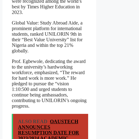
were recognized among the world’s
best by Times Higher Education in
2023.
Global Value: Study Abroad Aide, a
prominent platform for international
students, ranked UNILORIN 9th in
their “Best Value University” list for
Nigeria and within the top 21%
globally.
Prof. Egbewole, dedicating the award
to the university’s hardworking
workforce, emphasized, “The reward
for hard work is more work.” He
pledged to pursue the “vision
1:10:500 and urged students to
continue being ambassadors,
contributing to UNILORIN’s ongoing
progress.
ALSO READ
OAUSTECH
ANNOUNCES
RESUMPTION DATE FOR
2023/2024 ACADEMIC