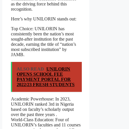
as the driving force behind this
recognition.
Here’s why UNILORIN stands out:
Top Choice: UNILORIN has
consistently been the nation’s most
sought-after institution for the past
decade, earning the title of “nation’s
most subscribed institution” by
JAMB.
ALSO READ
UNILORIN
OPENS SCHOOL FEE
PAYMENT PORTAL FOR
2022/23 FRESH STUDENTS
Academic Powerhouse: In 2023,
UNILORIN ranked 3rd in Nigeria
based on faculty’s scholarly output
over the past three years .
World-Class Education: Four of
UNILORIN’s faculties and 11 courses