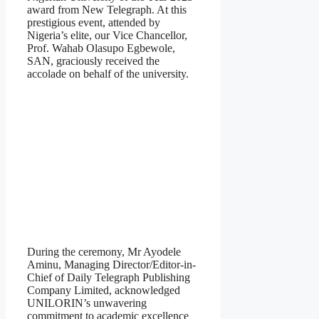
award from New Telegraph. At this
prestigious event, attended by
Nigeria’s elite, our Vice Chancellor,
Prof. Wahab Olasupo Egbewole,
SAN, graciously received the
accolade on behalf of the university.
During the ceremony, Mr Ayodele
Aminu, Managing Director/Editor-in-
Chief of Daily Telegraph Publishing
Company Limited, acknowledged
UNILORIN’s unwavering
commitment to academic excellence