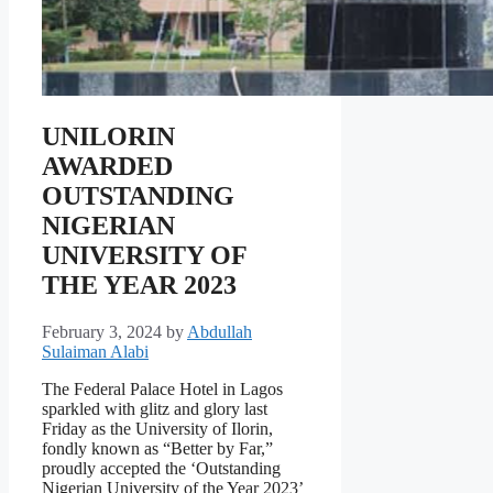
UNILORIN
AWARDED
OUTSTANDING
NIGERIAN
UNIVERSITY OF
THE YEAR 2023
February 3, 2024
by
Abdullah
Sulaiman Alabi
The Federal Palace Hotel in Lagos
sparkled with glitz and glory last
Friday as the University of Ilorin,
fondly known as “Better by Far,”
proudly accepted the ‘Outstanding
Nigerian University of the Year 2023’