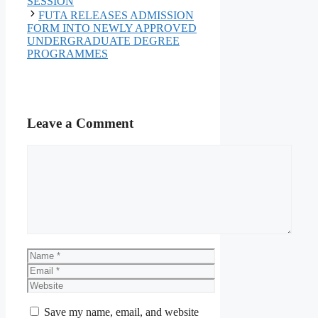
SESSION
FUTA RELEASES ADMISSION
FORM INTO NEWLY APPROVED
UNDERGRADUATE DEGREE
PROGRAMMES
Leave a Comment
Comment
Name
Email
Website
Save my name, email, and website