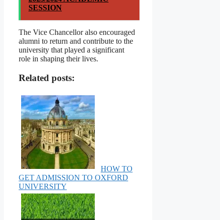
SESSION
The Vice Chancellor also encouraged
alumni to return and contribute to the
university that played a significant
role in shaping their lives.
Related posts:
HOW TO
GET ADMISSION TO OXFORD
UNIVERSITY