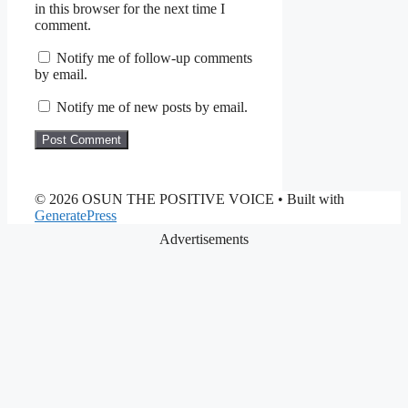
in this browser for the next time I
comment.
Notify me of follow-up comments
by email.
Notify me of new posts by email.
© 2026 OSUN THE POSITIVE VOICE
• Built with
GeneratePress
Advertisements