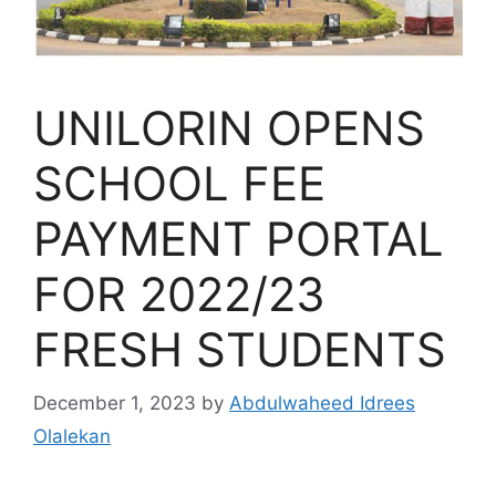
UNILORIN OPENS
SCHOOL FEE
PAYMENT PORTAL
FOR 2022/23
FRESH STUDENTS
December 1, 2023
by
Abdulwaheed Idrees
Olalekan