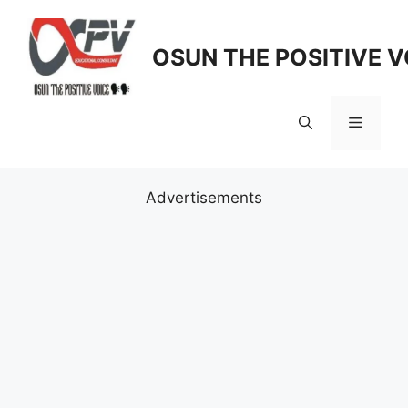
Skip
to
OSUN THE POSITIVE V
content
Menu
Advertisements