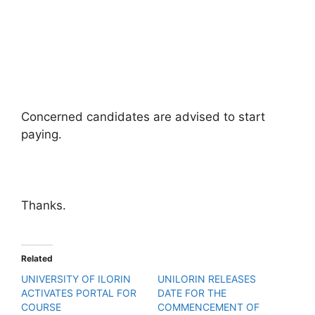
Concerned candidates are advised to start
paying.
Thanks.
Related
UNIVERSITY OF ILORIN
UNILORIN RELEASES
ACTIVATES PORTAL FOR
DATE FOR THE
COURSE
COMMENCEMENT OF