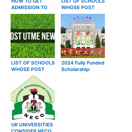
HOW TO GET
LIST OF SCHOOLS
ADMISSION TO
WHOSE POST
OXFORD
UTME FORMS ARE
UNIVERSITY
ON SALES FOR
2023/2024
LIST OF SCHOOLS
2024 Fully Funded
WHOSE POST
Scholarship:
UTME FORMS ARE
Beijing Institute of
ON SALES FOR
Technology
2023/2024
Scholarship for
International
Students to Study
in China
UK UNIVERSITIES
CONSIDER NECO