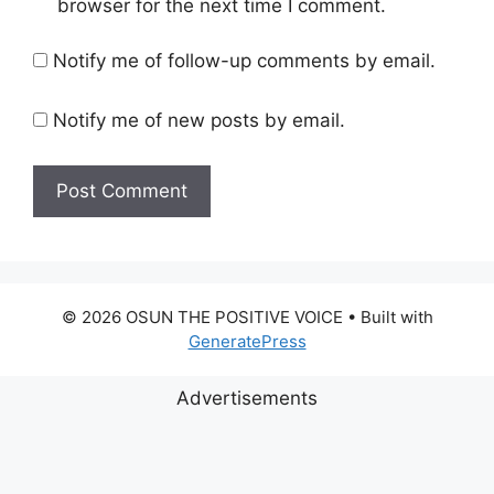
browser for the next time I comment.
Notify me of follow-up comments by email.
Notify me of new posts by email.
© 2026 OSUN THE POSITIVE VOICE
• Built with
GeneratePress
Advertisements