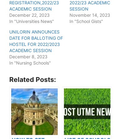
REGISTRATION,2022/23
2022/23 ACADEMIC
ACADEMIC SESSION
SESSION
December 22, 2023
November 14, 2023
In "Universities News"
In "School Gists"
UNILORIN ANNOUNCES
DATE FOR BALLOTING OF
HOSTEL FOR 2022/2023
ACADEMIC SESSION
December 8, 2023
In "Nursing Schools"
Related Posts: