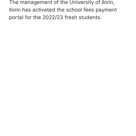
The management of the University of Ilorin,
Ilorin has activated the school fees payment
portal for the 2022/23 fresh students.