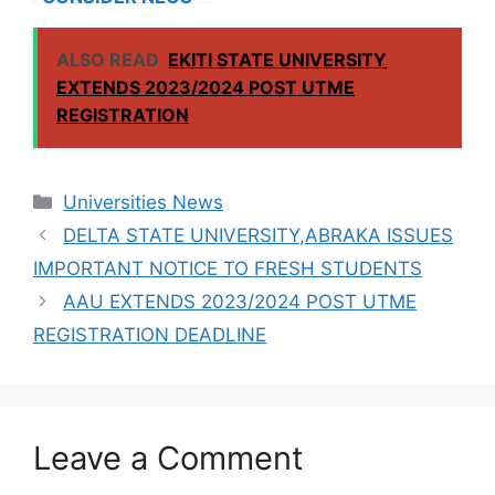
RESULTS FOR
INTERNATIONAL
ALSO READ
EKITI STATE UNIVERSITY
STUDENTS
EXTENDS 2023/2024 POST UTME
REGISTRATION
Categories
Universities News
DELTA STATE UNIVERSITY,ABRAKA ISSUES
IMPORTANT NOTICE TO FRESH STUDENTS
AAU EXTENDS 2023/2024 POST UTME
REGISTRATION DEADLINE
Leave a Comment