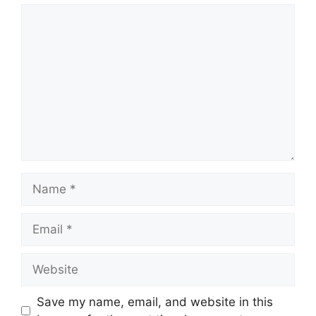
Comment
Name
Email
Website
Save my name, email, and website in this