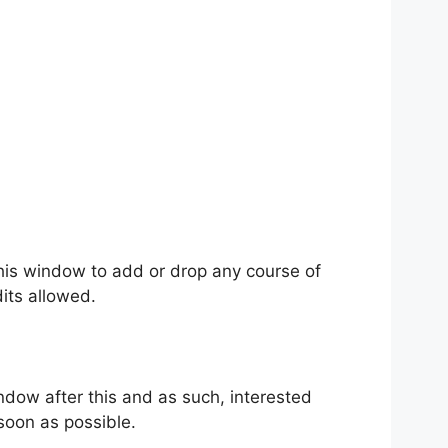
his window to add or drop any course of
its allowed.
ndow after this and as such, interested
soon as possible.