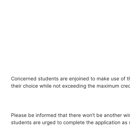
Concerned students are enjoined to make use of t
their choice while not exceeding the maximum cred
Please be informed that there won’t be another wi
students are urged to complete the application as 