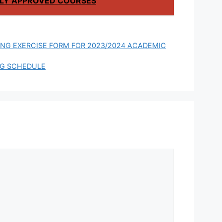
LY APPROVED COURSES
ING EXERCISE FORM FOR 2023/2024 ACADEMIC
NG SCHEDULE