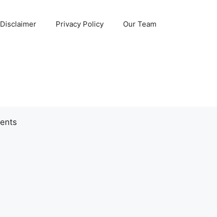
Disclaimer
Privacy Policy
Our Team
ents