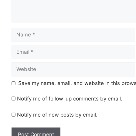
Name
Email
Website
Save my name, email, and website in this brows
Notify me of follow-up comments by email.
Notify me of new posts by email.