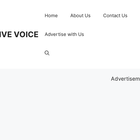
Home
About Us
Contact Us
IVE VOICE
Advertise with Us
Advertisem