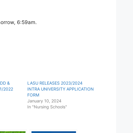
omorrow, 6:59am.
ADD &
LASU RELEASES 2023/2024
1/2022
INTRA UNIVERSITY APPLICATION
FORM
January 10, 2024
In "Nursing Schools"