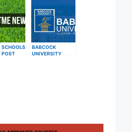
F SCHOOLS
BABCOCK
 POST
UNIVERSITY
FORMS ARE
ISSUES NOTICE
ES FOR
TO ALL 100 LEVEL
024
AND 200 LEVEL
DIRECT ENTRY
STUDENTS