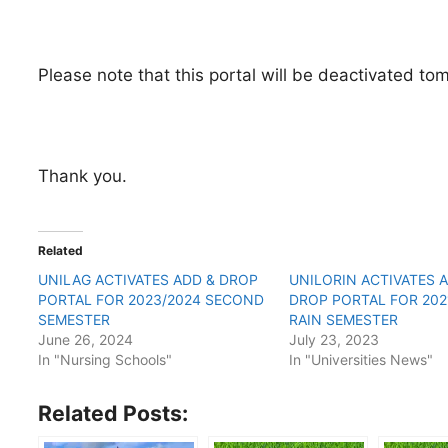
Please note that this portal will be deactivated t
Thank you.
Related
UNILAG ACTIVATES ADD & DROP
UNILORIN ACTIVATES 
PORTAL FOR 2023/2024 SECOND
DROP PORTAL FOR 202
SEMESTER
RAIN SEMESTER
June 26, 2024
July 23, 2023
In "Nursing Schools"
In "Universities News"
Related Posts: