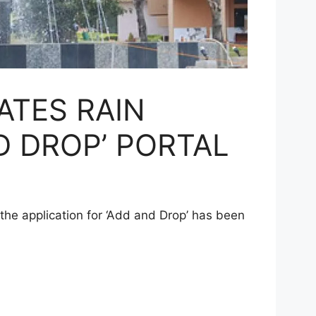
ATES RAIN
D DROP’ PORTAL
t the application for ‘Add and Drop’ has been