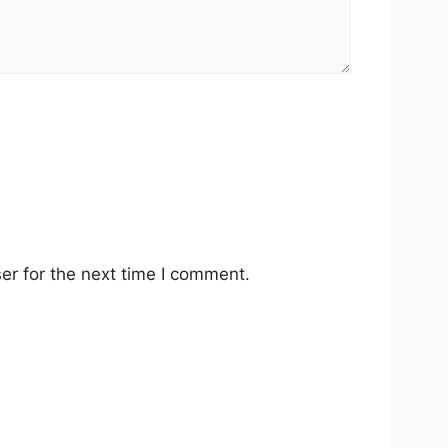
er for the next time I comment.