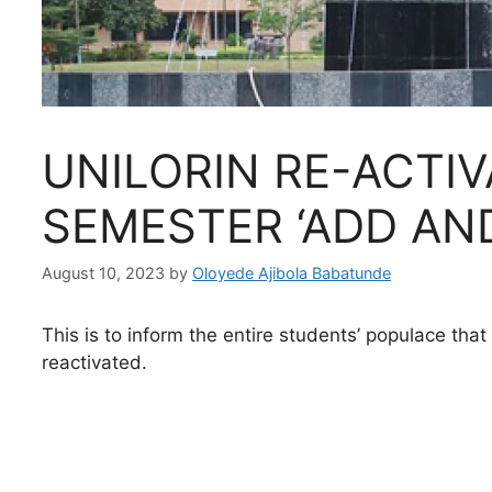
UNILORIN RE-ACTIV
SEMESTER ‘ADD AN
August 10, 2023
by
Oloyede Ajibola Babatunde
This is to inform the entire students’ populace tha
reactivated.