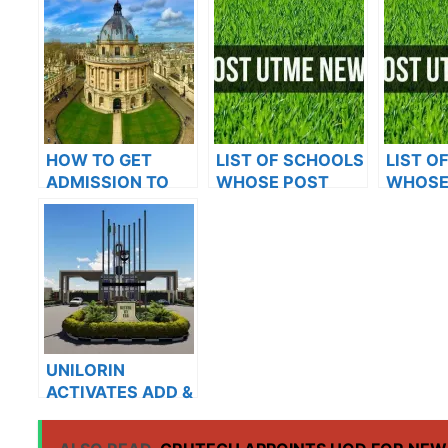
HOW TO GET
LIST OF SCHOOLS
LIST O
ADMISSION TO
WHOSE POST
WHOSE
OXFORD
UTME FORMS ARE
UTME 
UNIVERSITY
ON SALES FOR
ON SAL
2023/2024
2023/2
UNILORIN
ACTIVATES ADD &
DROP PORTAL
FOR 2021/2022