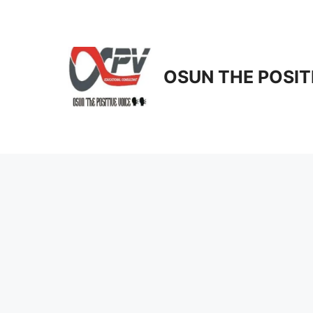
Skip
to
content
OSUN THE POSIT