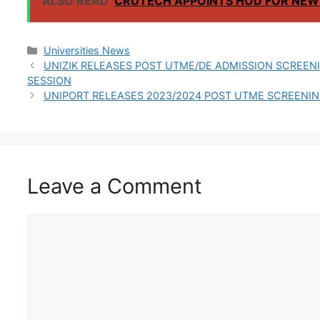
ALSO READ
CRUTECH APPOINTS HOD FOR NEW
RAIN SEMESTER
Categories
Universities News
UNIZIK RELEASES POST UTME/DE ADMISSION SCREEN
SESSION
UNIPORT RELEASES 2023/2024 POST UTME SCREENI
Leave a Comment
Comment