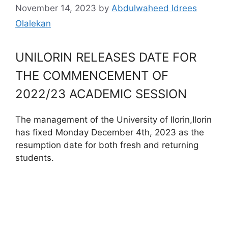
November 14, 2023
by
Abdulwaheed Idrees
Olalekan
UNILORIN RELEASES DATE FOR
THE COMMENCEMENT OF
2022/23 ACADEMIC SESSION
The management of the University of Ilorin,Ilorin
has fixed Monday December 4th, 2023 as the
resumption date for both fresh and returning
students.