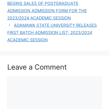
BEGINS SALES OF POSTGRADUATE
ADMISSION ADMISSION FORM FOR THE
2023/2024 ACADEMIC SESSION
ADAMAWA STATE UNIVERSITY RELEASES
FIRST BATCH ADMISSION LIST, 2023/2024
ACADEMIC SESSION
Leave a Comment
Comment