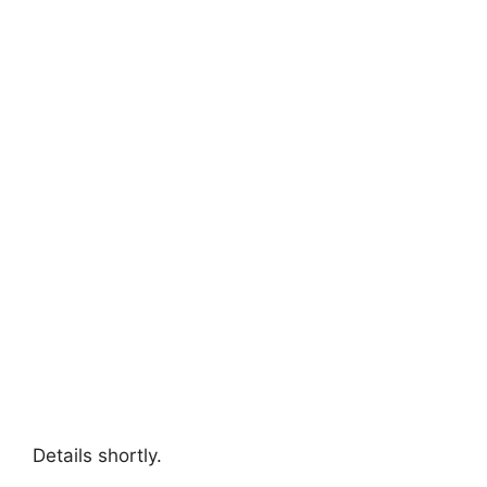
Details shortly.