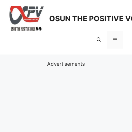
Skip
to
OSUN THE POSITIVE V
content
Menu
Advertisements