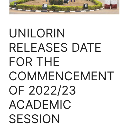
UNILORIN
RELEASES DATE
FOR THE
COMMENCEMENT
OF 2022/23
ACADEMIC
SESSION