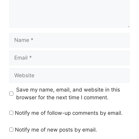
Name
Email
Website
Save my name, email, and website in this
browser for the next time I comment.
Notify me of follow-up comments by email.
Notify me of new posts by email.