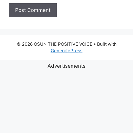
© 2026 OSUN THE POSITIVE VOICE
• Built with
GeneratePress
Advertisements