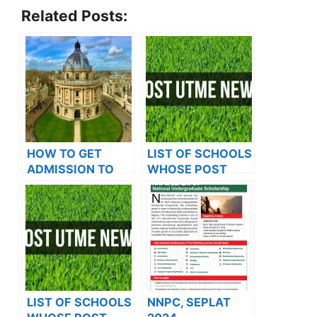
Related Posts:
HOW TO GET
LIST OF SCHOOLS
ADMISSION TO
WHOSE POST
OXFORD
UTME FORMS ARE
UNIVERSITY
ON SALES FOR
2023/2024
LIST OF SCHOOLS
NNPC, SEPLAT