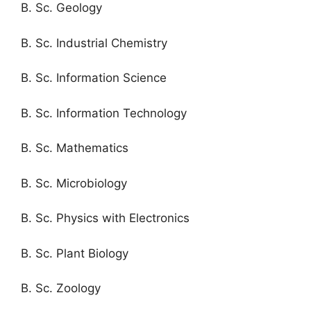
B. Sc. Geology
B. Sc. Industrial Chemistry
B. Sc. Information Science
B. Sc. Information Technology
B. Sc. Mathematics
B. Sc. Microbiology
B. Sc. Physics with Electronics
B. Sc. Plant Biology
B. Sc. Zoology