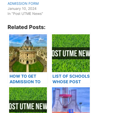
ADMISSION FORM
January 10, 2024
In "Post UTME News"
Related Posts:
HOW TO GET
LIST OF SCHOOLS
ADMISSION TO
WHOSE POST
OXFORD
UTME FORMS ARE
UNIVERSITY
ON SALES FOR
2023/2024