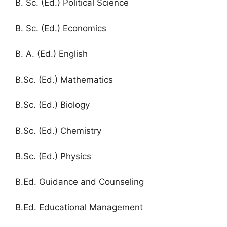
B. Sc. (Ed.) Political Science
B. Sc. (Ed.) Economics
B. A. (Ed.) English
B.Sc. (Ed.) Mathematics
B.Sc. (Ed.) Biology
B.Sc. (Ed.) Chemistry
B.Sc. (Ed.) Physics
B.Ed. Guidance and Counseling
B.Ed. Educational Management