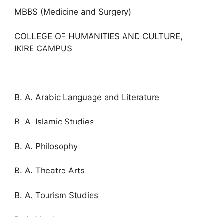
MBBS (Medicine and Surgery)
COLLEGE OF HUMANITIES AND CULTURE,
IKIRE CAMPUS
B. A. Arabic Language and Literature
B. A. Islamic Studies
B. A. Philosophy
B. A. Theatre Arts
B. A. Tourism Studies