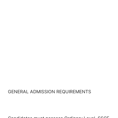
GENERAL ADMISSION REQUIREMENTS