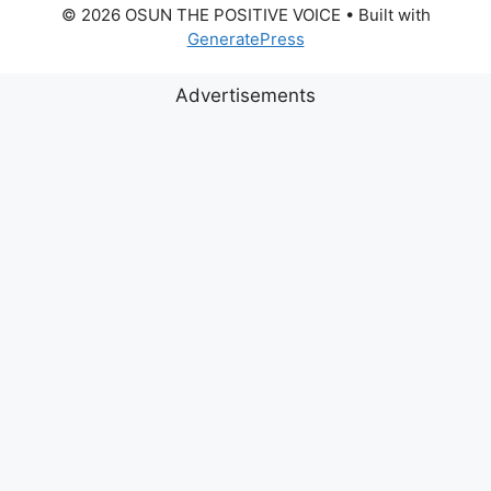
© 2026 OSUN THE POSITIVE VOICE
• Built with
GeneratePress
Advertisements