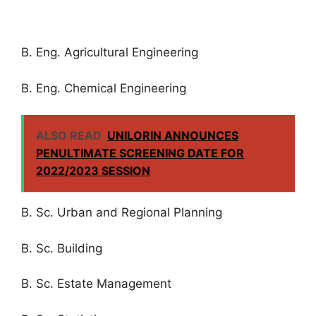
B. Eng. Agricultural Engineering
B. Eng. Chemical Engineering
ALSO READ
UNILORIN ANNOUNCES
PENULTIMATE SCREENING DATE FOR
2022/2023 SESSION
B. Sc. Urban and Regional Planning
B. Sc. Building
B. Sc. Estate Management