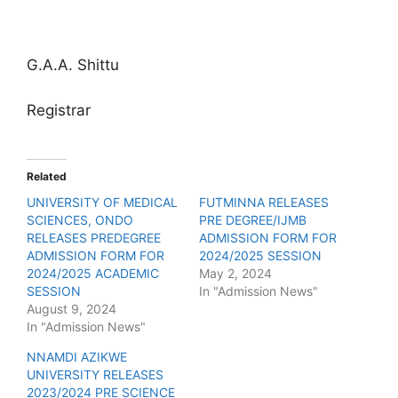
G.A.A. Shittu
Registrar
Related
UNIVERSITY OF MEDICAL
FUTMINNA RELEASES
SCIENCES, ONDO
PRE DEGREE/IJMB
RELEASES PREDEGREE
ADMISSION FORM FOR
ADMISSION FORM FOR
2024/2025 SESSION
2024/2025 ACADEMIC
May 2, 2024
SESSION
In "Admission News"
August 9, 2024
In "Admission News"
NNAMDI AZIKWE
UNIVERSITY RELEASES
2023/2024 PRE SCIENCE