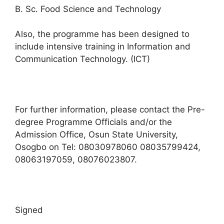
B. Sc. Food Science and Technology
Also, the programme has been designed to
include intensive training in Information and
Communication Technology. (ICT)
For further information, please contact the Pre-
degree Programme Officials and/or the
Admission Office, Osun State University,
Osogbo on Tel: 08030978060 08035799424,
08063197059, 08076023807.
Signed