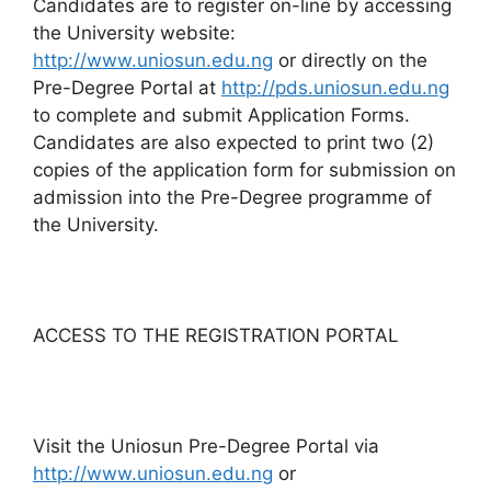
Candidates are to register on-line by accessing
the University website:
http://www.uniosun.edu.ng
or directly on the
Pre-Degree Portal at
http://pds.uniosun.edu.ng
to complete and submit Application Forms.
Candidates are also expected to print two (2)
copies of the application form for submission on
admission into the Pre-Degree programme of
the University.
ACCESS TO THE REGISTRATION PORTAL
Visit the Uniosun Pre-Degree Portal via
http://www.uniosun.edu.ng
or