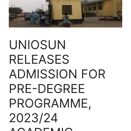
UNIOSUN
RELEASES
ADMISSION FOR
PRE-DEGREE
PROGRAMME,
2023/24