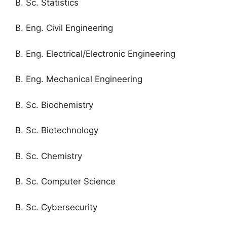
B. Sc. Statistics
B. Eng. Civil Engineering
B. Eng. Electrical/Electronic Engineering
B. Eng. Mechanical Engineering
B. Sc. Biochemistry
B. Sc. Biotechnology
B. Sc. Chemistry
B. Sc. Computer Science
B. Sc. Cybersecurity