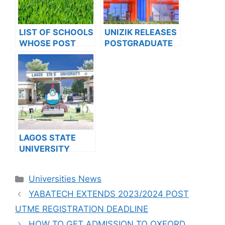
LIST OF SCHOOLS
UNIZIK RELEASES
WHOSE POST
POSTGRADUATE
UTME FORMS ARE
ADMISSION FORM
ON SALES FOR
FOR 2024/2025
2023/2024
ACADEMIC
SESSION
LAGOS STATE
UNIVERSITY
SCHOOL OF
BASIC AND
Categories
Universities News
ADVANCED
STUDIES
YABATECH EXTENDS 2023/2024 POST
RELEASES JUPEB
UTME REGISTRATION DEADLINE
PROGRAMME
HOW TO GET ADMISSION TO OXFORD