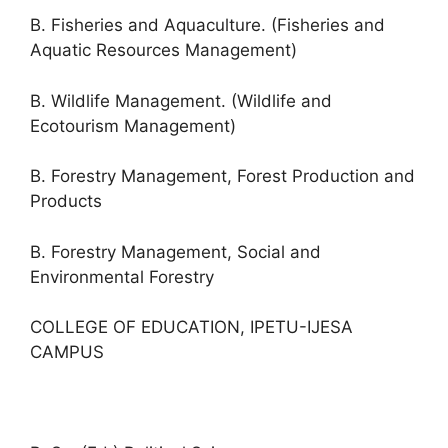
B. Fisheries and Aquaculture. (Fisheries and
Aquatic Resources Management)
B. Wildlife Management. (Wildlife and
Ecotourism Management)
B. Forestry Management, Forest Production and
Products
B. Forestry Management, Social and
Environmental Forestry
COLLEGE OF EDUCATION, IPETU-IJESA
CAMPUS