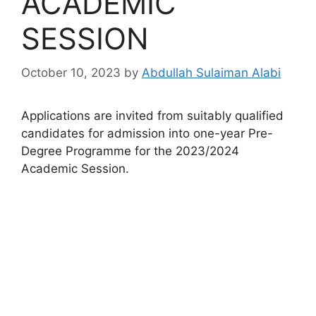
ACADEMIC
SESSION
October 10, 2023
by
Abdullah Sulaiman Alabi
Applications are invited from suitably qualified
candidates for admission into one-year Pre-
Degree Programme for the 2023/2024
Academic Session.