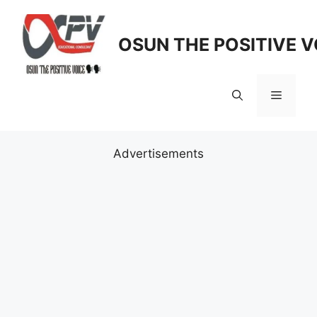
Skip
to
OSUN THE POSITIVE V
content
Menu
Advertisements