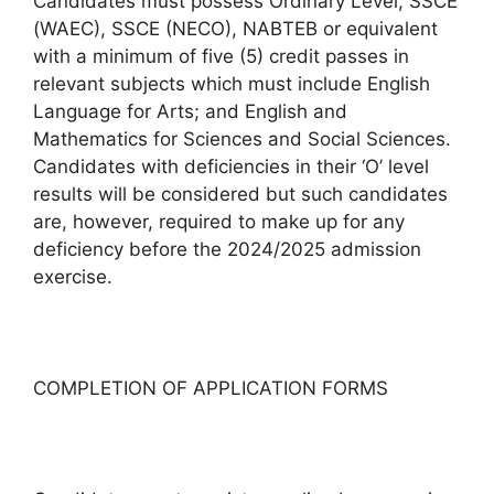
Candidates must possess Ordinary Level, SSCE
(WAEC), SSCE (NECO), NABTEB or equivalent
with a minimum of five (5) credit passes in
relevant subjects which must include English
Language for Arts; and English and
Mathematics for Sciences and Social Sciences.
Candidates with deficiencies in their ‘O’ level
results will be considered but such candidates
are, however, required to make up for any
deficiency before the 2024/2025 admission
exercise.
COMPLETION OF APPLICATION FORMS