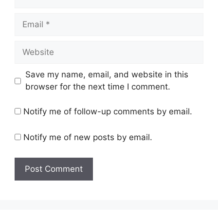
Email
Website
Save my name, email, and website in this
browser for the next time I comment.
Notify me of follow-up comments by email.
Notify me of new posts by email.