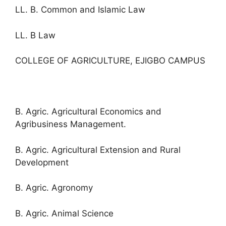
LL. B. Common and Islamic Law
LL. B Law
COLLEGE OF AGRICULTURE, EJIGBO CAMPUS
B. Agric. Agricultural Economics and
Agribusiness Management.
B. Agric. Agricultural Extension and Rural
Development
B. Agric. Agronomy
B. Agric. Animal Science