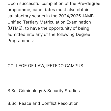
Upon successful completion of the Pre-degree
programme, candidates must also obtain
satisfactory scores in the 2024/2025 JAMB
Unified Tertiary Matriculation Examination
(UTME), to have the opportunity of being
admitted into any of the following Degree
Programmes:
COLLEGE OF LAW, IFETEDO CAMPUS
B.Sc. Criminology & Security Studies
B.Sc. Peace and Conflict Resolution