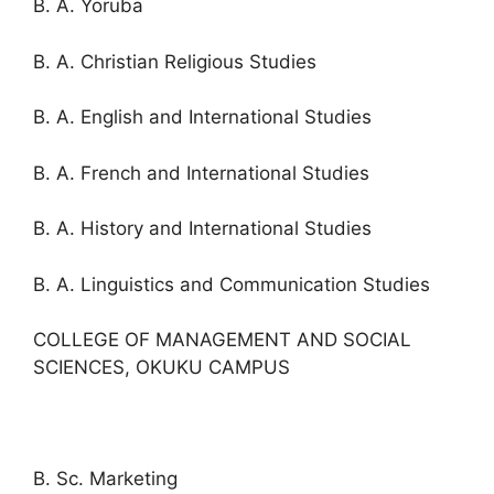
B. A. Yoruba
B. A. Christian Religious Studies
B. A. English and International Studies
B. A. French and International Studies
B. A. History and International Studies
B. A. Linguistics and Communication Studies
COLLEGE OF MANAGEMENT AND SOCIAL
SCIENCES, OKUKU CAMPUS
B. Sc. Marketing