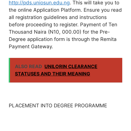
http://pds.uniosun.edu.ng
. This will take you to
the online Application Platform. Ensure you read
all registration guidelines and instructions
before proceeding to register. Payment of Ten
Thousand Naira (N10, 000.00) for the Pre-
Degree application form is through the Remita
Payment Gateway.
ALSO READ
UNILORIN CLEARANCE
STATUSES AND THEIR MEANING
PLACEMENT INTO DEGREE PROGRAMME