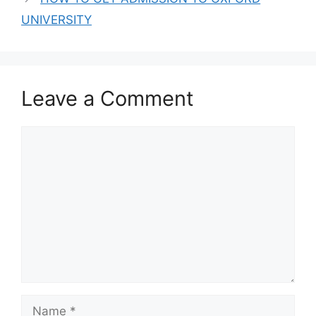
ADMISSION FORM
FOR 2024/2025
UNIVERSITY
ACADEMIC
SESSION
Leave a Comment
Comment
Name