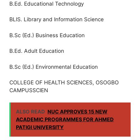
B.Ed. Educational Technology
BLIS. Library and Information Science
B.Sc (Ed.) Business Education
B.Ed. Adult Education
B.Sc (Ed.) Environmental Education
COLLEGE OF HEALTH SCIENCES, OSOGBO
CAMPUSSCIEN
ALSO READ
NUC APPROVES 15 NEW
ACADEMIC PROGRAMMES FOR AHMED
PATIGI UNIVERSITY