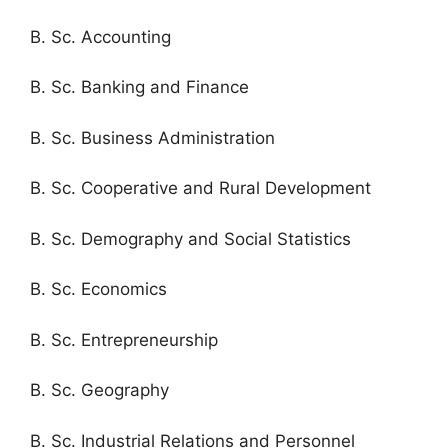
B. Sc. Accounting
B. Sc. Banking and Finance
B. Sc. Business Administration
B. Sc. Cooperative and Rural Development
B. Sc. Demography and Social Statistics
B. Sc. Economics
B. Sc. Entrepreneurship
B. Sc. Geography
B. Sc. Industrial Relations and Personnel