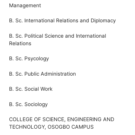
Management
B. Sc. International Relations and Diplomacy
B. Sc. Political Science and International
Relations
B. Sc. Psycology
B. Sc. Public Administration
B. Sc. Social Work
B. Sc. Sociology
COLLEGE OF SCIENCE, ENGINEERING AND
TECHNOLOGY, OSOGBO CAMPUS