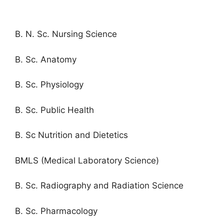
B. N. Sc. Nursing Science
B. Sc. Anatomy
B. Sc. Physiology
B. Sc. Public Health
B. Sc Nutrition and Dietetics
BMLS (Medical Laboratory Science)
B. Sc. Radiography and Radiation Science
B. Sc. Pharmacology