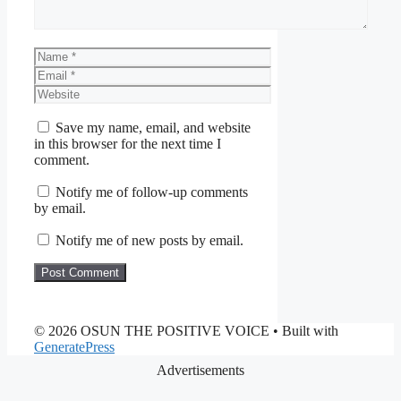
Name
Email
Website
Save my name, email, and website
in this browser for the next time I
comment.
Notify me of follow-up comments
by email.
Notify me of new posts by email.
© 2026 OSUN THE POSITIVE VOICE
• Built with
GeneratePress
Advertisements