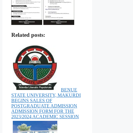
Related posts:
BENUE
STATE UNIVERSITY, MAKURDI
BEGINS SALES OF
POSTGRADUATE ADMISSION
ADMISSION FORM FOR THE
2023/2024 ACADEMIC SESSION