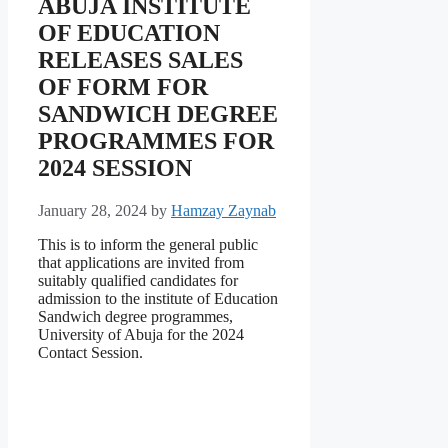
ABUJA INSTITUTE
OF EDUCATION
RELEASES SALES
OF FORM FOR
SANDWICH DEGREE
PROGRAMMES FOR
2024 SESSION
January 28, 2024
by
Hamzay Zaynab
This is to inform the general public
that applications are invited from
suitably qualified candidates for
admission to the institute of Education
Sandwich degree programmes,
University of Abuja for the 2024
Contact Session.