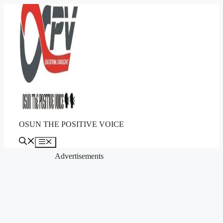
Skip
to
content
OSUN THE POSITIVE VOICE
Menu
Advertisements