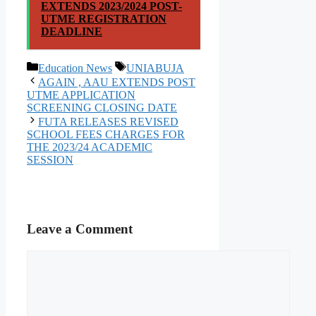
EXTENDS 2023/2024 POST-
UTME REGISTRATION
DEADLINE
Categories
Tags
Education News
UNIABUJA
AGAIN , AAU EXTENDS POST
UTME APPLICATION
SCREENING CLOSING DATE
FUTA RELEASES REVISED
SCHOOL FEES CHARGES FOR
THE 2023/24 ACADEMIC
SESSION
Leave a Comment
Comment