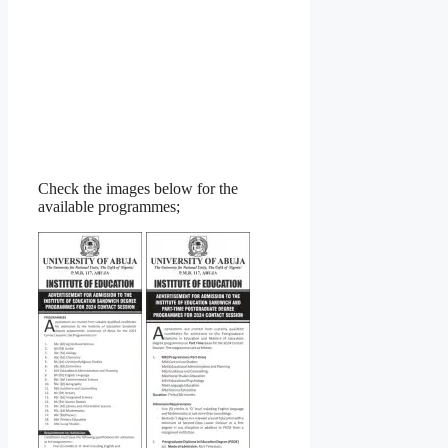
Check the images below for the
available programmes;