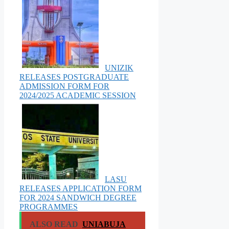
UNIZIK
RELEASES POSTGRADUATE
ADMISSION FORM FOR
2024/2025 ACADEMIC SESSION
LASU
RELEASES APPLICATION FORM
FOR 2024 SANDWICH DEGREE
PROGRAMMES
ALSO READ
UNIABUJA