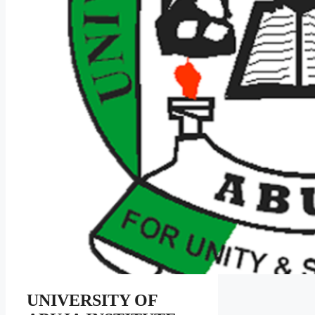
UNIVERSITY OF