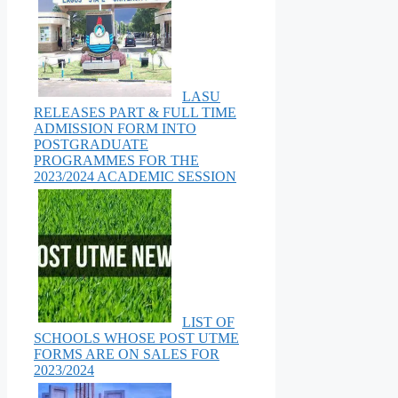
LASU
RELEASES PART & FULL TIME
ADMISSION FORM INTO
POSTGRADUATE
PROGRAMMES FOR THE
2023/2024 ACADEMIC SESSION
LIST OF
SCHOOLS WHOSE POST UTME
FORMS ARE ON SALES FOR
2023/2024