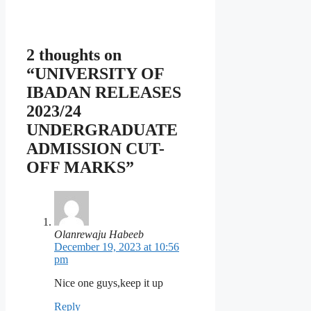
2 thoughts on
“UNIVERSITY OF
IBADAN RELEASES
2023/24
UNDERGRADUATE
ADMISSION CUT-
OFF MARKS”
Olanrewaju Habeeb
December 19, 2023 at 10:56
pm
Nice one guys,keep it up
Reply