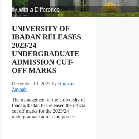
UNIVERSITY OF
IBADAN RELEASES
2023/24
UNDERGRADUATE
ADMISSION CUT-
OFF MARKS
December 19, 2023
by
Hamzay
Zaynab
The management of the University of
Ibadan,Ibadan has released the official
cut off marks for the 2023/24
undergraduate admission process.