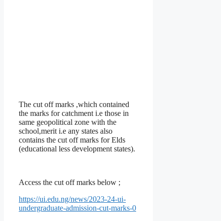
The cut off marks ,which contained
the marks for catchment i.e those in
same geopolitical zone with the
school,merit i.e any states also
contains the cut off marks for Elds
(educational less development states).
Access the cut off marks below ;
https://ui.edu.ng/news/2023-24-ui-
undergraduate-admission-cut-marks-0