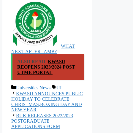
WHAT
NEXT AFTER JAMB?
ALSO READ
KWASU
REOPENS 2023/2024 POST
UTME PORTAL
Categories
Tags
Universities News
UI
KWASU ANNOUNCES PUBLIC
HOLIDAY TO CELEBRATE
CHRISTMAS,BOXING DAY AND
NEW YEAR
BUK RELEASES 2022/2023
POSTGRADUATE
APPLICATIONS FORM