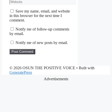
Website
Save my name, email, and website
in this browser for the next time I
comment.
Notify me of follow-up comments
by email.
Notify me of new posts by email.
© 2026 OSUN THE POSITIVE VOICE
• Built with
GeneratePress
Advertisements