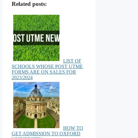
Related posts:
LIST OF
SCHOOLS WHOSE POST UTME
FORMS ARE ON SALES FOR
2023/2024
HOW TO
GET ADMISSION TO OXFORD