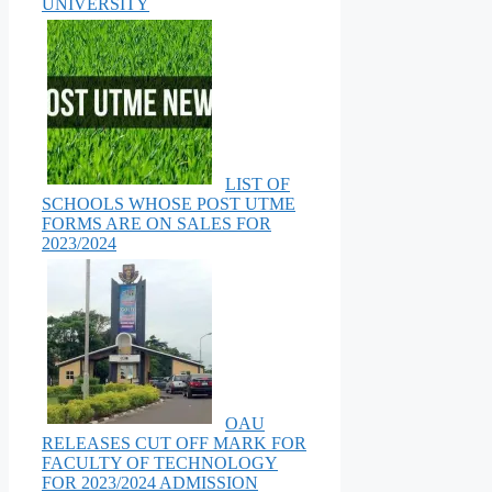
UNIVERSITY
LIST OF
SCHOOLS WHOSE POST UTME
FORMS ARE ON SALES FOR
2023/2024
OAU
RELEASES CUT OFF MARK FOR
FACULTY OF TECHNOLOGY
FOR 2023/2024 ADMISSION