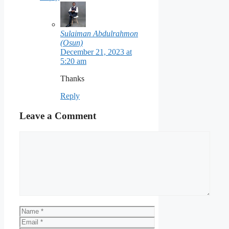
Sulaiman Abdulrahmon
(Osun)
December 21, 2023 at
5:20 am
Thanks
Reply
Leave a Comment
Comment
Name
Email