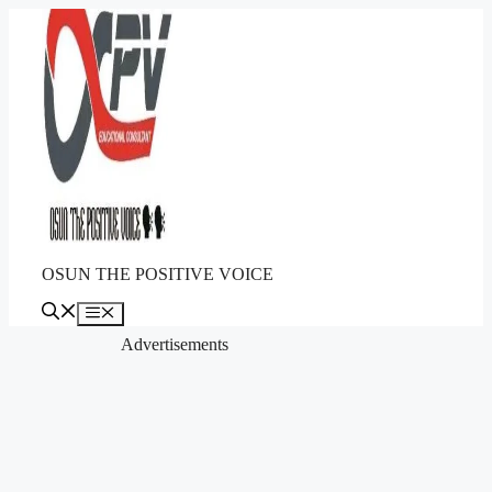
Skip
to
content
OSUN THE POSITIVE VOICE
Menu
Advertisements