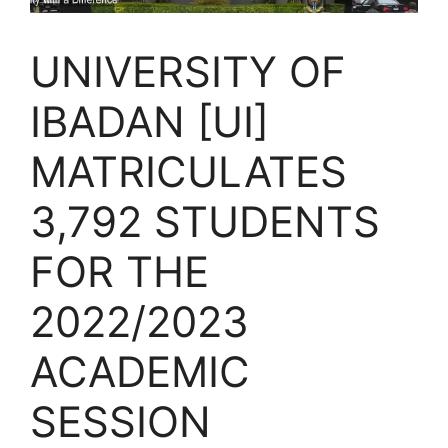
UNIVERSITY OF
IBADAN [UI]
MATRICULATES
3,792 STUDENTS
FOR THE
2022/2023
ACADEMIC
SESSION