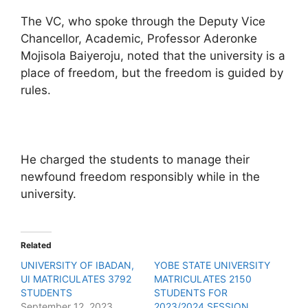
The VC, who spoke through the Deputy Vice
Chancellor, Academic, Professor Aderonke
Mojisola Baiyeroju, noted that the university is a
place of freedom, but the freedom is guided by
rules.
He charged the students to manage their
newfound freedom responsibly while in the
university.
Related
UNIVERSITY OF IBADAN,
YOBE STATE UNIVERSITY
UI MATRICULATES 3792
MATRICULATES 2150
STUDENTS
STUDENTS FOR
September 12, 2023
2023/2024 SESSION