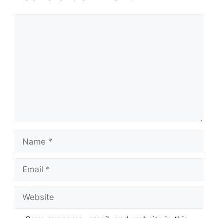
Comment
Name
Email
Website