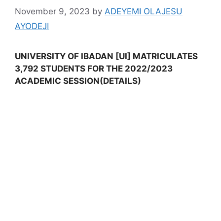
November 9, 2023
by
ADEYEMI OLAJESU
AYODEJI
UNIVERSITY OF IBADAN [UI] MATRICULATES
3,792 STUDENTS FOR THE 2022/2023
ACADEMIC SESSION(DETAILS)