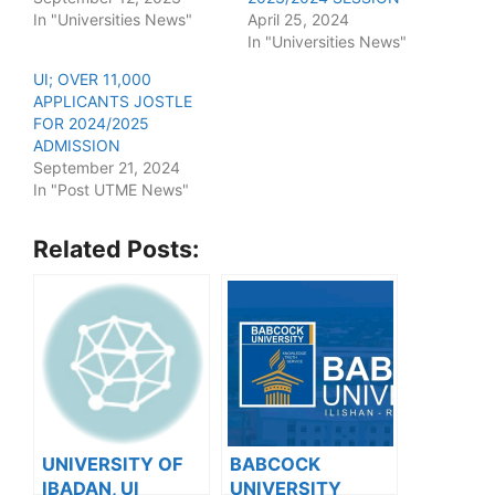
In "Universities News"
April 25, 2024
In "Universities News"
UI; OVER 11,000
APPLICANTS JOSTLE
FOR 2024/2025
ADMISSION
September 21, 2024
In "Post UTME News"
Related Posts:
UNIVERSITY OF
BABCOCK
IBADAN, UI
UNIVERSITY