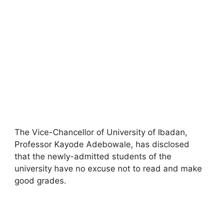
The Vice-Chancellor of University of Ibadan,
Professor Kayode Adebowale, has disclosed
that the newly-admitted students of the
university have no excuse not to read and make
good grades.