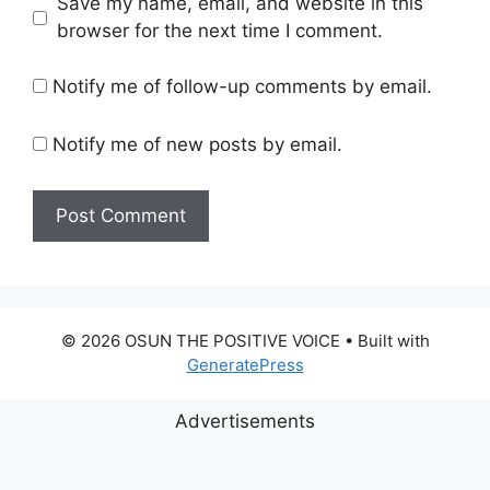
Save my name, email, and website in this
browser for the next time I comment.
Notify me of follow-up comments by email.
Notify me of new posts by email.
© 2026 OSUN THE POSITIVE VOICE
• Built with
GeneratePress
Advertisements