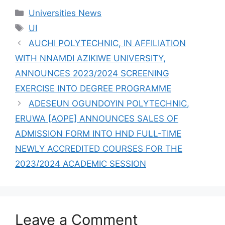
GRADUATES
Categories
Universities News
2,409 STUDENTS
Tags
UI
AUCHI POLYTECHNIC, IN AFFILIATION
WITH NNAMDI AZIKIWE UNIVERSITY,
ANNOUNCES 2023/2024 SCREENING
EXERCISE INTO DEGREE PROGRAMME
ADESEUN OGUNDOYIN POLYTECHNIC,
ERUWA [AOPE] ANNOUNCES SALES OF
ADMISSION FORM INTO HND FULL-TIME
NEWLY ACCREDITED COURSES FOR THE
2023/2024 ACADEMIC SESSION
Leave a Comment