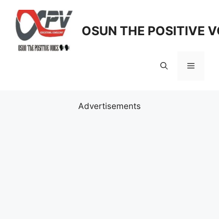
Skip
to
OSUN THE POSITIVE V
content
Menu
Advertisements