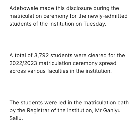
Adebowale made this disclosure during the
matriculation ceremony for the newly-admitted
students of the institution on Tuesday.
A total of 3,792 students were cleared for the
2022/2023 matriculation ceremony spread
across various faculties in the institution.
The students were led in the matriculation oath
by the Registrar of the institution, Mr Ganiyu
Saliu.