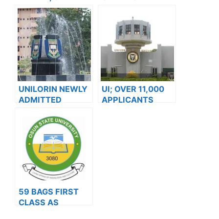
MATRICULATES
ISSUES NOTICE
3792 STUDENTS
TO ALL 100 LEVEL
AND 200 LEVEL
DIRECT ENTRY
STUDENTS
UNILORIN NEWLY
UI; OVER 11,000
ADMITTED
APPLICANTS
STUDENTS TO
JOSTLE FOR
RESUME
2024/2025
OCTOBER – VC
ADMISSION
59 BAGS FIRST
CLASS AS
UNIOSUN