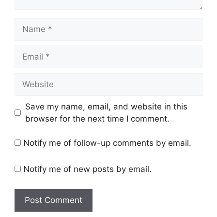
Name
Email
Website
Save my name, email, and website in this
browser for the next time I comment.
Notify me of follow-up comments by email.
Notify me of new posts by email.