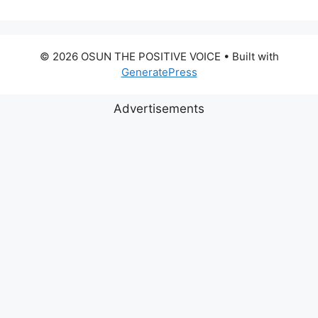
© 2026 OSUN THE POSITIVE VOICE
• Built with
GeneratePress
Advertisements