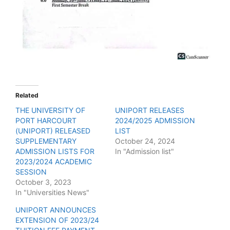
Related
THE UNIVERSITY OF
UNIPORT RELEASES
PORT HARCOURT
2024/2025 ADMISSION
(UNIPORT) RELEASED
LIST
SUPPLEMENTARY
October 24, 2024
ADMISSION LISTS FOR
In "Admission list"
2023/2024 ACADEMIC
SESSION
October 3, 2023
In "Universities News"
UNIPORT ANNOUNCES
EXTENSION OF 2023/24