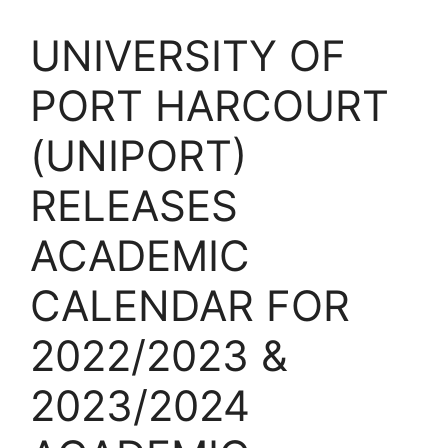
UNIVERSITY OF
PORT HARCOURT
(UNIPORT)
RELEASES
ACADEMIC
CALENDAR FOR
2022/2023 &
2023/2024