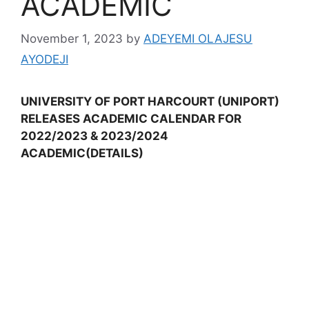
ACADEMIC
November 1, 2023
by
ADEYEMI OLAJESU
AYODEJI
UNIVERSITY OF PORT HARCOURT (UNIPORT)
RELEASES ACADEMIC CALENDAR FOR
2022/2023 & 2023/2024
ACADEMIC(DETAILS)