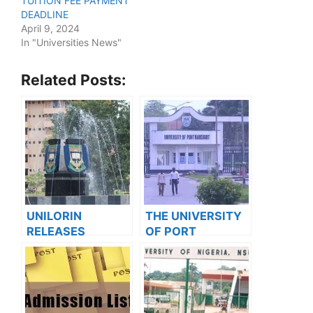
TUITION FEE PAYMENT
DEADLINE
April 9, 2024
In "Universities News"
Related Posts:
UNILORIN
THE UNIVERSITY
RELEASES
OF PORT
ADMISSION
HARCOURT
FORMS INTO
(UNIPORT)
PROFESSIONAL
RELEASED
POSTGRADUATE
SUPPLEMENTARY
PROGRAMMES
ADMISSION LISTS