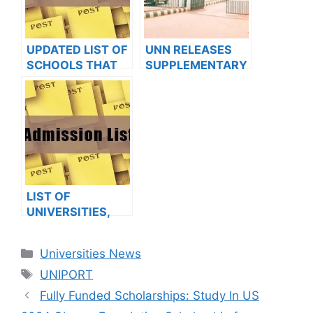
FOR 2022/2023
FOR 2023/2024
ACADEMIC
ACADEMIC
SESSION
SESSION
UPDATED LIST OF
UNN RELEASES
SCHOOLS THAT
SUPPLEMENTARY
HAVE RELEASED
ADMISSION LIST II
ADMISSION LISTS
FOR 2022/2023
FOR 2023/2024
SESSION
LIST OF
UNIVERSITIES,
POLYTECHNICS,
COLLEGES THAT
Categories
Universities News
HAVE RELEASED
Tags
ADMISSION LISTS
UNIPORT
FOR 2023/2024
Fully Funded Scholarships: Study In US