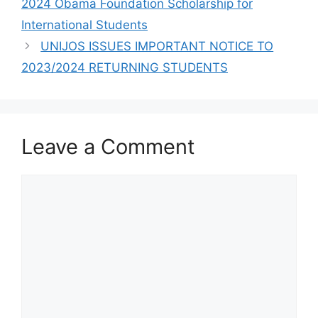
2024 Obama Foundation Scholarship for
International Students
UNIJOS ISSUES IMPORTANT NOTICE TO
2023/2024 RETURNING STUDENTS
Leave a Comment
Comment