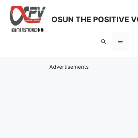
Skip
to
OSUN THE POSITIVE V
content
Menu
Advertisements