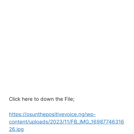
Click here to down the File;
https://osunthepositivevoice.ng/wp-
content/uploads/2023/11/FB_IMG_16987746316
26.jpg