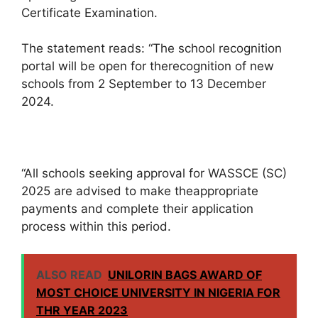
Certificate Examination.
The statement reads: “The school recognition
portal will be open for therecognition of new
schools from 2 September to 13 December
2024.
“All schools seeking approval for WASSCE (SC)
2025 are advised to make theappropriate
payments and complete their application
process within this period.
ALSO READ
UNILORIN BAGS AWARD OF
MOST CHOICE UNIVERSITY IN NIGERIA FOR
THR YEAR 2023