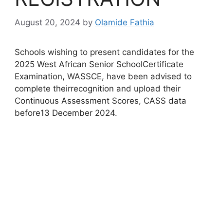
August 20, 2024
by
Olamide Fathia
Schools wishing to present candidates for the
2025 West African Senior SchoolCertificate
Examination, WASSCE, have been advised to
complete theirrecognition and upload their
Continuous Assessment Scores, CASS data
before13 December 2024.