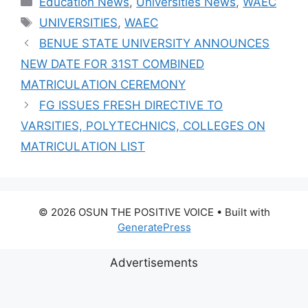
Education News
,
Universities News
,
WAEC
CANDIDATES
Tags
UNIVERSITIES
,
WAEC
BENUE STATE UNIVERSITY ANNOUNCES
NEW DATE FOR 31ST COMBINED
MATRICULATION CEREMONY
FG ISSUES FRESH DIRECTIVE TO
VARSITIES, POLYTECHNICS, COLLEGES ON
MATRICULATION LIST
© 2026 OSUN THE POSITIVE VOICE
• Built with
GeneratePress
Advertisements