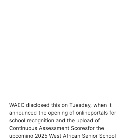
WAEC disclosed this on Tuesday, when it
announced the opening of onlineportals for
school recognition and the upload of
Continuous Assessment Scoresfor the
upcoming 2025 West African Senior School