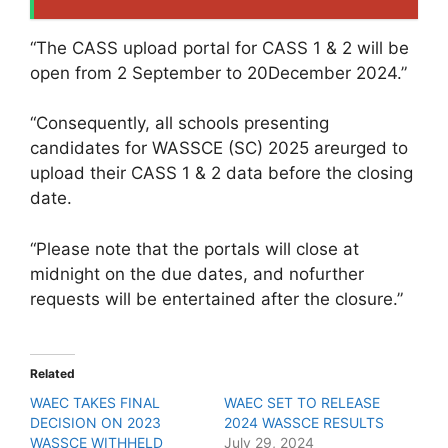
“The CASS upload portal for CASS 1 & 2 will be
open from 2 September to 20December 2024.”
“Consequently, all schools presenting
candidates for WASSCE (SC) 2025 areurged to
upload their CASS 1 & 2 data before the closing
date.
“Please note that the portals will close at
midnight on the due dates, and nofurther
requests will be entertained after the closure.”
Related
WAEC TAKES FINAL
WAEC SET TO RELEASE
DECISION ON 2023
2024 WASSCE RESULTS
WASSCE WITHHELD
July 29, 2024