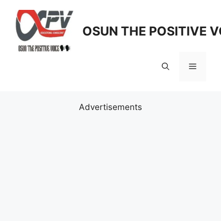
Skip
to
OSUN THE POSITIVE V
content
Menu
Advertisements