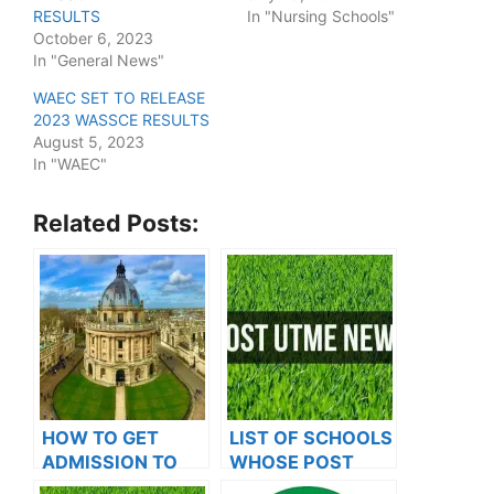
RESULTS
In "Nursing Schools"
October 6, 2023
In "General News"
WAEC SET TO RELEASE
2023 WASSCE RESULTS
August 5, 2023
In "WAEC"
Related Posts:
HOW TO GET
LIST OF SCHOOLS
ADMISSION TO
WHOSE POST
OXFORD
UTME FORMS ARE