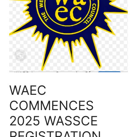
WAEC
COMMENCES
2025 WASSCE
REGISTRATION