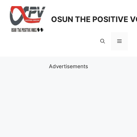
Skip
to
OSUN THE POSITIVE V
content
Menu
Advertisements