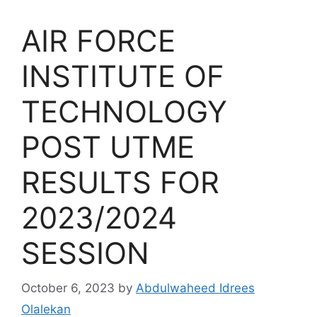
AIR FORCE
INSTITUTE OF
TECHNOLOGY
POST UTME
RESULTS FOR
2023/2024
SESSION
October 6, 2023
by
Abdulwaheed Idrees
Olalekan