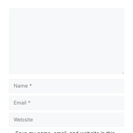
Comment
Name
Email
Website