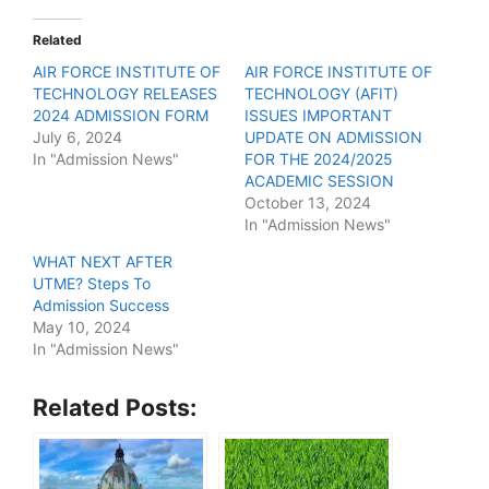
Related
AIR FORCE INSTITUTE OF
AIR FORCE INSTITUTE OF
TECHNOLOGY RELEASES
TECHNOLOGY (AFIT)
2024 ADMISSION FORM
ISSUES IMPORTANT
July 6, 2024
UPDATE ON ADMISSION
In "Admission News"
FOR THE 2024/2025
ACADEMIC SESSION
October 13, 2024
In "Admission News"
WHAT NEXT AFTER
UTME? Steps To
Admission Success
May 10, 2024
In "Admission News"
Related Posts: