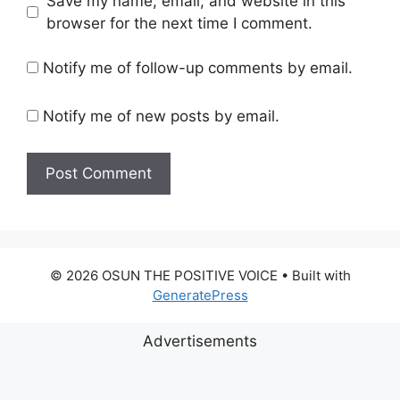
Save my name, email, and website in this
browser for the next time I comment.
Notify me of follow-up comments by email.
Notify me of new posts by email.
© 2026 OSUN THE POSITIVE VOICE
• Built with
GeneratePress
Advertisements