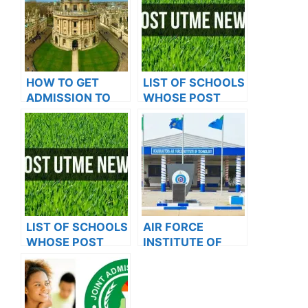
HOW TO GET
LIST OF SCHOOLS
ADMISSION TO
WHOSE POST
OXFORD
UTME FORMS ARE
UNIVERSITY
ON SALES FOR
2023/2024
LIST OF SCHOOLS
AIR FORCE
WHOSE POST
INSTITUTE OF
UTME FORMS ARE
TECHNOLOGY
ON SALES FOR
RELEASES 2024
2023/2024
ADMISSION FORM