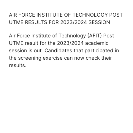
AIR FORCE INSTITUTE OF TECHNOLOGY POST
UTME RESULTS FOR 2023/2024 SESSION
Air Force Institute of Technology (AFIT) Post
UTME result for the 2023/2024 academic
session is out. Candidates that participated in
the screening exercise can now check their
results.