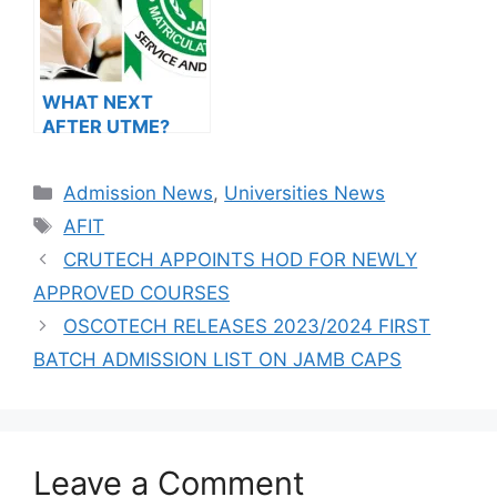
WHAT NEXT
AFTER UTME?
Steps To
Admission
Categories
Admission News
,
Universities News
Success
Tags
AFIT
CRUTECH APPOINTS HOD FOR NEWLY
APPROVED COURSES
OSCOTECH RELEASES 2023/2024 FIRST
BATCH ADMISSION LIST ON JAMB CAPS
Leave a Comment