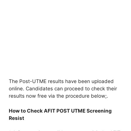
The Post-UTME results have been uploaded
online. Candidates can proceed to check their
results now free via the procedure below;.
How to Check AFIT POST UTME Screening
Resist