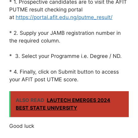
* 1. Prospective candidates are to visit the AFIT
PUTME result checking portal
at
https://portal.afit.edu.ng/putme_result/
* 2. Supply your JAMB registration number in
the required column.
* 3. Select your Programme i.e. Degree / ND.
* 4. Finally, click on Submit button to access
your AFIT post UTME score.
ALSO READ
LAUTECH EMERGES 2024
BEST STATE UNIVERSITY
Good luck