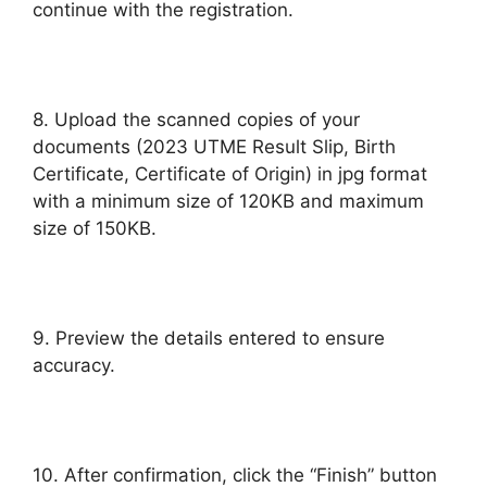
continue with the registration.
8. Upload the scanned copies of your
documents (2023 UTME Result Slip, Birth
Certificate, Certificate of Origin) in jpg format
with a minimum size of 120KB and maximum
size of 150KB.
9. Preview the details entered to ensure
accuracy.
10. After confirmation, click the “Finish” button