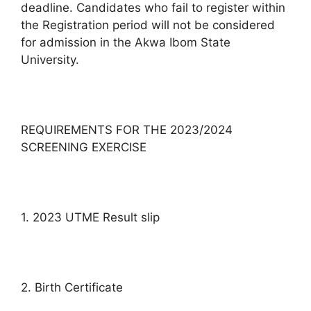
deadline. Candidates who fail to register within
the Registration period will not be considered
for admission in the Akwa Ibom State
University.
REQUIREMENTS FOR THE 2023/2024
SCREENING EXERCISE
1. 2023 UTME Result slip
2. Birth Certificate