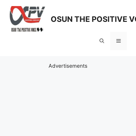
Skip
to
OSUN THE POSITIVE V
content
Menu
Advertisements