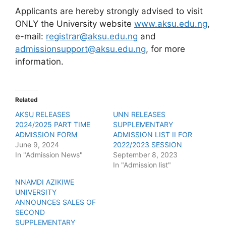
Applicants are hereby strongly advised to visit
ONLY the University website
www.aksu.edu.ng
,
e-mail:
registrar@aksu.edu.ng
and
admissionsupport@aksu.edu.ng
, for more
information.
Related
AKSU RELEASES
UNN RELEASES
2024/2025 PART TIME
SUPPLEMENTARY
ADMISSION FORM
ADMISSION LIST II FOR
June 9, 2024
2022/2023 SESSION
In "Admission News"
September 8, 2023
In "Admission list"
NNAMDI AZIKIWE
UNIVERSITY
ANNOUNCES SALES OF
SECOND
SUPPLEMENTARY