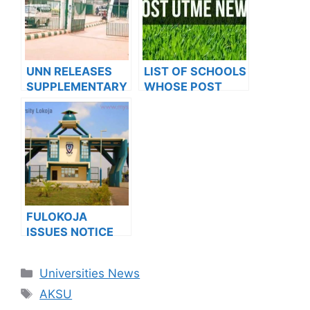
APPLICANTS
UNN RELEASES
LIST OF SCHOOLS
SUPPLEMENTARY
WHOSE POST
ADMISSION LIST II
UTME FORMS ARE
FOR 2022/2023
ON SALES FOR
SESSION
2023/2024
FULOKOJA
ISSUES NOTICE
TO 2023/2024
APPLICANTS
Categories
Universities News
Tags
AKSU