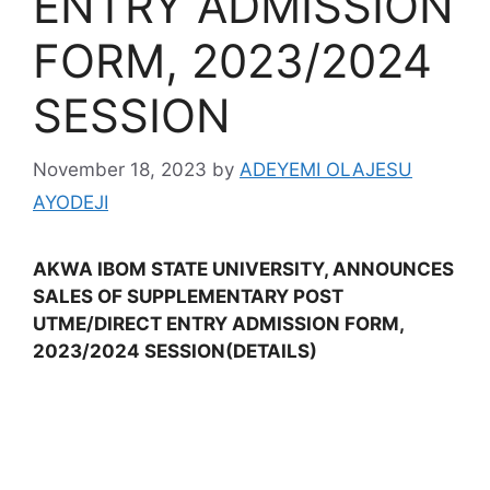
ENTRY ADMISSION
FORM, 2023/2024
SESSION
November 18, 2023
by
ADEYEMI OLAJESU
AYODEJI
AKWA IBOM STATE UNIVERSITY, ANNOUNCES
SALES OF SUPPLEMENTARY POST
UTME/DIRECT ENTRY ADMISSION FORM,
2023/2024 SESSION(DETAILS)