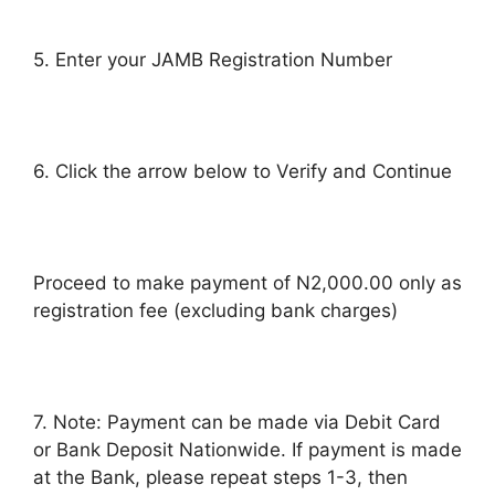
5. Enter your JAMB Registration Number
6. Click the arrow below to Verify and Continue
Proceed to make payment of N2,000.00 only as
registration fee (excluding bank charges)
7. Note: Payment can be made via Debit Card
or Bank Deposit Nationwide. If payment is made
at the Bank, please repeat steps 1-3, then