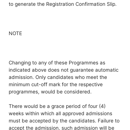
to generate the Registration Confirmation Slip.
NOTE
Changing to any of these Programmes as
indicated above does not guarantee automatic
admission. Only candidates who meet the
minimum cut-off mark for the respective
programmes, would be considered.
There would be a grace period of four (4)
weeks within which all approved admissions
must be accepted by the candidates. Failure to
accept the admission, such admission will be