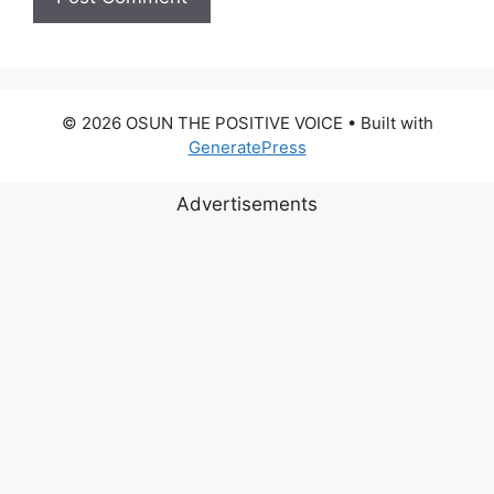
© 2026 OSUN THE POSITIVE VOICE
• Built with
GeneratePress
Advertisements