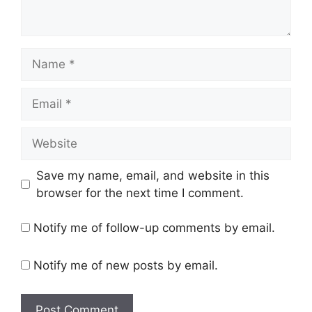
Name
Email
Website
Save my name, email, and website in this
browser for the next time I comment.
Notify me of follow-up comments by email.
Notify me of new posts by email.