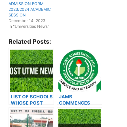
ADMISSION FORM,
2023/2024 ACADEMIC
SESSION
December 14, 2023
In "Universities News"
Related Posts:
LIST OF SCHOOLS
JAMB
WHOSE POST
COMMENCES
UTME FORMS ARE
2024 E-PIN
ON SALES FOR
VENDING, ISSUES
2023/2024
NOTICE TO