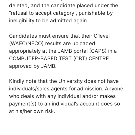
deleted, and the candidate placed under the
“refusal to accept category”, punishable by
ineligibility to be admitted again.
Candidates must ensure that their O’level
(WAEC/NECO) results are uploaded
appropriately at the JAMB portal (CAPS) in a
COMPUTER-BASED TEST (CBT) CENTRE
approved by JAMB.
Kindly note that the University does not have
individuals/sales agents for admission. Anyone
who deals with any individual and/or makes
payment(s) to an individual’s account does so
at his/her own risk.