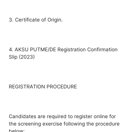
3. Certificate of Origin.
4. AKSU PUTME/DE Registration Confirmation
Slip (2023)
REGISTRATION PROCEDURE
Candidates are required to register online for
the screening exercise following the procedure
below: