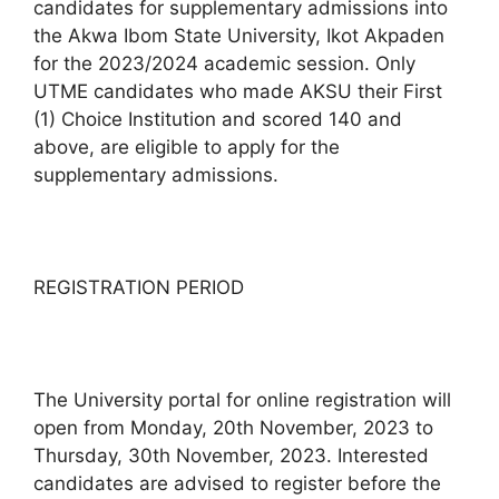
candidates for supplementary admissions into
the Akwa Ibom State University, Ikot Akpaden
for the 2023/2024 academic session. Only
UTME candidates who made AKSU their First
(1) Choice Institution and scored 140 and
above, are eligible to apply for the
supplementary admissions.
REGISTRATION PERIOD
The University portal for online registration will
open from Monday, 20th November, 2023 to
Thursday, 30th November, 2023. Interested
candidates are advised to register before the