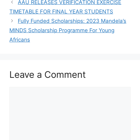
AAU RELEASES VERIFICATION EXERCISE
TIMETABLE FOR FINAL YEAR STUDENTS
Fully Funded Scholarships: 2023 Mandela’s
MINDS Scholarship Programme For Young
Africans
Leave a Comment
Comment