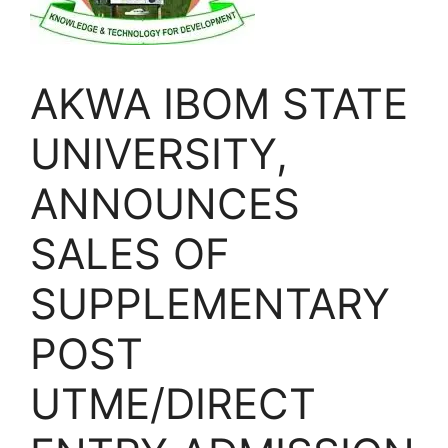
AKWA IBOM STATE
UNIVERSITY,
ANNOUNCES
SALES OF
SUPPLEMENTARY
POST
UTME/DIRECT