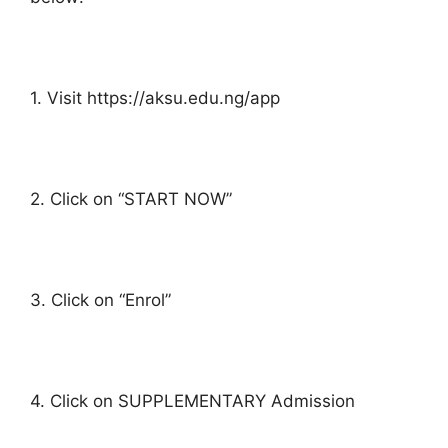
1. Visit https://aksu.edu.ng/app
2. Click on “START NOW”
3. Click on “Enrol”
4. Click on SUPPLEMENTARY Admission