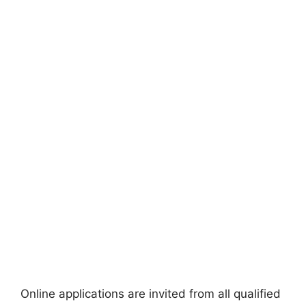
Online applications are invited from all qualified