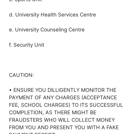
d. University Health Services Centre
e. University Counseling Centre
f. Security Unit
CAUTION:
• ENSURE YOU DILLIGENTLY MONITOR THE
PAYMENT OF ANY CHARGES (ACCEPTANCE
FEE, SCHOOL CHARGES) TO ITS SUCCESSFUL
COMPLETION, AS THERE MIGHT BE
FRAUDSTERS WHO WILL COLLECT MONEY
FROM YOU AND PRESENT YOU WITH A FAKE