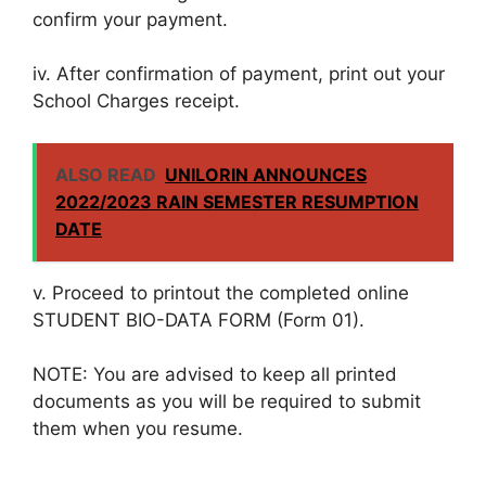
confirm your payment.
iv. After confirmation of payment, print out your
School Charges receipt.
ALSO READ
UNILORIN ANNOUNCES
2022/2023 RAIN SEMESTER RESUMPTION
DATE
v. Proceed to printout the completed online
STUDENT BIO-DATA FORM (Form 01).
NOTE: You are advised to keep all printed
documents as you will be required to submit
them when you resume.