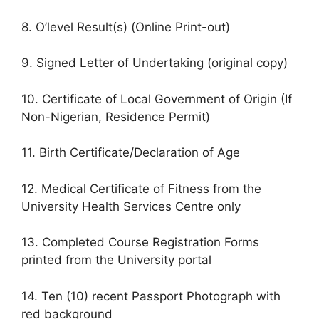
8. O’level Result(s) (Online Print-out)
9. Signed Letter of Undertaking (original copy)
10. Certificate of Local Government of Origin (If
Non-Nigerian, Residence Permit)
11. Birth Certificate/Declaration of Age
12. Medical Certificate of Fitness from the
University Health Services Centre only
13. Completed Course Registration Forms
printed from the University portal
14. Ten (10) recent Passport Photograph with
red background