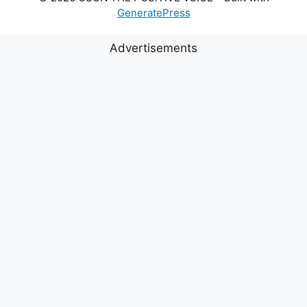
GeneratePress
Advertisements