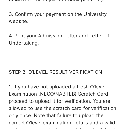
3. Confirm your payment on the University
website.
4. Print your Admission Letter and Letter of
Undertaking.
STEP 2: O’LEVEL RESULT VERIFICATION
1. If you have not uploaded a fresh O’level
Examination (NECO/NABTEB) Scratch Card,
proceed to upload it for verification. You are
allowed to use the scratch card for verification
only once. Note that failure to upload the
correct O’level examination details and a valid