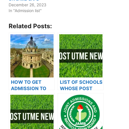
December 26, 2023
In "Admission list"
Related Posts:
HOW TO GET
LIST OF SCHOOLS
ADMISSION TO
WHOSE POST
OXFORD
UTME FORMS ARE
UNIVERSITY
ON SALES FOR
2023/2024