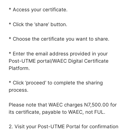
* Access your certificate.
* Click the ‘share’ button.
* Choose the certificate you want to share.
* Enter the email address provided in your
Post-UTME portal/WAEC Digital Certificate
Platform.
* Click ‘proceed’ to complete the sharing
process.
Please note that WAEC charges N7,500.00 for
its certificate, payable to WAEC, not FUL.
2. Visit your Post-UTME Portal for confirmation