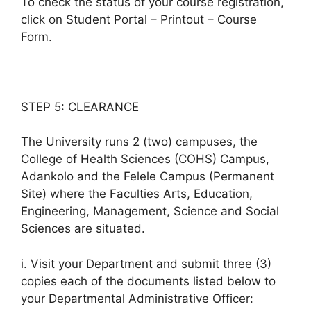
To check the status of your course registration,
click on Student Portal – Printout – Course
Form.
STEP 5: CLEARANCE
The University runs 2 (two) campuses, the
College of Health Sciences (COHS) Campus,
Adankolo and the Felele Campus (Permanent
Site) where the Faculties Arts, Education,
Engineering, Management, Science and Social
Sciences are situated.
i. Visit your Department and submit three (3)
copies each of the documents listed below to
your Departmental Administrative Officer: