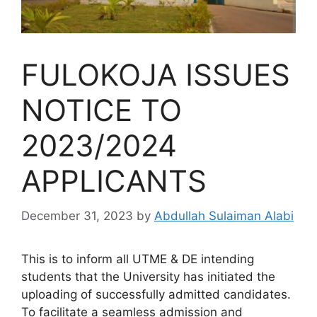
FULOKOJA ISSUES
NOTICE TO
2023/2024
APPLICANTS
December 31, 2023
by
Abdullah Sulaiman Alabi
This is to inform all UTME & DE intending
students that the University has initiated the
uploading of successfully admitted candidates.
To facilitate a seamless admission and