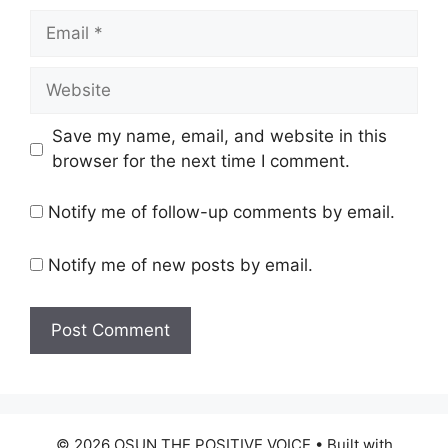
Email
Website
Save my name, email, and website in this
browser for the next time I comment.
Notify me of follow-up comments by email.
Notify me of new posts by email.
© 2026 OSUN THE POSITIVE VOICE
• Built with