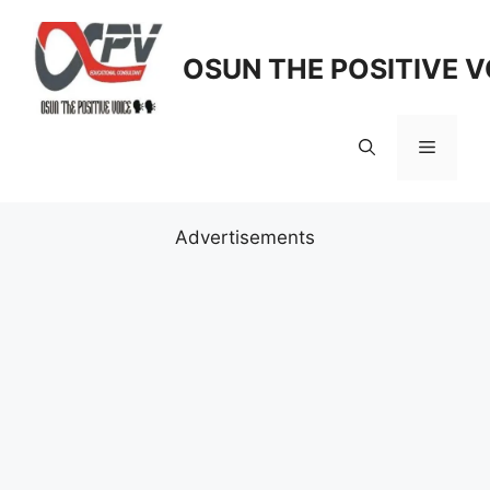
Skip
to
OSUN THE POSITIVE V
content
Menu
Advertisements