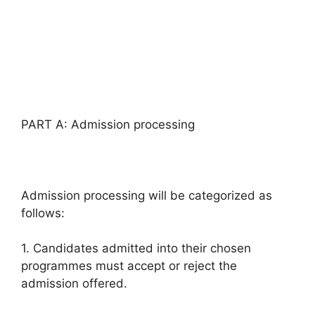
PART A: Admission processing
Admission processing will be categorized as
follows:
1. Candidates admitted into their chosen
programmes must accept or reject the
admission offered.