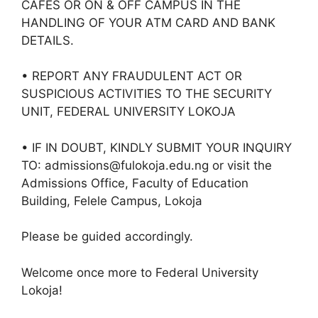
CAFES OR ON & OFF CAMPUS IN THE
HANDLING OF YOUR ATM CARD AND BANK
DETAILS.
• REPORT ANY FRAUDULENT ACT OR
SUSPICIOUS ACTIVITIES TO THE SECURITY
UNIT, FEDERAL UNIVERSITY LOKOJA
• IF IN DOUBT, KINDLY SUBMIT YOUR INQUIRY
TO: admissions@fulokoja.edu.ng or visit the
Admissions Office, Faculty of Education
Building, Felele Campus, Lokoja
Please be guided accordingly.
Welcome once more to Federal University
Lokoja!