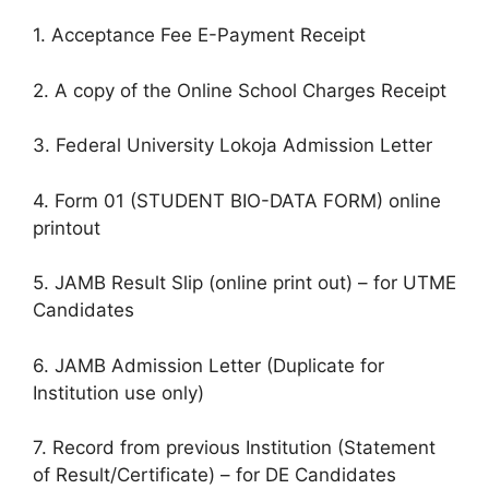
1. Acceptance Fee E-Payment Receipt
2. A copy of the Online School Charges Receipt
3. Federal University Lokoja Admission Letter
4. Form 01 (STUDENT BIO-DATA FORM) online
printout
5. JAMB Result Slip (online print out) – for UTME
Candidates
6. JAMB Admission Letter (Duplicate for
Institution use only)
7. Record from previous Institution (Statement
of Result/Certificate) – for DE Candidates