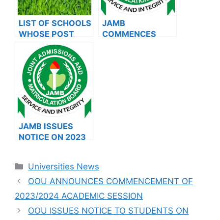
LIST OF SCHOOLS
JAMB
WHOSE POST
COMMENCES
UTME FORMS ARE
2024 E-PIN
ON SALES FOR
VENDING, ISSUES
2023/2024
NOTICE TO
APPLICANTS
JAMB ISSUES
NOTICE ON 2023
DIRECT ENTRY
(DE)
Categories
Universities News
REGISTRATION
(ALIGNMENT OF
OOU ANNOUNCES COMMENCEMENT OF
DATA) AND 2024
2023/2024 ACADEMIC SESSION
REGISTRATION
OOU ISSUES NOTICE TO STUDENTS ON
(AUTHENTICATIO