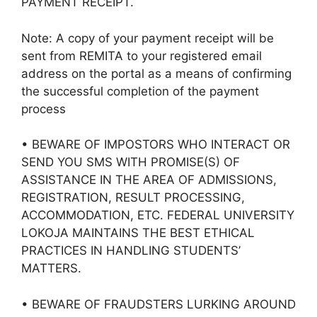
PAYMENT RECEIPT.
Note: A copy of your payment receipt will be
sent from REMITA to your registered email
address on the portal as a means of confirming
the successful completion of the payment
process
• BEWARE OF IMPOSTORS WHO INTERACT OR
SEND YOU SMS WITH PROMISE(S) OF
ASSISTANCE IN THE AREA OF ADMISSIONS,
REGISTRATION, RESULT PROCESSING,
ACCOMMODATION, ETC. FEDERAL UNIVERSITY
LOKOJA MAINTAINS THE BEST ETHICAL
PRACTICES IN HANDLING STUDENTS’
MATTERS.
• BEWARE OF FRAUDSTERS LURKING AROUND