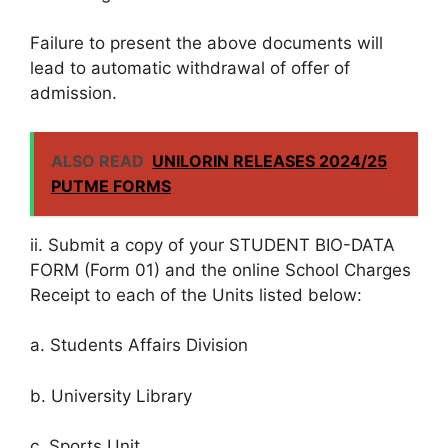
Failure to present the above documents will
lead to automatic withdrawal of offer of
admission.
ALSO READ
UNILORIN RELEASES 2024/25
PUTME FORMS
ii. Submit a copy of your STUDENT BIO-DATA
FORM (Form 01) and the online School Charges
Receipt to each of the Units listed below:
a. Students Affairs Division
b. University Library
c. Sports Unit