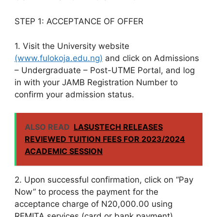
STEP 1: ACCEPTANCE OF OFFER
1. Visit the University website
(www.fulokoja.edu.ng)
and click on Admissions
– Undergraduate – Post-UTME Portal, and log
in with your JAMB Registration Number to
confirm your admission status.
ALSO READ
LASUSTECH RELEASES
REVIEWED TUITION FEES FOR 2023/2024
ACADEMIC SESSION
2. Upon successful confirmation, click on “Pay
Now” to process the payment for the
acceptance charge of N20,000.00 using
REMITA services (card or bank payment).