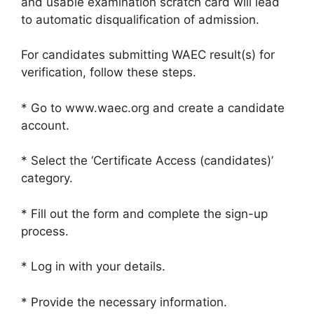
and usable examination scratch card will lead
to automatic disqualification of admission.
For candidates submitting WAEC result(s) for
verification, follow these steps.
* Go to www.waec.org and create a candidate
account.
* Select the ‘Certificate Access (candidates)’
category.
* Fill out the form and complete the sign-up
process.
* Log in with your details.
* Provide the necessary information.