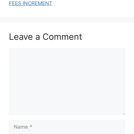
N OF DATA)
FEES INCREMENT
Leave a Comment
Comment
Name