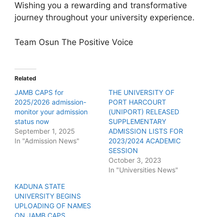
Wishing you a rewarding and transformative
journey throughout your university experience.
Team Osun The Positive Voice
Related
JAMB CAPS for
THE UNIVERSITY OF
2025/2026 admission-
PORT HARCOURT
monitor your admission
(UNIPORT) RELEASED
status now
SUPPLEMENTARY
September 1, 2025
ADMISSION LISTS FOR
In "Admission News"
2023/2024 ACADEMIC
SESSION
October 3, 2023
In "Universities News"
KADUNA STATE
UNIVERSITY BEGINS
UPLOADING OF NAMES
ON JAMB CAPS