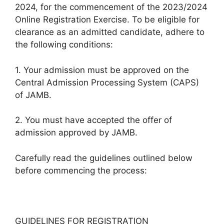
2024, for the commencement of the 2023/2024
Online Registration Exercise. To be eligible for
clearance as an admitted candidate, adhere to
the following conditions:
1. Your admission must be approved on the
Central Admission Processing System (CAPS)
of JAMB.
2. You must have accepted the offer of
admission approved by JAMB.
Carefully read the guidelines outlined below
before commencing the process:
GUIDELINES FOR REGISTRATION