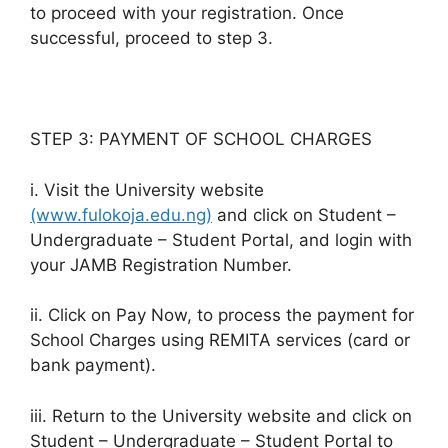
to proceed with your registration. Once
successful, proceed to step 3.
STEP 3: PAYMENT OF SCHOOL CHARGES
i. Visit the University website
(www.fulokoja.edu.ng)
and click on Student –
Undergraduate – Student Portal, and login with
your JAMB Registration Number.
ii. Click on Pay Now, to process the payment for
School Charges using REMITA services (card or
bank payment).
iii. Return to the University website and click on
Student – Undergraduate – Student Portal to