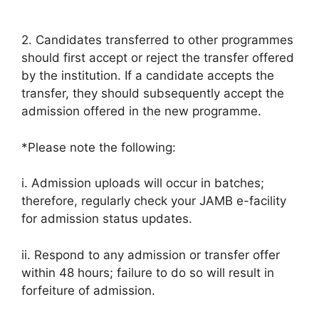
2. Candidates transferred to other programmes
should first accept or reject the transfer offered
by the institution. If a candidate accepts the
transfer, they should subsequently accept the
admission offered in the new programme.
*Please note the following:
i. Admission uploads will occur in batches;
therefore, regularly check your JAMB e-facility
for admission status updates.
ii. Respond to any admission or transfer offer
within 48 hours; failure to do so will result in
forfeiture of admission.