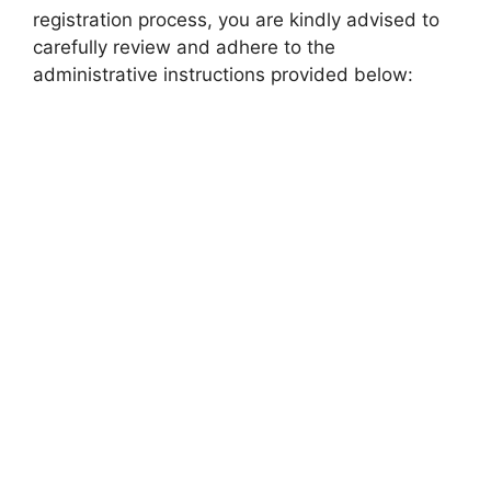
registration process, you are kindly advised to
carefully review and adhere to the
administrative instructions provided below: