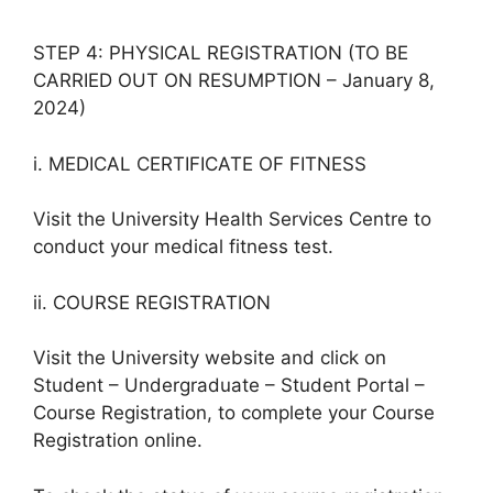
STEP 4: PHYSICAL REGISTRATION (TO BE
CARRIED OUT ON RESUMPTION – January 8,
2024)
i. MEDICAL CERTIFICATE OF FITNESS
Visit the University Health Services Centre to
conduct your medical fitness test.
ii. COURSE REGISTRATION
Visit the University website and click on
Student – Undergraduate – Student Portal –
Course Registration, to complete your Course
Registration online.