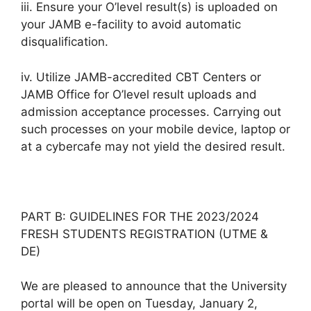
iii. Ensure your O’level result(s) is uploaded on
your JAMB e-facility to avoid automatic
disqualification.
iv. Utilize JAMB-accredited CBT Centers or
JAMB Office for O’level result uploads and
admission acceptance processes. Carrying out
such processes on your mobile device, laptop or
at a cybercafe may not yield the desired result.
PART B: GUIDELINES FOR THE 2023/2024
FRESH STUDENTS REGISTRATION (UTME &
DE)
We are pleased to announce that the University
portal will be open on Tuesday, January 2,