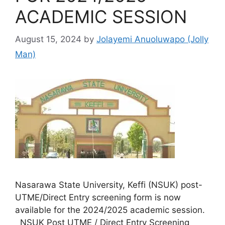
ACADEMIC SESSION
August 15, 2024
by
Jolayemi Anuoluwapo (Jolly
Man)
Nasarawa State University, Keffi (NSUK) post-
UTME/Direct Entry screening form is now
available for the 2024/2025 academic session.
NSUK Post UTME / Direct Entry Screening