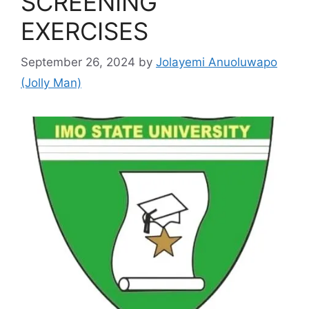
SCREENING
EXERCISES
September 26, 2024
by
Jolayemi Anuoluwapo
(Jolly Man)