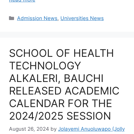
Categories
Admission News
,
Universities News
SCHOOL OF HEALTH
TECHNOLOGY
ALKALERI, BAUCHI
RELEASED ACADEMIC
CALENDAR FOR THE
2024/2025 SESSION
August 26, 2024
by
Jolayemi Anuoluwapo (Jolly