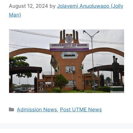
August 12, 2024
by
Jolayemi Anuoluwapo (Jolly
Man)
Categories
Admission News
,
Post UTME News