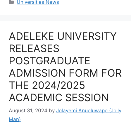
Categories
Universities News
ADELEKE UNIVERSITY
RELEASES
POSTGRADUATE
ADMISSION FORM FOR
THE 2024/2025
ACADEMIC SESSION
August 31, 2024
by
Jolayemi Anuoluwapo (Jolly
Man)