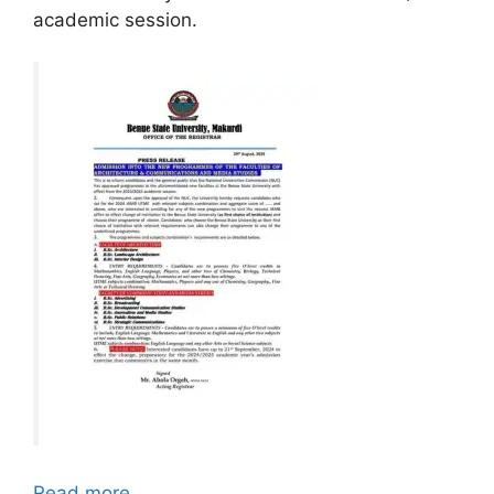
academic session.
Read more