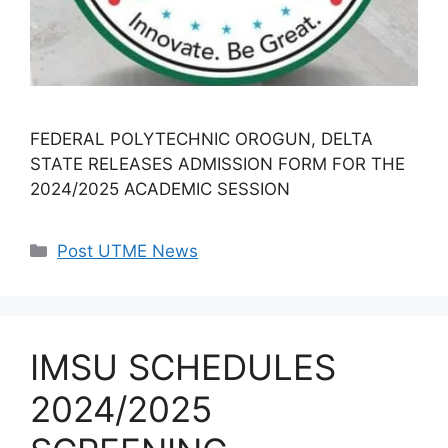
FEDERAL POLYTECHNIC OROGUN, DELTA
STATE RELEASES ADMISSION FORM FOR THE
2024/2025 ACADEMIC SESSION
Categories
Post UTME News
IMSU SCHEDULES
2024/2025