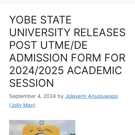
YOBE STATE
UNIVERSITY RELEASES
POST UTME/DE
ADMISSION FORM FOR
2024/2025 ACADEMIC
SESSION
September 4, 2024
by
Jolayemi Anuoluwapo
(Jolly Man)