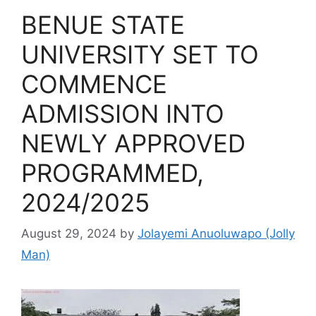
BENUE STATE
UNIVERSITY SET TO
COMMENCE
ADMISSION INTO
NEWLY APPROVED
PROGRAMMED,
2024/2025
August 29, 2024
by
Jolayemi Anuoluwapo (Jolly
Man)