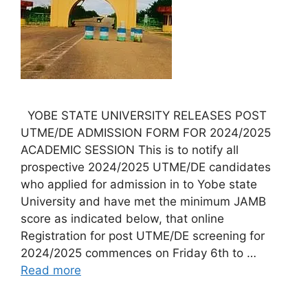
YOBE STATE UNIVERSITY RELEASES POST
UTME/DE ADMISSION FORM FOR 2024/2025
ACADEMIC SESSION This is to notify all
prospective 2024/2025 UTME/DE candidates
who applied for admission in to Yobe state
University and have met the minimum JAMB
score as indicated below, that online
Registration for post UTME/DE screening for
2024/2025 commences on Friday 6th to …
Read more