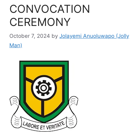
CONVOCATION
CEREMONY
October 7, 2024
by
Jolayemi Anuoluwapo (Jolly
Man)