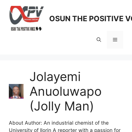
Skip
to
OSUN THE POSITIVE V
content
Menu
Jolayemi
Anuoluwapo
(Jolly Man)
About Author: An industrial chemist of the
University of Ilorin A reporter with a passion for