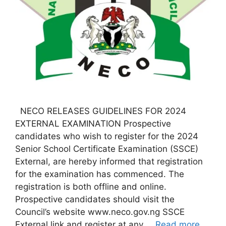
NECO RELEASES GUIDELINES FOR 2024
EXTERNAL EXAMINATION Prospective
candidates who wish to register for the 2024
Senior School Certificate Examination (SSCE)
External, are hereby informed that registration
for the examination has commenced. The
registration is both offline and online.
Prospective candidates should visit the
Council’s website www.neco.gov.ng SSCE
External link and register at any …
Read more