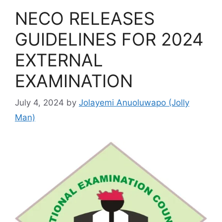
NECO RELEASES
GUIDELINES FOR 2024
EXTERNAL
EXAMINATION
July 4, 2024
by
Jolayemi Anuoluwapo (Jolly
Man)