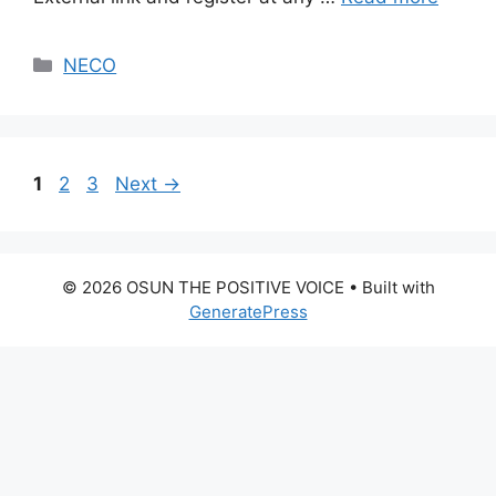
Categories
NECO
Page
Page
Page
1
2
3
Next
→
© 2026 OSUN THE POSITIVE VOICE
• Built with
GeneratePress