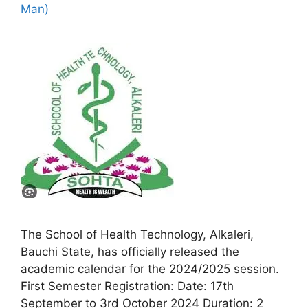
Man)
The School of Health Technology, Alkaleri,
Bauchi State, has officially released the
academic calendar for the 2024/2025 session.
First Semester Registration: Date: 17th
September to 3rd October 2024 Duration: 2