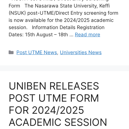
Form The Nasarawa State University, Keffi
(NSUK) post-UTME/Direct Entry screening form
is now available for the 2024/2025 academic
session. Information Details Registration
Dates: 15th August – 18th …
Read more
Categories
Post UTME News
,
Universities News
UNIBEN RELEASES
POST UTME FORM
FOR 2024/2025
ACADEMIC SESSION