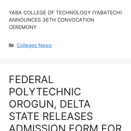
YABA COLLEGE OF TECHNOLOGY (YABATECH)
ANNOUNCES 36TH CONVOCATION
CEREMONY
Categories
Colleges News
FEDERAL
POLYTECHNIC
OROGUN, DELTA
STATE RELEASES
ADMISSION FORM FOR