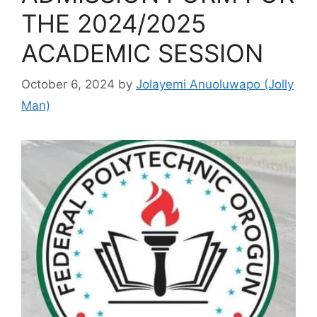
THE 2024/2025
ACADEMIC SESSION
October 6, 2024
by
Jolayemi Anuoluwapo (Jolly
Man)