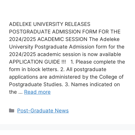
ADELEKE UNIVERSITY RELEASES
POSTGRADUATE ADMISSION FORM FOR THE
2024/2025 ACADEMIC SESSION The Adeleke
University Postgraduate Admission form for the
2024/2025 academic session is now available
APPLICATION GUIDE !!! 1. Please complete the
form in block letters. 2. All postgraduate
applications are administered by the College of
Postgraduate Studies. 3. Names indicated on
the …
Read more
Categories
Post-Graduate News