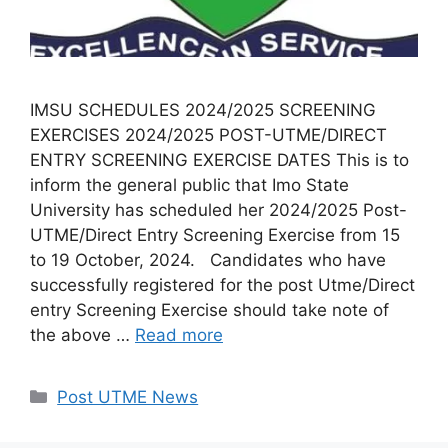
IMSU SCHEDULES 2024/2025 SCREENING
EXERCISES 2024/2025 POST-UTME/DIRECT
ENTRY SCREENING EXERCISE DATES This is to
inform the general public that Imo State
University has scheduled her 2024/2025 Post-
UTME/Direct Entry Screening Exercise from 15
to 19 October, 2024. Candidates who have
successfully registered for the post Utme/Direct
entry Screening Exercise should take note of
the above …
Read more
Categories
Post UTME News