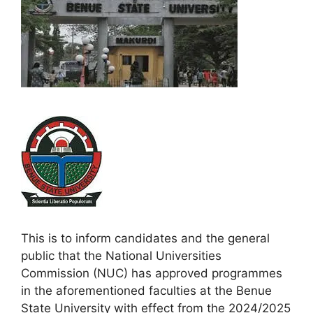
This is to inform candidates and the general
public that the National Universities
Commission (NUC) has approved programmes
in the aforementioned faculties at the Benue
State University with effect from the 2024/2025