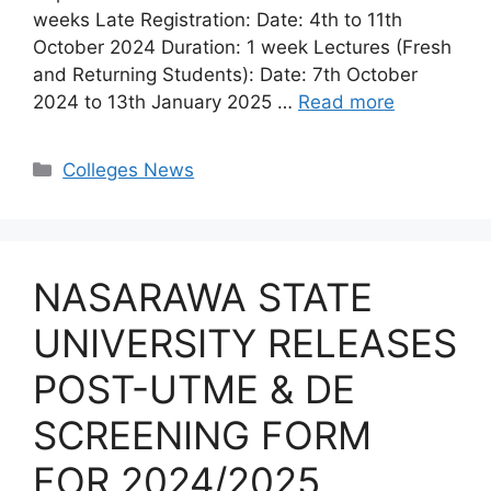
weeks Late Registration: Date: 4th to 11th
October 2024 Duration: 1 week Lectures (Fresh
and Returning Students): Date: 7th October
2024 to 13th January 2025 …
Read more
Categories
Colleges News
NASARAWA STATE
UNIVERSITY RELEASES
POST-UTME & DE
SCREENING FORM
FOR 2024/2025