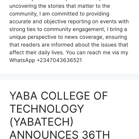
uncovering the stories that matter to the
community, I am committed to providing
accurate and objective reporting on events with
strong ties to community engagement, I bring a
unique perspective to news coverage, ensuring
that readers are informed about the issues that
affect their daily lives. You can reach me via my
WhatsApp +2347043636521
YABA COLLEGE OF
TECHNOLOGY
(YABATECH)
ANNOUNCES 36TH