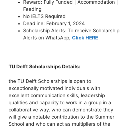
Reward: Fully Funded | Accommodation |
Feeding
No IELTS Required
Deadline: February 1, 2024
Scholarship Alerts: To receive Scholarship
Alerts on WhatsApp,
Click HERE
TU Delft Scholarships Details:
the TU Delft Scholarships is open to
exceptionally motivated individuals with
excellent communication skills, leadership
qualities and capacity to work in a group in a
collaborative way, who can demonstrate they
will give a notable contribution to the Summer
School and who can act as multipliers of the