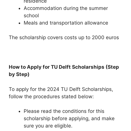
residence
Accommodation during the summer
school
Meals and transportation allowance
The scholarship covers costs up to 2000 euros
How to Apply for TU Delft Scholarships (Step
by Step)
To apply for the 2024 TU Delft Scholarships,
follow the procedures stated below:
Please read the conditions for this
scholarship before applying, and make
sure you are eligible.