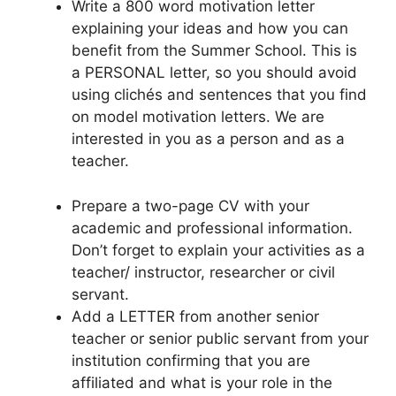
Write a 800 word motivation letter
explaining your ideas and how you can
benefit from the Summer School. This is
a PERSONAL letter, so you should avoid
using clichés and sentences that you find
on model motivation letters. We are
interested in you as a person and as a
teacher.
Prepare a two-page CV with your
academic and professional information.
Don’t forget to explain your activities as a
teacher/ instructor, researcher or civil
servant.
Add a LETTER from another senior
teacher or senior public servant from your
institution confirming that you are
affiliated and what is your role in the