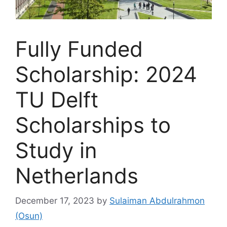
Fully Funded
Scholarship: 2024
TU Delft
Scholarships to
Study in
Netherlands
December 17, 2023
by
Sulaiman Abdulrahmon
(Osun)