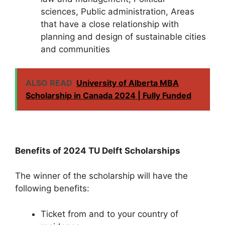
sciences, Public administration, Areas
that have a close relationship with
planning and design of sustainable cities
and communities
ALSO READ
University of Alberta MBA
Scholarship in Canada 2024 | Fully Funded
Benefits of 2024 TU Delft Scholarships
The winner of the scholarship will have the
following benefits:
Ticket from and to your country of