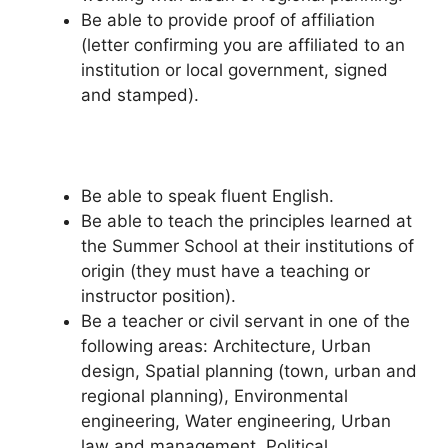
Be able to provide proof of affiliation
(letter confirming you are affiliated to an
institution or local government, signed
and stamped).
Be able to speak fluent English.
Be able to teach the principles learned at
the Summer School at their institutions of
origin (they must have a teaching or
instructor position).
Be a teacher or civil servant in one of the
following areas: Architecture, Urban
design, Spatial planning (town, urban and
regional planning), Environmental
engineering, Water engineering, Urban
law and management, Political