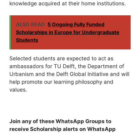
knowledge acquired at their home institutions.
ALSO READ
5 Ongoing Fully Funded
Scholarships in Europe for Undergraduate
Students
Selected students are expected to act as
ambassadors for TU Delft, the Department of
Urbanism and the Delft Global Initiative and will
help promote our learning philosophy and
values.
Join any of these WhatsApp Groups to
receive Scholarship alerts on WhatsApp