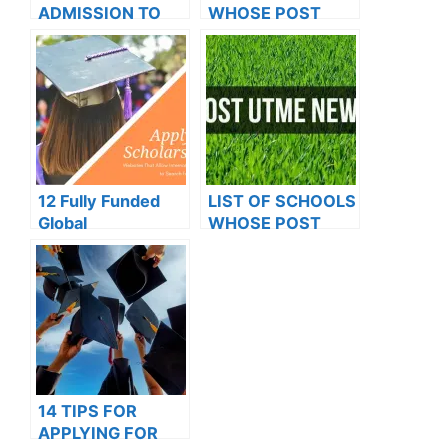
ADMISSION TO
WHOSE POST
OXFORD
UTME FORMS ARE
UNIVERSITY
ON SALES FOR
2023/2024
12 Fully Funded
LIST OF SCHOOLS
Global
WHOSE POST
Scholarships to
UTME FORMS ARE
Explore in 2023
ON SALES FOR
2023/2024
14 TIPS FOR
APPLYING FOR