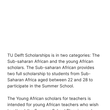
TU Delft Scholarships is in two categories: The
Sub-saharan African and the young African
scholars. The Sub-saharan African provides
two full scholarship to students from Sub-
Saharan Africa aged between 22 and 28 to
participate in the Summer School.
The Young African scholars for teachers is
intended for young African teachers who wish