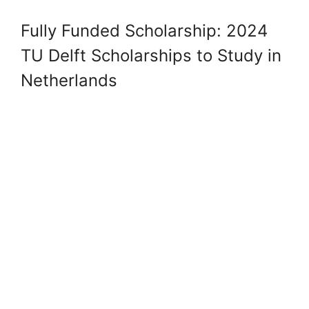
Fully Funded Scholarship: 2024
TU Delft Scholarships to Study in
Netherlands