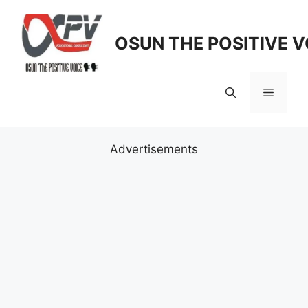
Skip
to
OSUN THE POSITIVE V
content
Menu
Advertisements