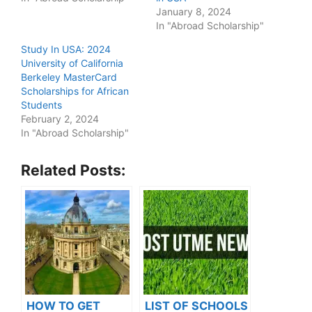
January 8, 2024
In "Abroad Scholarship"
Study In USA: 2024
University of California
Berkeley MasterCard
Scholarships for African
Students
February 2, 2024
In "Abroad Scholarship"
Related Posts:
HOW TO GET
LIST OF SCHOOLS