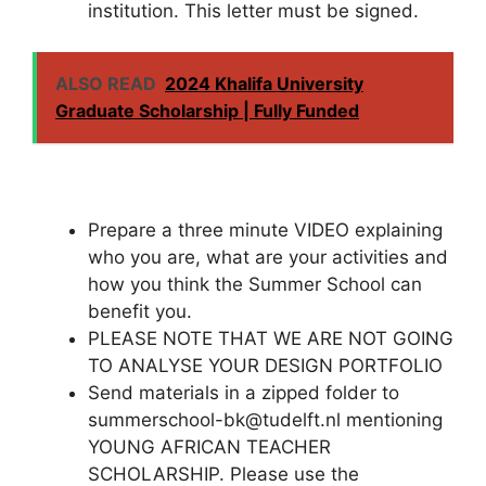
institution. This letter must be signed.
ALSO READ
2024 Khalifa University
Graduate Scholarship | Fully Funded
Prepare a three minute VIDEO explaining
who you are, what are your activities and
how you think the Summer School can
benefit you.
PLEASE NOTE THAT WE ARE NOT GOING
TO ANALYSE YOUR DESIGN PORTFOLIO
Send materials in a zipped folder to
summerschool-bk@tudelft.nl mentioning
YOUNG AFRICAN TEACHER
SCHOLARSHIP. Please use the