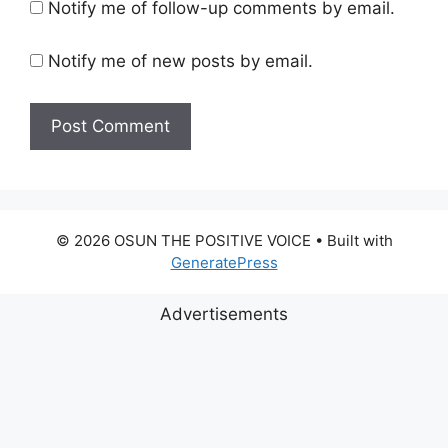
Notify me of follow-up comments by email.
Notify me of new posts by email.
© 2026 OSUN THE POSITIVE VOICE
• Built with
GeneratePress
Advertisements