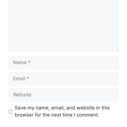
Name
Email
Website
Save my name, email, and website in this
browser for the next time I comment.