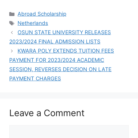
SCHOLARSHIP
SUCCESSFULLY
Categories
Abroad Scholarship
Tags
Netherlands
OSUN STATE UNIVERSITY RELEASES
2023/2024 FINAL ADMISSION LISTS
KWARA POLY EXTENDS TUITION FEES
PAYMENT FOR 2023/2024 ACADEMIC
SESSION, REVERSES DECISION ON LATE
PAYMENT CHARGES
Leave a Comment
Comment