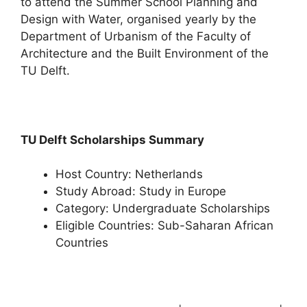
to attend the Summer School Planning and
Design with Water, organised yearly by the
Department of Urbanism of the Faculty of
Architecture and the Built Environment of the
TU Delft.
TU Delft Scholarships Summary
Host Country: Netherlands
Study Abroad: Study in Europe
Category: Undergraduate Scholarships
Eligible Countries: Sub-Saharan African
Countries