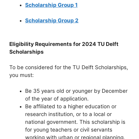
Scholarship Group 1
Scholarship Group 2
Eligibility Requirements for 2024 TU Delft
Scholarships
To be considered for the TU Delft Scholarships,
you must:
Be 35 years old or younger by December
of the year of application.
Be affiliated to a higher education or
research institution, or to a local or
national government. This scholarship is
for young teachers or civil servants
working with urban or regional planning.