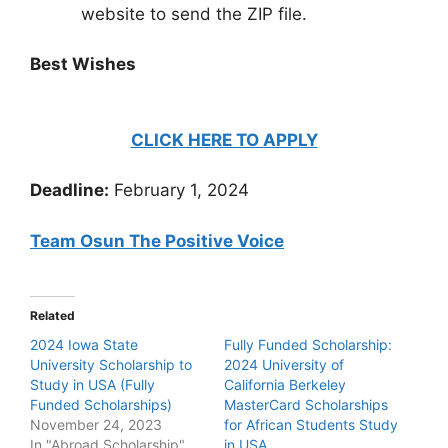
website to send the ZIP file.
Best Wishes
CLICK HERE TO APPLY
Deadline:
February 1, 2024
Team Osun The Positive Voice
Related
2024 Iowa State
Fully Funded Scholarship:
University Scholarship to
2024 University of
Study in USA (Fully
California Berkeley
Funded Scholarships)
MasterCard Scholarships
November 24, 2023
for African Students Study
In "Abroad Scholarship"
in USA