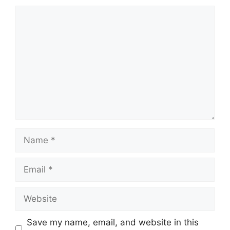
Comment
Name
Email
Website
Save my name, email, and website in this