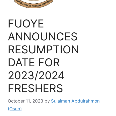
FUOYE
ANNOUNCES
RESUMPTION
DATE FOR
2023/2024
FRESHERS
October 11, 2023
by
Sulaiman Abdulrahmon
(Osun)