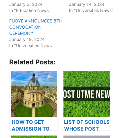
January 3, 2024
January 14, 2024
In "Education News"
In "Universities News"
FUOYE ANNOUNCES 8TH
CONVOCATION
CEREMONY
January 19, 2024
In "Universities News"
Related Posts:
HOW TO GET
LIST OF SCHOOLS
ADMISSION TO
WHOSE POST
OXFORD
UTME FORMS ARE