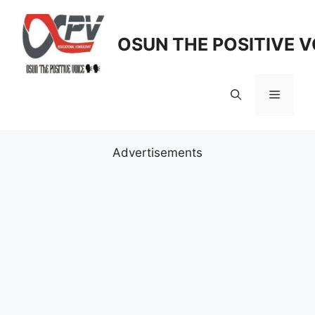
Skip
to
OSUN THE POSITIVE V
content
Menu
Advertisements