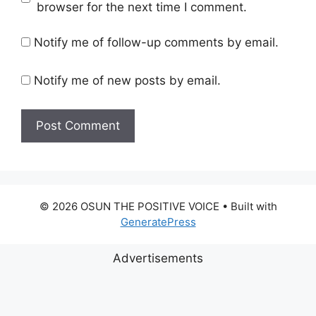
browser for the next time I comment.
Notify me of follow-up comments by email.
Notify me of new posts by email.
© 2026 OSUN THE POSITIVE VOICE
• Built with
GeneratePress
Advertisements