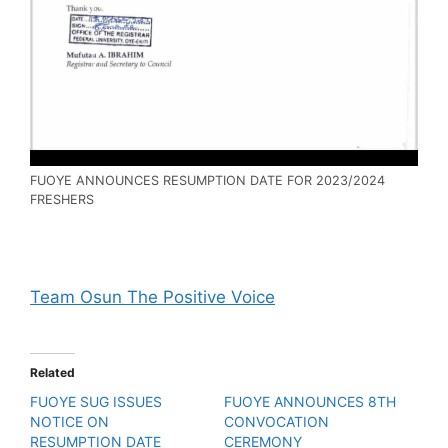
FUOYE ANNOUNCES RESUMPTION DATE FOR 2023/2024
FRESHERS
Team Osun The Positive Voice
Related
FUOYE SUG ISSUES
FUOYE ANNOUNCES 8TH
NOTICE ON
CONVOCATION
RESUMPTION DATE
CEREMONY