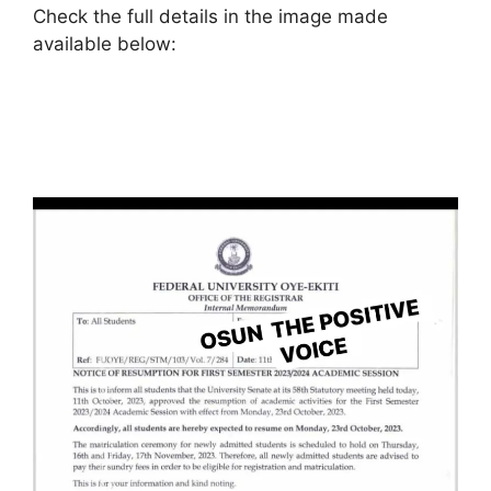
Check the full details in the image made
available below: