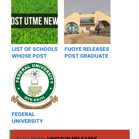
UNIVERSITY
ON SALES FOR
2023/2024
LIST OF SCHOOLS
FUOYE RELEASES
WHOSE POST
POST GRADUATE
UTME FORMS ARE
ADMISSION FORM
ON SALES FOR
FOR 2024/2025
2023/2024
ACADEMIC
SESSION
FEDERAL
UNIVERSITY
OYE(FUOYE)
MATRICULATES
ALSO READ
UNIOSUN RELEASES