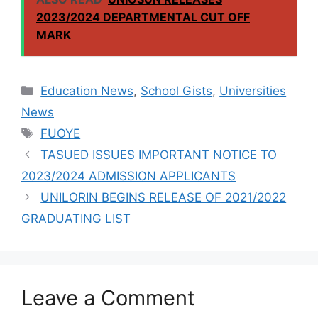
7,377 FRESH
2023/2024 DEPARTMENTAL CUT OFF
STUDENTS,
MARK
2023/2024
SESSION
Categories
Education News
,
School Gists
,
Universities
News
Tags
FUOYE
TASUED ISSUES IMPORTANT NOTICE TO
2023/2024 ADMISSION APPLICANTS
UNILORIN BEGINS RELEASE OF 2021/2022
GRADUATING LIST
Leave a Comment