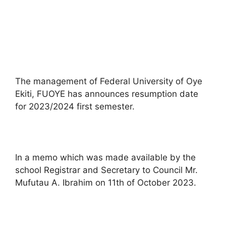
The management of Federal University of Oye
Ekiti, FUOYE has announces resumption date
for 2023/2024 first semester.
In a memo which was made available by the
school Registrar and Secretary to Council Mr.
Mufutau A. Ibrahim on 11th of October 2023.