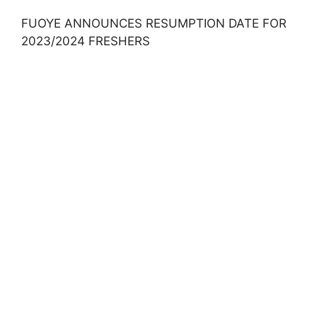
FUOYE ANNOUNCES RESUMPTION DATE FOR
2023/2024 FRESHERS