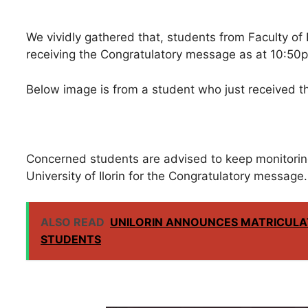
We vividly gathered that, students from Faculty of E
receiving the Congratulatory message as at 10:50p
Below image is from a student who just received 
Concerned students are advised to keep monitorin
University of Ilorin for the Congratulatory message.
ALSO READ
UNILORIN ANNOUNCES MATRICULA
STUDENTS