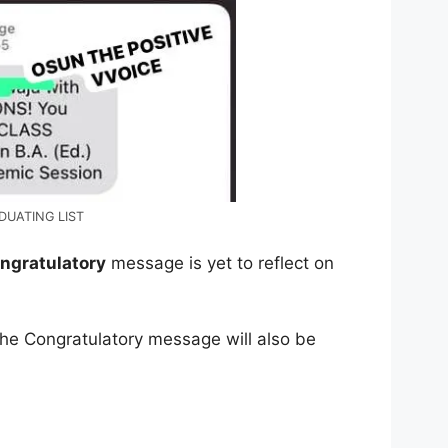
DUATING LIST
ngratulatory
message is yet to reflect on
the Congratulatory message will also be