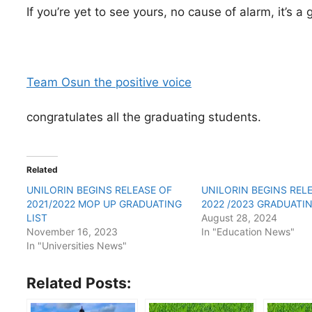
If you’re yet to see yours, no cause of alarm, it’s a
Team Osun the positive voice
congratulates all the graduating students.
Related
UNILORIN BEGINS RELEASE OF
UNILORIN BEGINS REL
2021/2022 MOP UP GRADUATING
2022 /2023 GRADUATIN
LIST
August 28, 2024
November 16, 2023
In "Education News"
In "Universities News"
Related Posts: