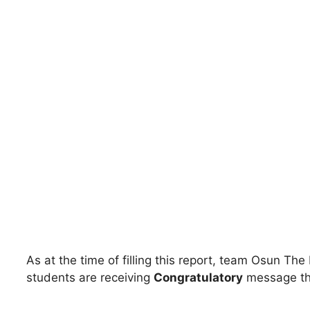
As at the time of filling this report, team Osun The
students are receiving
Congratulatory
message th