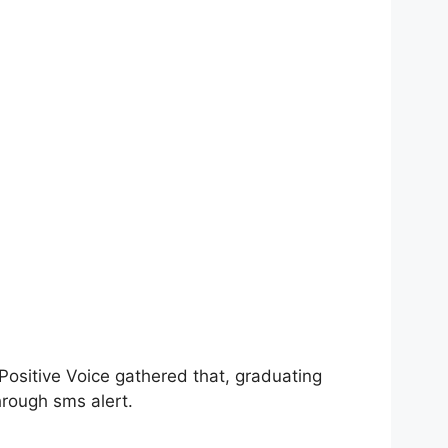
 Positive Voice gathered that, graduating
rough sms alert.