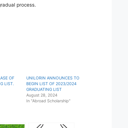
 gradual process.
EASE OF
UNILORIN ANNOUNCES TO
G LIST.
BEGIN LIST OF 2023/2024
GRADUATING LIST
August 28, 2024
In "Abroad Scholarship"