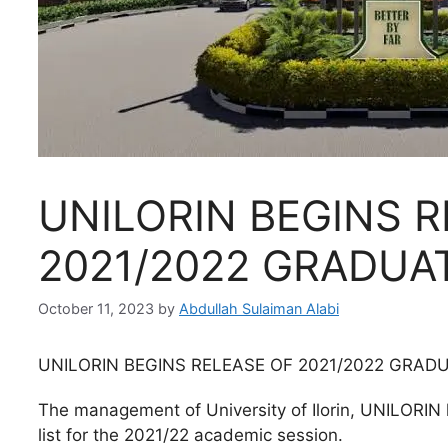
UNILORIN BEGINS R
2021/2022 GRADUAT
October 11, 2023
by
Abdullah Sulaiman Alabi
UNILORIN BEGINS RELEASE OF 2021/2022 GRADU
The management of University of Ilorin, UNILORIN
list for the 2021/22 academic session.