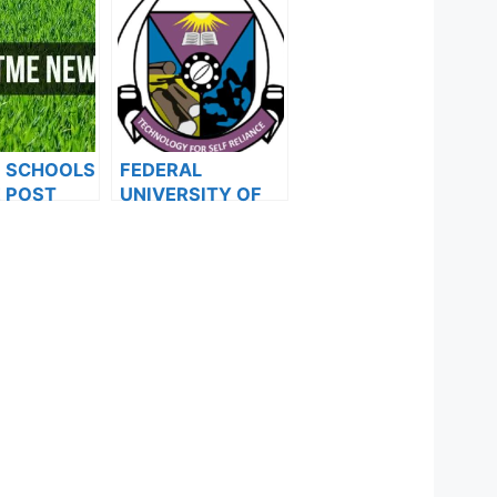
F SCHOOLS
FEDERAL
 POST
UNIVERSITY OF
FORMS ARE
TECHNOLOGY,
ES FOR
AKURE
024
ANNOUNCES
33RD
CONVOCATION
CEREMONY