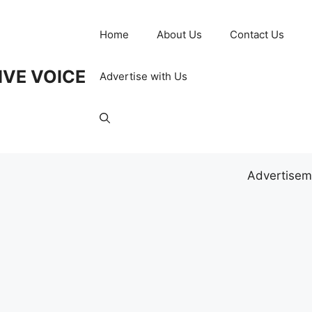
Home
About Us
Contact Us
IVE VOICE
Advertise with Us
Advertisem