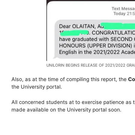
UNILORIN BEGINS RELEASE OF 2021/2022 GRA
Also, as at the time of compiling this report, the
Co
the University portal.
All concerned students at to exercise patience as 
made available on the University portal soon.