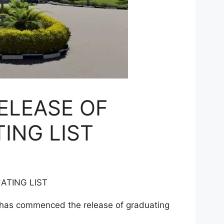
ELEASE OF
ING LIST
ATING LIST
 has commenced the release of graduating