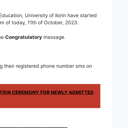
ducation, University of Ilorin have started
m of today, 11th of October, 2023.
the
Congratulatory
message.
g their registered phone number sms on
TION CEREMONY FOR NEWLY ADMITTED