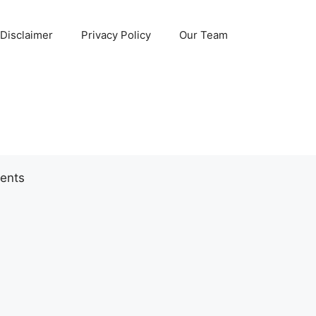
Disclaimer
Privacy Policy
Our Team
ents