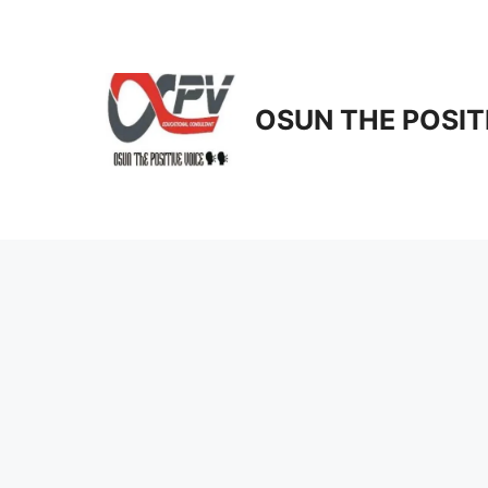
Skip
to
content
OSUN THE POSIT