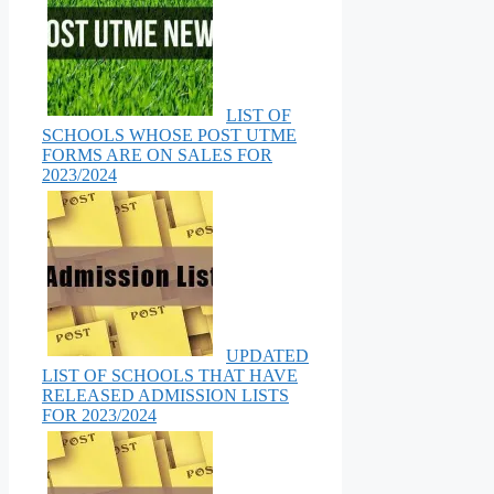
LIST OF
SCHOOLS WHOSE POST UTME
FORMS ARE ON SALES FOR
2023/2024
UPDATED
LIST OF SCHOOLS THAT HAVE
RELEASED ADMISSION LISTS
FOR 2023/2024