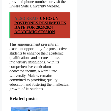
provided phone numbers or visit the
Kwara State University website.
ALSO READ
UNIOSUN
POSTPONES RESUMPTION
DATE FOR 2023/2024
ACADEMIC SESSION
This announcement presents an
excellent opportunity for prospective
students to enhance their academic
qualifications and secure admission
into tertiary institutions. With its
comprehensive curriculum and
dedicated faculty, Kwara State
University, Malete, remains
committed to providing quality
education and fostering the intellectual
growth of its students.
Related posts: