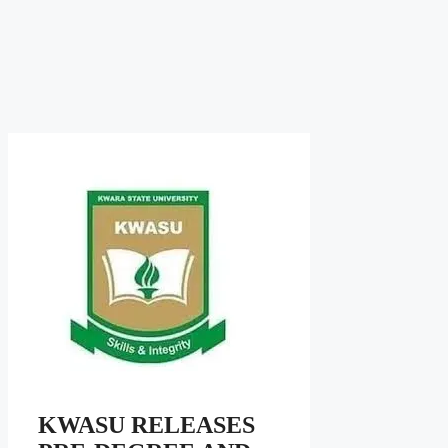
KWASU RELEASES