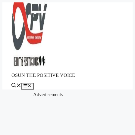
Skip
to
content
OSUN THE POSITIVE VOICE
Menu
Advertisements