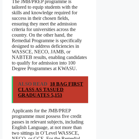
The JMB/PREP programme is
tailored to equip students with the
skills and knowledge required for
success in their chosen fields,
ensuring they meet the admission
criteria for universities across the
country. On the other hand, the
Remedial Programme is specifically
designed to address deficiencies in
WASSCE, NECO, JAMB, or
NABTEB results, enabling candidates
to qualify for admission into 100
Degree Programmes at KWASU.
ALSO READ
18 BAG FIRST
CLASS AS TASUED
GRADUATES 5,153
Applicants for the JMB/PREP
programme must possess five credit
passes in relevant subjects, including
English Language, at not more than
two sittings in O’Level WASSCE,
NECO, or GCE. For the Remedial