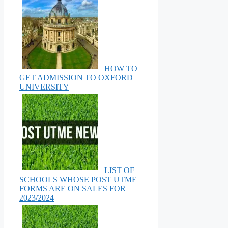
HOW TO
GET ADMISSION TO OXFORD
UNIVERSITY
LIST OF
SCHOOLS WHOSE POST UTME
FORMS ARE ON SALES FOR
2023/2024