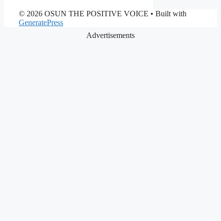
© 2026 OSUN THE POSITIVE VOICE
• Built with
GeneratePress
Advertisements