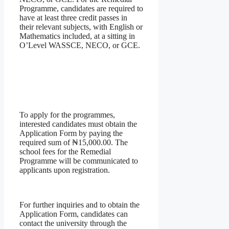
Programme, candidates are required to
have at least three credit passes in
their relevant subjects, with English or
Mathematics included, at a sitting in
O’Level WASSCE, NECO, or GCE.
To apply for the programmes,
interested candidates must obtain the
Application Form by paying the
required sum of ₦15,000.00. The
school fees for the Remedial
Programme will be communicated to
applicants upon registration.
For further inquiries and to obtain the
Application Form, candidates can
contact the university through the