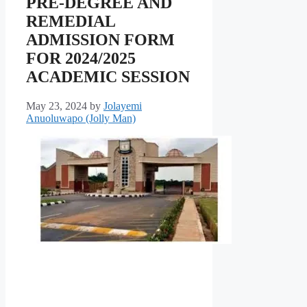
PRE-DEGREE AND
REMEDIAL
ADMISSION FORM
FOR 2024/2025
ACADEMIC SESSION
May 23, 2024
by
Jolayemi
Anuoluwapo (Jolly Man)