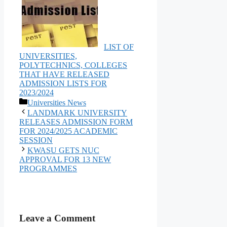
LIST OF
UNIVERSITIES,
POLYTECHNICS, COLLEGES
THAT HAVE RELEASED
ADMISSION LISTS FOR
2023/2024
Categories
Universities News
LANDMARK UNIVERSITY
RELEASES ADMISSION FORM
FOR 2024/2025 ACADEMIC
SESSION
KWASU GETS NUC
APPROVAL FOR 13 NEW
PROGRAMMES
Leave a Comment