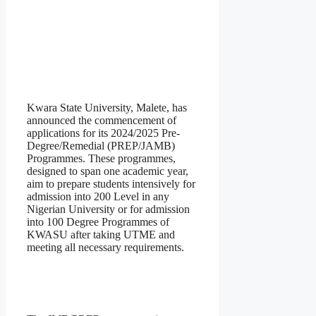
Kwara State University, Malete, has
announced the commencement of
applications for its 2024/2025 Pre-
Degree/Remedial (PREP/JAMB)
Programmes. These programmes,
designed to span one academic year,
aim to prepare students intensively for
admission into 200 Level in any
Nigerian University or for admission
into 100 Degree Programmes of
KWASU after taking UTME and
meeting all necessary requirements.