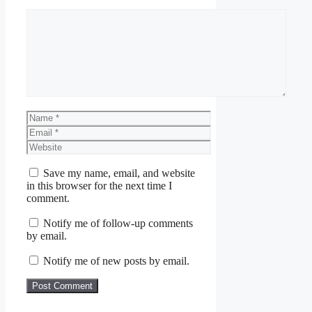
Comment
Name
Email
Website
Save my name, email, and website
in this browser for the next time I
comment.
Notify me of follow-up comments
by email.
Notify me of new posts by email.