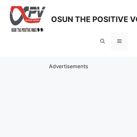
Skip
to
OSUN THE POSITIVE V
content
Menu
Advertisements