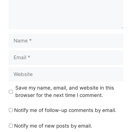
Name
Email
Website
Save my name, email, and website in this
browser for the next time I comment.
Notify me of follow-up comments by email.
Notify me of new posts by email.