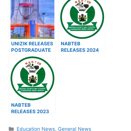
ADMISSION FORM
2023/2024 HND
FOR 2024/2025
APPLICATION
ACADEMIC
FORM
SESSION
UNIZIK RELEASES
NABTEB
POSTGRADUATE
RELEASES 2024
ADMISSION FORM
TIMETABLE FOR
FOR 2024/2025
JUNE AND JULY
ACADEMIC
EXAMINATION
SESSION
NABTEB
RELEASES 2023
GCE
EXAMINATION
Categories
Education News
,
General News
TIMETABLE