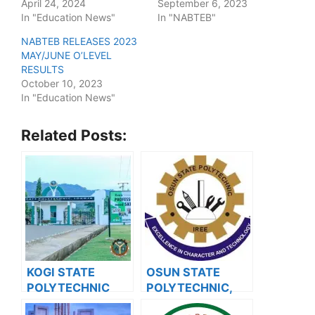
April 24, 2024
September 6, 2023
In "Education News"
In "NABTEB"
NABTEB RELEASES 2023
MAY/JUNE O’LEVEL
RESULTS
October 10, 2023
In "Education News"
Related Posts:
KOGI STATE
OSUN STATE
POLYTECHNIC
POLYTECHNIC,
RELEASES HND
IRE RELEASES