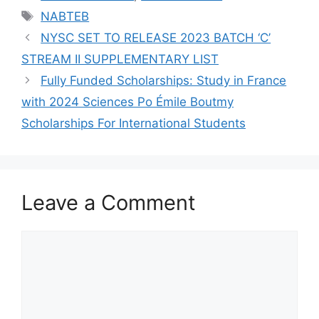
Tags
NABTEB
NYSC SET TO RELEASE 2023 BATCH ‘C’
STREAM II SUPPLEMENTARY LIST
Fully Funded Scholarships: Study in France
with 2024 Sciences Po Émile Boutmy
Scholarships For International Students
Leave a Comment
Comment