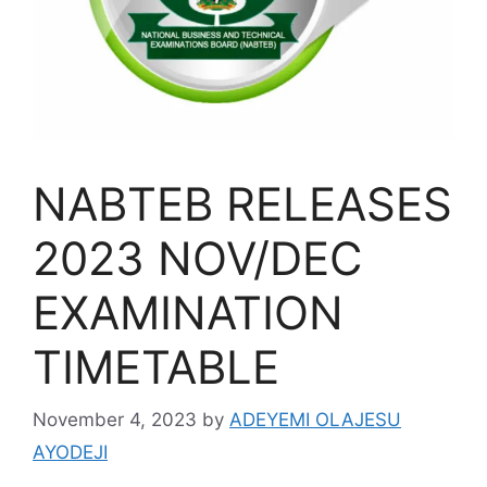
NABTEB RELEASES
2023 NOV/DEC
EXAMINATION
TIMETABLE
November 4, 2023
by
ADEYEMI OLAJESU
AYODEJI