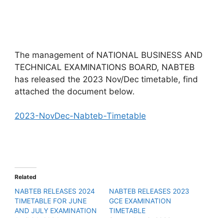
The management of NATIONAL BUSINESS AND
TECHNICAL EXAMINATIONS BOARD, NABTEB
has released the 2023 Nov/Dec timetable, find
attached the document below.
2023-NovDec-Nabteb-Timetable
Related
NABTEB RELEASES 2024
NABTEB RELEASES 2023
TIMETABLE FOR JUNE
GCE EXAMINATION
AND JULY EXAMINATION
TIMETABLE