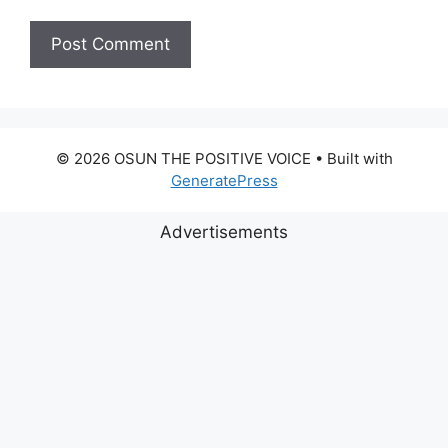
© 2026 OSUN THE POSITIVE VOICE
• Built with
GeneratePress
Advertisements