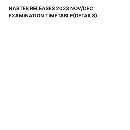
NABTEB RELEASES 2023 NOV/DEC
EXAMINATION TIMETABLE(DETAILS)