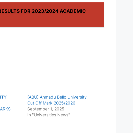
RESULTS FOR 2023/2024 ACADEMIC
ITY
(ABU) Ahmadu Bello University
Cut Off Mark 2025/2026
MARKS
September 1, 2025
In "Universities News"