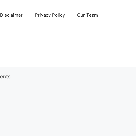
Disclaimer
Privacy Policy
Our Team
ents