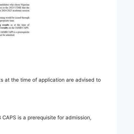
 at the time of application are advised to
 CAPS is a prerequisite for admission,