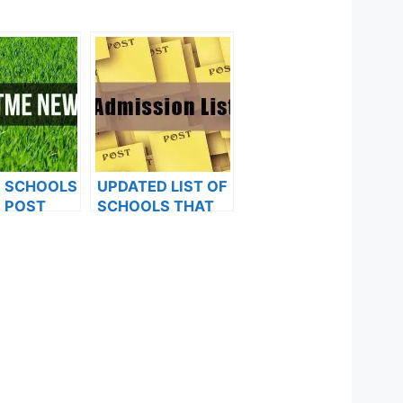
F SCHOOLS
UPDATED LIST OF
 POST
SCHOOLS THAT
FORMS ARE
HAVE RELEASED
ES FOR
ADMISSION LISTS
024
FOR 2023/2024