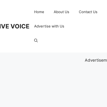
Home
About Us
Contact Us
IVE VOICE
Advertise with Us
Advertisem