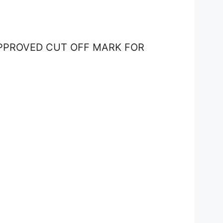
APPROVED CUT OFF MARK FOR