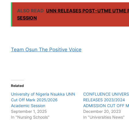
ALSO READ
UNN RELEASES POST-UTME UTME 
SESSION
Team Osun The Positive Voice
Related
University of Nigeria Nsukka UNN
CONFLUENCE UNIVERS
Cut Off Mark 2025/2026
RELEASES 2023/2024
Academic Session
ADMISSION CUT OFF 
September 1, 2025
December 20, 2023
In "Nursing Schools"
In "Universities News"