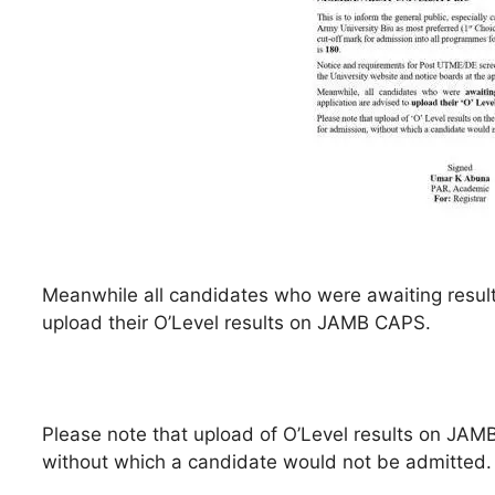
Meanwhile all candidates who were awaiting results
upload their O’Level results on JAMB CAPS.
Please note that upload of O’Level results on JAMB
without which a candidate would not be admitted.