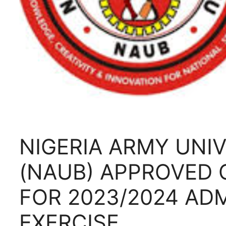
NIGERIA ARMY UNIV
(NAUB) APPROVED 
FOR 2023/2024 AD
EXERCISE