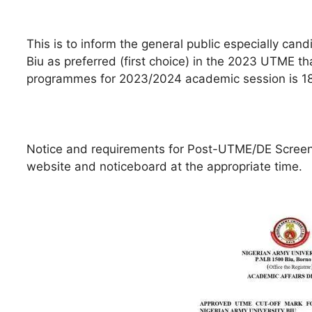
This is to inform the general public especially ca
Biu as preferred (first choice) in the 2023 UTME tha
programmes for 2023/2024 academic session is 1
Notice and requirements for Post-UTME/DE Screeni
website and noticeboard at the appropriate time.