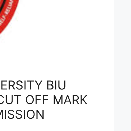
ERSITY BIU
CUT OFF MARK
MISSION