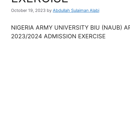
October 19, 2023
by
Abdullah Sulaiman Alabi
NIGERIA ARMY UNIVERSITY BIU (NAUB) 
2023/2024 ADMISSION EXERCISE