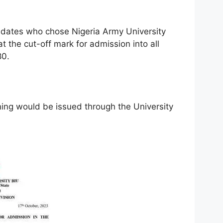
ndidates who chose Nigeria Army University
t the cut-off mark for admission into all
80.
ng would be issued through the University