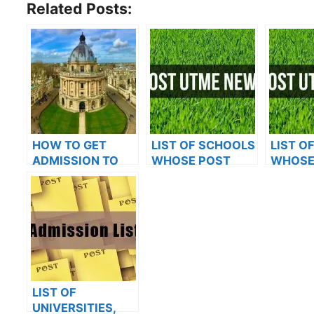
Related Posts:
HOW TO GET
LIST OF SCHOOLS
LIST O
ADMISSION TO
WHOSE POST
WHOSE
OXFORD
UTME FORMS ARE
UTME 
UNIVERSITY
ON SALES FOR
ON SAL
2023/2024
2023/2
LIST OF
UNIVERSITIES,