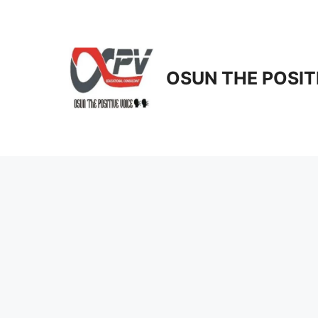
Skip
to
content
OSUN THE POSIT