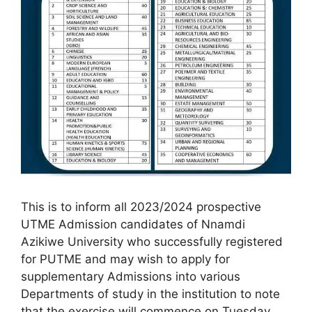
This is to inform all 2023/2024 prospective
UTME Admission candidates of Nnamdi
Azikiwe University who successfully registered
for PUTME and may wish to apply for
supplementary Admissions into various
Departments of study in the institution to note
that the exercise will commence on Tuesday