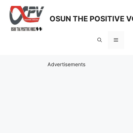
Skip
to
OSUN THE POSITIVE V
content
Menu
Advertisements