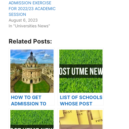
ADMISSION EXERCISE
FOR 2022/23 ACADEMIC
SESSION
August 6, 2023
In "Universities News"
Related Posts:
HOW TO GET
LIST OF SCHOOLS
ADMISSION TO
WHOSE POST
OXFORD
UTME FORMS ARE
UNIVERSITY
ON SALES FOR
2023/2024