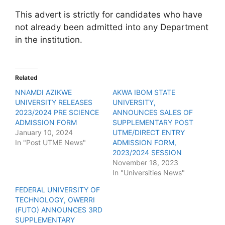
This advert is strictly for candidates who have
not already been admitted into any Department
in the institution.
Related
NNAMDI AZIKWE
AKWA IBOM STATE
UNIVERSITY RELEASES
UNIVERSITY,
2023/2024 PRE SCIENCE
ANNOUNCES SALES OF
ADMISSION FORM
SUPPLEMENTARY POST
January 10, 2024
UTME/DIRECT ENTRY
In "Post UTME News"
ADMISSION FORM,
2023/2024 SESSION
November 18, 2023
In "Universities News"
FEDERAL UNIVERSITY OF
TECHNOLOGY, OWERRI
(FUTO) ANNOUNCES 3RD
SUPPLEMENTARY