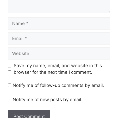
Name
Email
Website
Save my name, email, and website in this
browser for the next time I comment.
Notify me of follow-up comments by email.
Notify me of new posts by email.