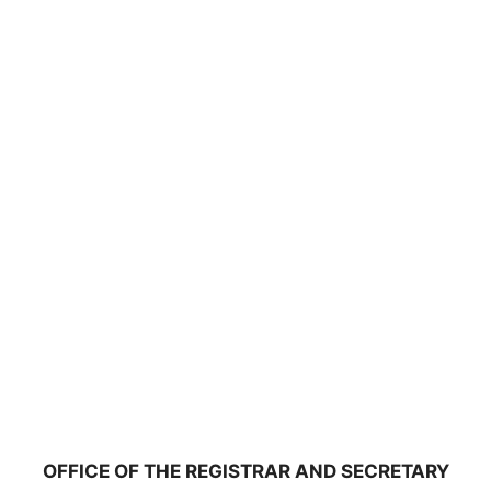
OFFICE OF THE REGISTRAR AND SECRETARY