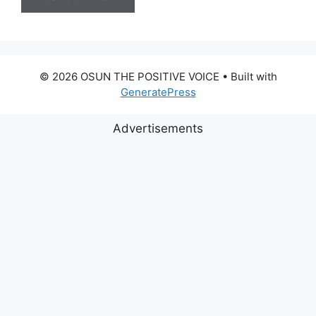
© 2026 OSUN THE POSITIVE VOICE
• Built with
GeneratePress
Advertisements