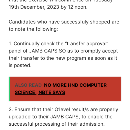
19th December, 2023 by 12 noon.
Candidates who have successfuly shopped are
to note the following:
1. Continually check the “transfer approval”
panel of JAMB CAPS SO as to promptly accept
their transfer to the new program as soon as it
is posted.
ALSO READ
NO MORE HND COMPUTER
SCIENCE , NBTE SAYS
2. Ensure that their O’level result/s are properly
uploaded to their JAMB CAPS, to enable the
successful processing of their admission.