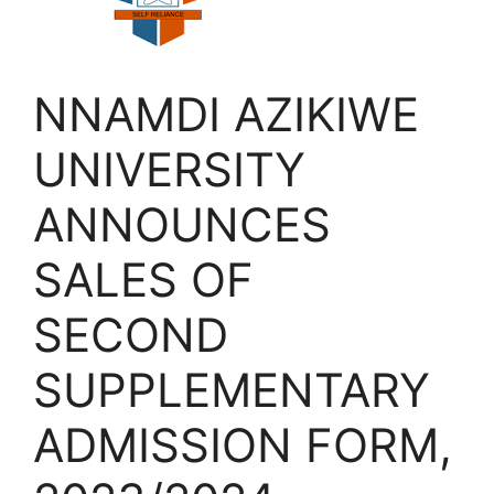
NNAMDI AZIKIWE
UNIVERSITY
ANNOUNCES
SALES OF
SECOND
SUPPLEMENTARY
ADMISSION FORM,