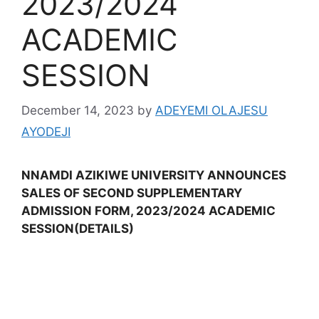
2023/2024
ACADEMIC
SESSION
December 14, 2023
by
ADEYEMI OLAJESU
AYODEJI
NNAMDI AZIKIWE UNIVERSITY ANNOUNCES
SALES OF SECOND SUPPLEMENTARY
ADMISSION FORM, 2023/2024 ACADEMIC
SESSION(DETAILS)