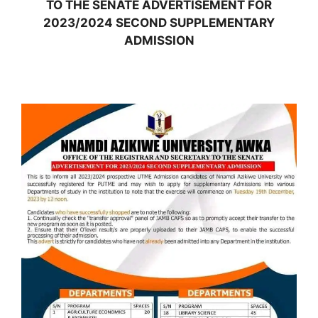
TO THE SENATE ADVERTISEMENT FOR
2023/2024 SECOND SUPPLEMENTARY
ADMISSION