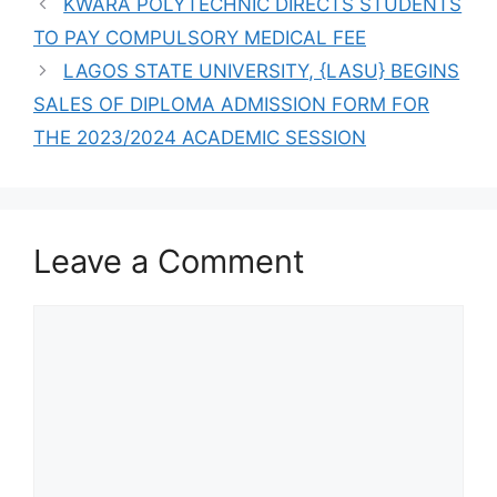
KWARA POLYTECHNIC DIRECTS STUDENTS
TO PAY COMPULSORY MEDICAL FEE
LAGOS STATE UNIVERSITY, {LASU} BEGINS
SALES OF DIPLOMA ADMISSION FORM FOR
THE 2023/2024 ACADEMIC SESSION
Leave a Comment
Comment