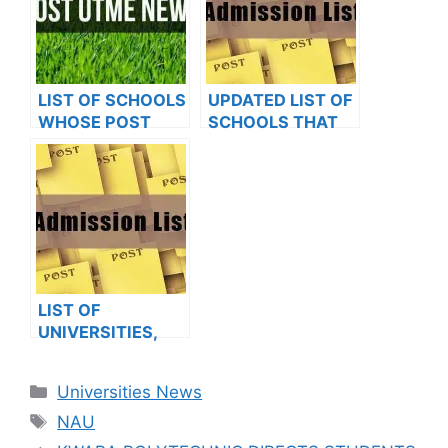
LIST OF SCHOOLS
UPDATED LIST OF
WHOSE POST
SCHOOLS THAT
UTME FORMS ARE
HAVE RELEASED
ON SALES FOR
ADMISSION LISTS
2023/2024
FOR 2023/2024
LIST OF
UNIVERSITIES,
POLYTECHNICS,
COLLEGES THAT
Categories
Universities News
HAVE RELEASED
Tags
ADMISSION LISTS
NAU
FOR 2023/2024