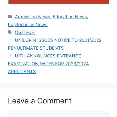
Categories
Admission News
,
Education News
,
Polytechnics News
Tags
OGITECH
UNILORIN ISSUES NOTICE TO 2021/2022
PENULTIMATE STUDENTS
UITH ANNOUNCES ENTRANCE
EXAMINATION DATES FOR 2023/2024
APPLICANTS
Leave a Comment
Comment