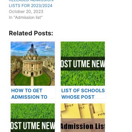
LISTS FOR 2023/2024
October 20, 2023
In "Admission list"
Related Posts:
HOW TO GET
LIST OF SCHOOLS
ADMISSION TO
WHOSE POST
OXFORD
UTME FORMS ARE
UNIVERSITY
ON SALES FOR
2023/2024