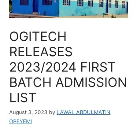
OGITECH
RELEASES
2023/2024 FIRST
BATCH ADMISSION
LIST
August 3, 2023
by
LAWAL ABDULMATIN
OPEYEMI