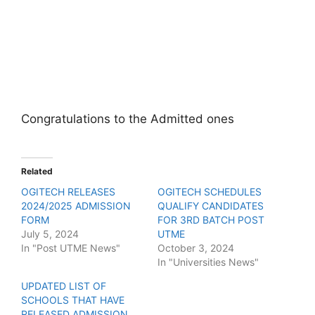
Congratulations to the Admitted ones
Related
OGITECH RELEASES
OGITECH SCHEDULES
2024/2025 ADMISSION
QUALIFY CANDIDATES
FORM
FOR 3RD BATCH POST
July 5, 2024
UTME
In "Post UTME News"
October 3, 2024
In "Universities News"
UPDATED LIST OF
SCHOOLS THAT HAVE
RELEASED ADMISSION