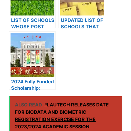
LIST OF SCHOOLS
UPDATED LIST OF
WHOSE POST
SCHOOLS THAT
UTME FORMS ARE
HAVE RELEASED
ON SALES FOR
ADMISSION LISTS
2023/2024
FOR 2023/2024
2024 Fully Funded
Scholarship:
Beijing Institute of
Technology
ALSO READ
*LAUTECH RELEASES DATE
Scholarship for
FOR BIODATA AND BIOMETRIC
International
REGISTRATION EXERCISE FOR THE
Students to Study
in China
2023/2024 ACADEMIC SESSION