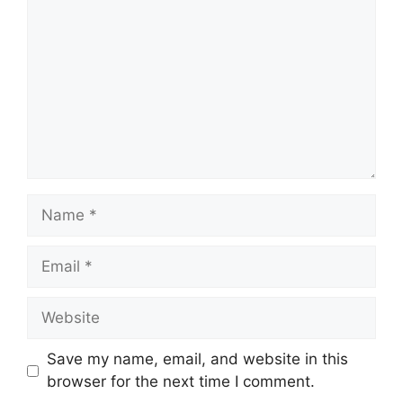
Name
Email
Website
Save my name, email, and website in this
browser for the next time I comment.