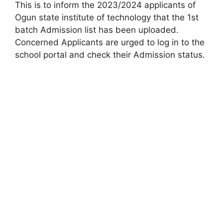
This is to inform the 2023/2024 applicants of
Ogun state institute of technology that the 1st
batch Admission list has been uploaded.
Concerned Applicants are urged to log in to the
school portal and check their Admission status.