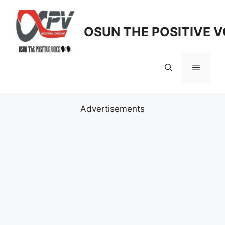
Skip
to
OSUN THE POSITIVE V
content
Menu
Advertisements