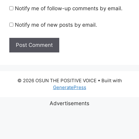
Notify me of follow-up comments by email.
Notify me of new posts by email.
© 2026 OSUN THE POSITIVE VOICE
• Built with
GeneratePress
Advertisements