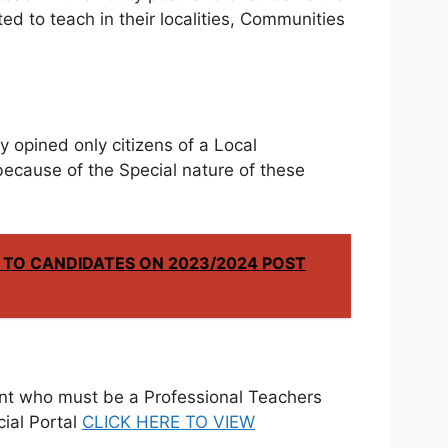
ed to teach in their localities, Communities
opined only citizens of a Local
because of the Special nature of these
 TO CANDIDATES ON 2023/2024 POST
cant who must be a Professional Teachers
cial Portal
CLICK HERE TO VIEW