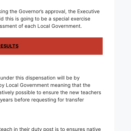
ing the Governor’s approval, the Executive
this is going to be a special exercise
essment of each Local Government.
RESULTS
under this dispensation will be by
y Local Government meaning that the
tively possible to ensure the new teachers
ve years before requesting for transfer
ach in their duty post is to ensures native