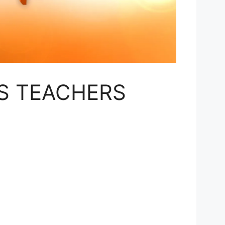
S TEACHERS