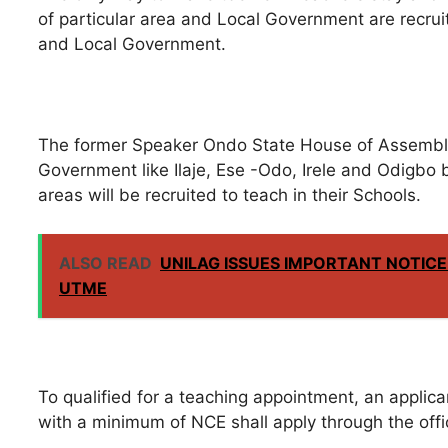
of particular area and Local Government are recruit
and Local Government.
The former Speaker Ondo State House of Assembly 
Government like Ilaje, Ese -Odo, Irele and Odigbo 
areas will be recruited to teach in their Schools.
ALSO READ
UNILAG ISSUES IMPORTANT NOTICE
UTME
To qualified for a teaching appointment, an appli
with a minimum of NCE shall apply through the offi