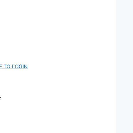
E TO LOGIN
.