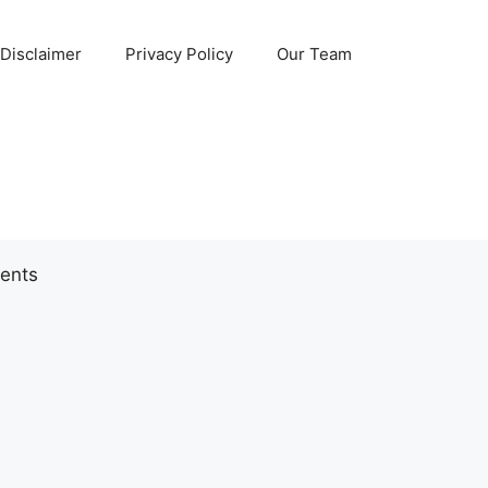
Disclaimer
Privacy Policy
Our Team
ents