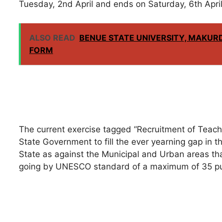
Tuesday, 2nd April and ends on Saturday, 6th Apri
ALSO READ
BENUE STATE UNIVERSITY, MAKURD
FORM
The current exercise tagged “Recruitment of Teache
State Government to fill the ever yearning gap in th
State as against the Municipal and Urban areas th
going by UNESCO standard of a maximum of 35 pup