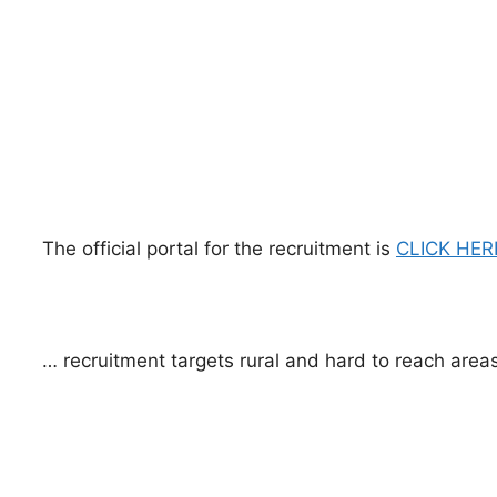
The official portal for the recruitment is
CLICK HER
… recruitment targets rural and hard to reach areas