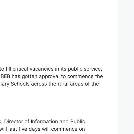
ill critical vacancies in its public service,
UBEB has gotten approval to commence the
imary Schools across the rural areas of the
, Director of Information and Public
 will last five days will commence on