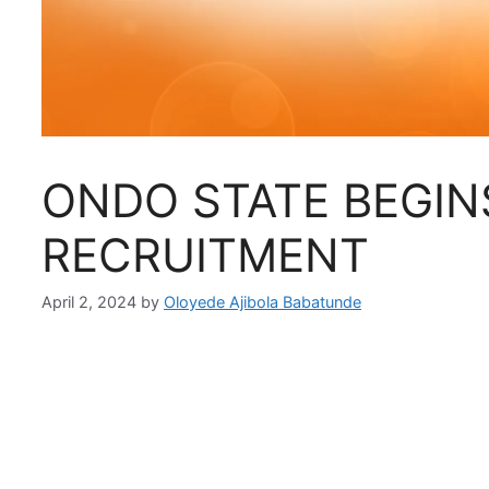
ONDO STATE BEGIN
RECRUITMENT
April 2, 2024
by
Oloyede Ajibola Babatunde