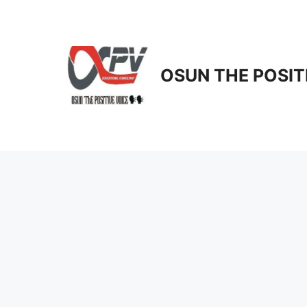
Skip
to
content
OSUN THE POSIT