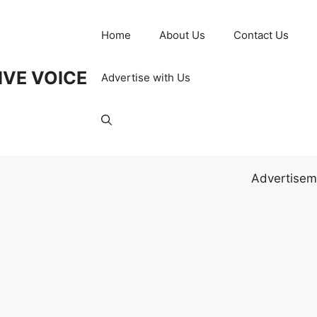
Home
About Us
Contact Us
IVE VOICE
Advertise with Us
Advertisem