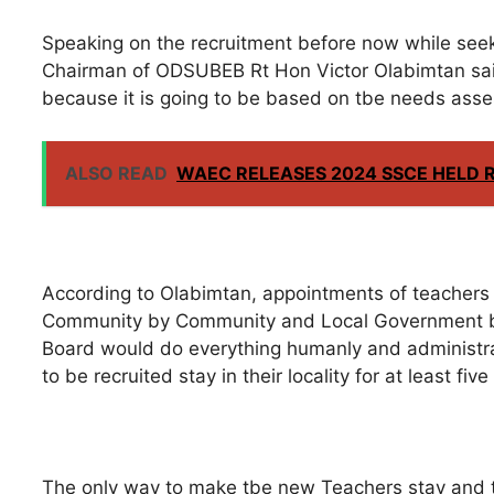
Speaking on the recruitment before now while seek
Chairman of ODSUBEB Rt Hon Victor Olabimtan said 
because it is going to be based on tbe needs ass
ALSO READ
WAEC RELEASES 2024 SSCE HELD 
According to Olabimtan, appointments of teachers 
Community by Community and Local Government b
Board would do everything humanly and administra
to be recruited stay in their locality for at least fi
The only way to make tbe new Teachers stay and te