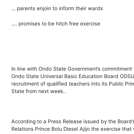
… parents enjoin to inform their wards
…. promises to be hitch free exercise
In line with Ondo State Government’s commitment to f
Ondo State Universal Basic Education Board ODS
recruitment of qualified teachers into its Public Pr
State from next week..
According to a Press Release issued by the Board’s
Relations Prince Bolu Diesel Ajijo the exercise that