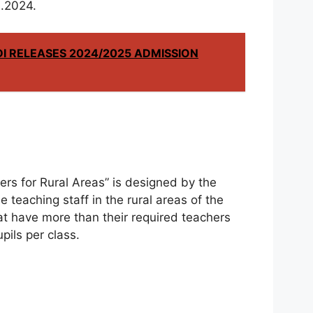
l.2024.
I RELEASES 2024/2025 ADMISSION
rs for Rural Areas” is designed by the
e teaching staff in the rural areas of the
at have more than their required teachers
ils per class.