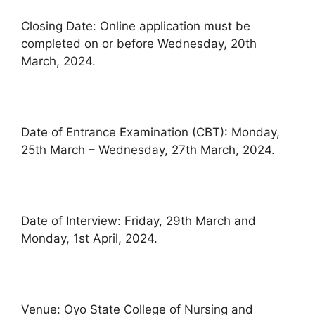
Closing Date: Online application must be
completed on or before Wednesday, 20th
March, 2024.
Date of Entrance Examination (CBT): Monday,
25th March – Wednesday, 27th March, 2024.
Date of Interview: Friday, 29th March and
Monday, 1st April, 2024.
Venue: Oyo State College of Nursing and