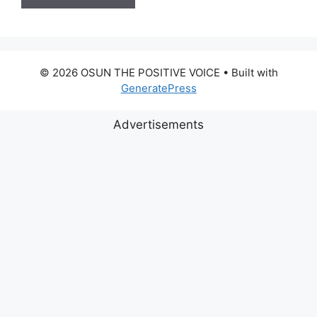
© 2026 OSUN THE POSITIVE VOICE
• Built with
GeneratePress
Advertisements