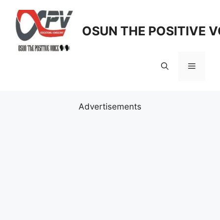
Skip
to
OSUN THE POSITIVE V
content
Menu
Advertisements