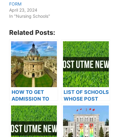
FORM
April 23, 2024
In "Nursing Schools"
Related Posts:
HOW TO GET
LIST OF SCHOOLS
ADMISSION TO
WHOSE POST
OXFORD
UTME FORMS ARE
UNIVERSITY
ON SALES FOR
2023/2024