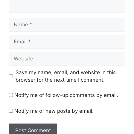
Name
Email
Website
Save my name, email, and website in this
browser for the next time I comment.
Notify me of follow-up comments by email.
Notify me of new posts by email.