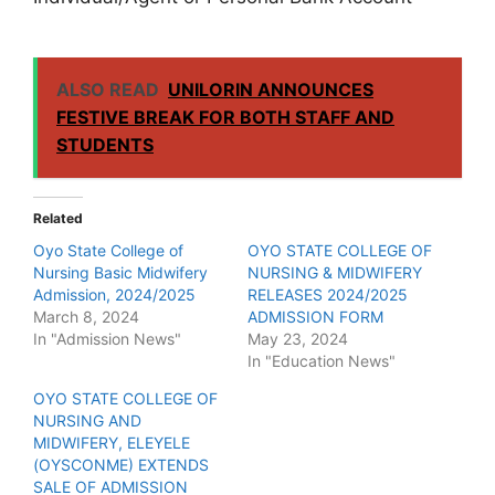
ALSO READ
UNILORIN ANNOUNCES
FESTIVE BREAK FOR BOTH STAFF AND
STUDENTS
Related
Oyo State College of
OYO STATE COLLEGE OF
Nursing Basic Midwifery
NURSING & MIDWIFERY
Admission, 2024/2025
RELEASES 2024/2025
March 8, 2024
ADMISSION FORM
In "Admission News"
May 23, 2024
In "Education News"
OYO STATE COLLEGE OF
NURSING AND
MIDWIFERY, ELEYELE
(OYSCONME) EXTENDS
SALE OF ADMISSION