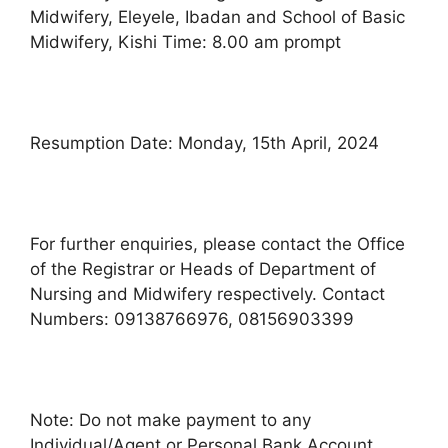
Midwifery, Eleyele, Ibadan and School of Basic
Midwifery, Kishi Time: 8.00 am prompt
Resumption Date: Monday, 15th April, 2024
For further enquiries, please contact the Office
of the Registrar or Heads of Department of
Nursing and Midwifery respectively. Contact
Numbers: 09138766976, 08156903399
Note: Do not make payment to any
Individual/Agent or Personal Bank Account