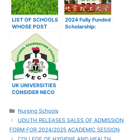
LIST OF SCHOOLS
2024 Fully Funded
WHOSE POST
Scholarship:
UTME FORMS ARE
Beijing Institute of
ON SALES FOR
Technology
2023/2024
Scholarship for
International
Students to Study
in China
UK UNIVERSITIES
CONSIDER NECO
RESULTS FOR
INTERNATIONAL
Categories
Nursing Schools
STUDENTS
UDUTH RELEASES SALES OF ADMISSION
FORM FOR 2024/2025 ACADEMIC SESSION
COLLEGE OF HYGIENE AND HEALTH