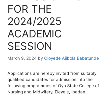
FOR THE
2024/2025
ACADEMIC
SESSION
March 9, 2024
by
Oloyede Ajibola Babatunde
Applications are hereby invited from suitably
qualified candidates for admission into the
following programmes of Oyo State College of
Nursing and Midwifery, Eleyele, Ibadan.