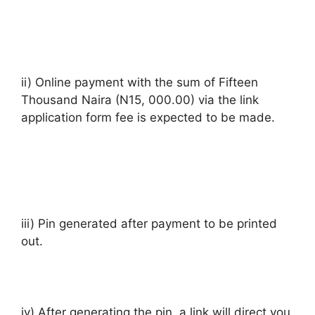
ii) Online payment with the sum of Fifteen
Thousand Naira (N15, 000.00) via the link
application form fee is expected to be made.
iii) Pin generated after payment to be printed
out.
iv) After generating the pin, a link will direct you