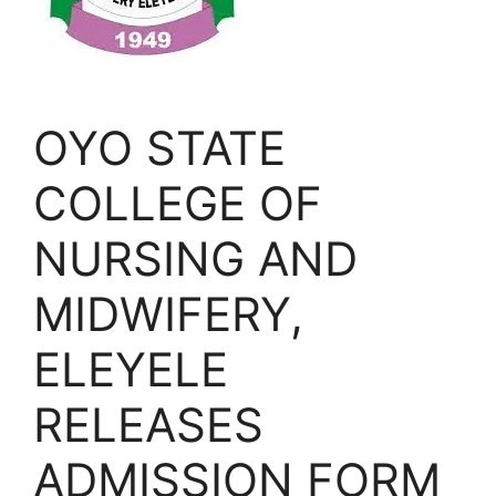
OYO STATE
COLLEGE OF
NURSING AND
MIDWIFERY,
ELEYELE
RELEASES
ADMISSION FORM