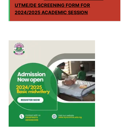
UTME/DE SCREENING FORM FOR
2024/2025 ACADEMIC SESSION