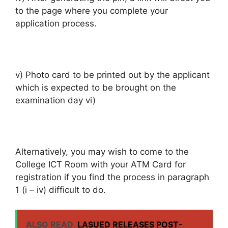
to the page where you complete your
application process.
v) Photo card to be printed out by the applicant
which is expected to be brought on the
examination day vi)
Alternatively, you may wish to come to the
College ICT Room with your ATM Card for
registration if you find the process in paragraph
1 (i – iv) difficult to do.
ALSO READ
LASUED RELEASES POST-