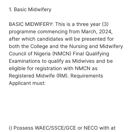
1. Basic Midwifery
BASIC MIDWIFERY: This is a three year (3)
programme commencing from March, 2024,
after which candidates will be presented for
both the College and the Nursing and Midwifery
Council of Nigeria (NMCN) Final Qualifying
Examinations to qualify as Midwives and be
eligible for registration with NMCN as
Registered Midwife (RM). Requirements
Applicant must:
i) Possess WAEC/SSCE/GCE or NECO with at