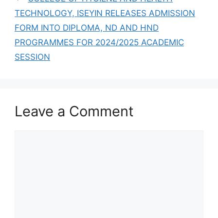
TECHNOLOGY, ISEYIN RELEASES ADMISSION
FORM INTO DIPLOMA, ND AND HND
PROGRAMMES FOR 2024/2025 ACADEMIC
SESSION
Leave a Comment
Comment