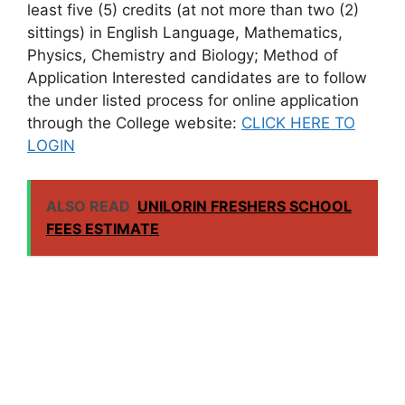
least five (5) credits (at not more than two (2)
sittings) in English Language, Mathematics,
Physics, Chemistry and Biology; Method of
Application Interested candidates are to follow
the under listed process for online application
through the College website:
CLICK HERE TO
LOGIN
ALSO READ
UNILORIN FRESHERS SCHOOL
FEES ESTIMATE