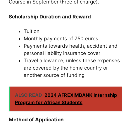
Course in September (Free of charge).
Scholarship Duration and Reward
Tuition
Monthly payments of 750 euros
Payments towards health, accident and
personal liability insurance cover
Travel allowance, unless these expenses
are covered by the home country or
another source of funding
ALSO READ
2024 AFREXIMBANK Internship
Program for African Students
Method of Application