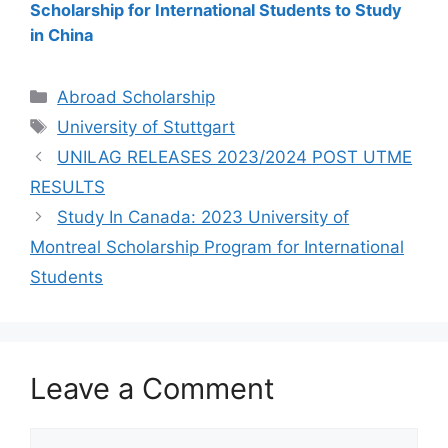
Scholarship for International Students to Study
in China
Categories
Abroad Scholarship
Tags
University of Stuttgart
UNILAG RELEASES 2023/2024 POST UTME
RESULTS
Study In Canada: 2023 University of
Montreal Scholarship Program for International
Students
Leave a Comment
Comment