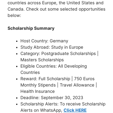
countries across Europe, the United States and
Canada. Check out some selected opportunities
below:
Scholarship Summary
Host Country: Germany
Study Abroad: Study in Europe
Category: Postgraduate Scholarships |
Masters Scholarships
Eligible Countries: All Developing
Countries
Reward: Full Scholarship | 750 Euros
Monthly Stipends | Travel Allowance |
Health Insurance
Deadline: September 30, 2023
Scholarship Alerts: To receive Scholarship
Alerts on WhatsApp,
Click HERE