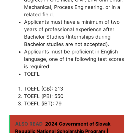
Mechanical, Process Engineering, or in a
related field.
Applicants must have a minimum of two
years of professional experience after
Bachelor Studies (Internships during
Bachelor studies are not accepted).
Applicants must be proficient in English
language, one of the following test scores
is required:
TOEFL
TOEFL (CB): 213
TOEFL (PB): 550
TOEFL (iBT): 79
ALSO READ
2024 Government of Slovak
Republic National Scholarship Program |