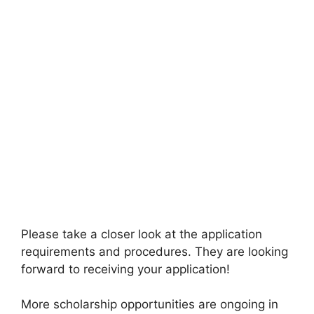
Please take a closer look at the application
requirements and procedures. They are looking
forward to receiving your application!
More scholarship opportunities are ongoing in