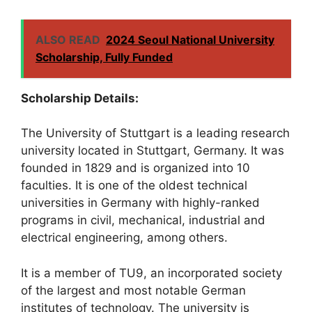
ALSO READ
2024 Seoul National University
Scholarship, Fully Funded
Scholarship Details:
The University of Stuttgart is a leading research
university located in Stuttgart, Germany. It was
founded in 1829 and is organized into 10
faculties. It is one of the oldest technical
universities in Germany with highly-ranked
programs in civil, mechanical, industrial and
electrical engineering, among others.
It is a member of TU9, an incorporated society
of the largest and most notable German
institutes of technology. The university is