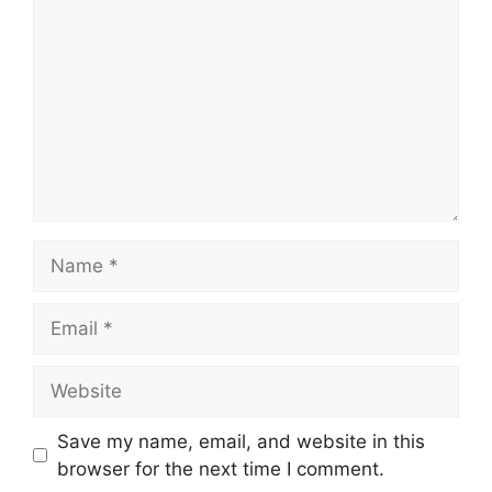
Name
Email
Website
Save my name, email, and website in this
browser for the next time I comment.