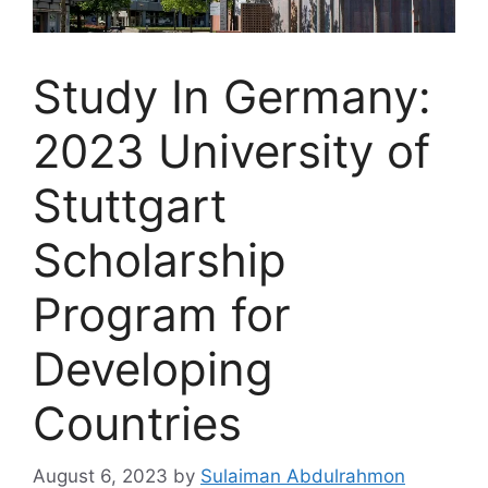
Study In Germany:
2023 University of
Stuttgart
Scholarship
Program for
Developing
Countries
August 6, 2023
by
Sulaiman Abdulrahmon