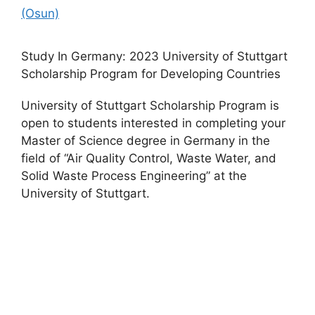
(Osun)
Study In Germany: 2023 University of Stuttgart
Scholarship Program for Developing Countries
University of Stuttgart Scholarship Program is
open to students interested in completing your
Master of Science degree in Germany in the
field of “Air Quality Control, Waste Water, and
Solid Waste Process Engineering” at the
University of Stuttgart.