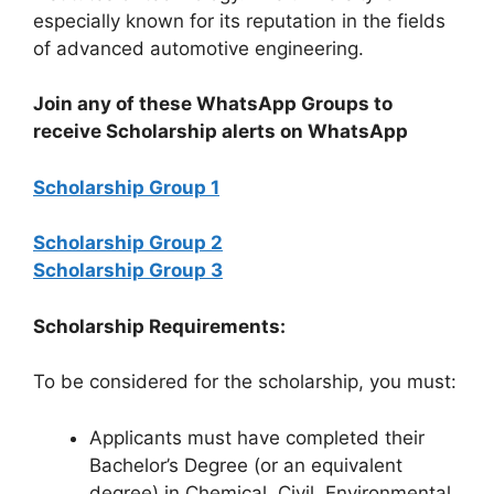
especially known for its reputation in the fields
of advanced automotive engineering.
Join any of these WhatsApp Groups to
receive Scholarship alerts on WhatsApp
Scholarship Group 1
Scholarship Group 2
Scholarship Group 3
Scholarship Requirements:
To be considered for the scholarship, you must:
Applicants must have completed their
Bachelor’s Degree (or an equivalent
degree) in Chemical, Civil, Environmental,