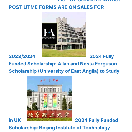
POST UTME FORMS ARE ON SALES FOR
2023/2024
2024 Fully
Funded Scholarship: Allan and Nesta Ferguson
Scholarship (University of East Anglia) to Study
in UK
2024 Fully Funded
Scholarship: Beijing Institute of Technology