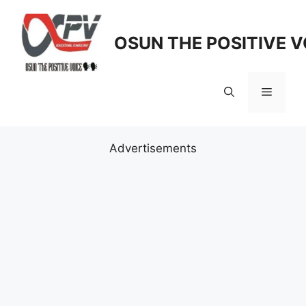
Skip
to
OSUN THE POSITIVE V
content
Menu
Advertisements