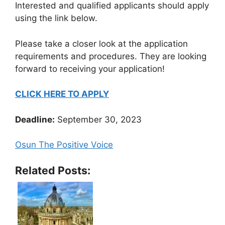
Interested and qualified applicants should apply
using the link below.
Please take a closer look at the application
requirements and procedures. They are looking
forward to receiving your application!
CLICK HERE TO APPLY
Deadline:
September 30, 2023
Osun The Positive Voice
Related Posts: