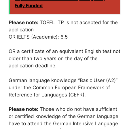
Fully Funded
Please note:
TOEFL ITP is not accepted for the
application
OR IELTS (Academic): 6.5
OR a certificate of an equivalent English test not
older than two years on the day of the
application deadline.
German language knowledge “Basic User (A2)”
under the Common European Framework of
Reference for Languages (CEFR).
Please note:
Those who do not have sufficient
or certified knowledge of the German language
have to attend the German Intensive Language