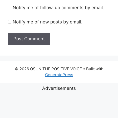
Notify me of follow-up comments by email.
Notify me of new posts by email.
© 2026 OSUN THE POSITIVE VOICE
• Built with
GeneratePress
Advertisements