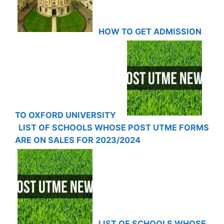
HOW TO GET ADMISSION
TO OXFORD UNIVERSITY
LIST OF SCHOOLS WHOSE POST UTME FORMS
ARE ON SALES FOR 2023/2024
LIST OF SCHOOLS WHOSE