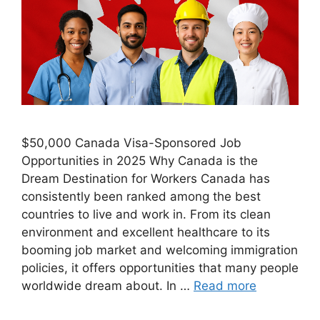
$50,000 Canada Visa-Sponsored Job
Opportunities in 2025 Why Canada is the
Dream Destination for Workers Canada has
consistently been ranked among the best
countries to live and work in. From its clean
environment and excellent healthcare to its
booming job market and welcoming immigration
policies, it offers opportunities that many people
worldwide dream about. In …
Read more