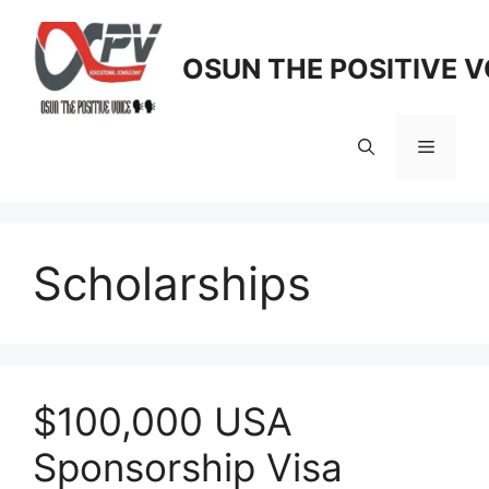
Skip
to
OSUN THE POSITIVE V
content
Menu
Scholarships
$100,000 USA
Sponsorship Visa