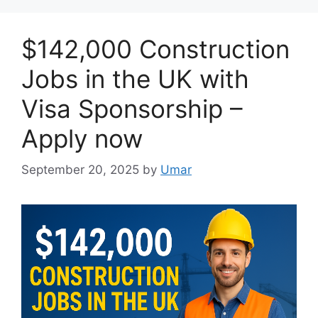
$142,000 Construction
Jobs in the UK with
Visa Sponsorship –
Apply now
September 20, 2025
by
Umar