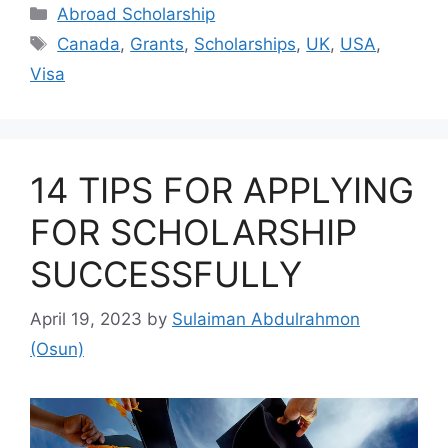
Categories
Abroad Scholarship
Tags
Canada
,
Grants
,
Scholarships
,
UK
,
USA
,
Visa
14 TIPS FOR APPLYING
FOR SCHOLARSHIP
SUCCESSFULLY
April 19, 2023
by
Sulaiman Abdulrahmon
(Osun)