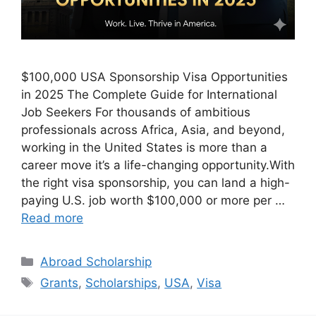
$100,000 USA Sponsorship Visa Opportunities
in 2025 The Complete Guide for International
Job Seekers For thousands of ambitious
professionals across Africa, Asia, and beyond,
working in the United States is more than a
career move it’s a life-changing opportunity.With
the right visa sponsorship, you can land a high-
paying U.S. job worth $100,000 or more per …
Read more
Categories
Abroad Scholarship
Tags
Grants
,
Scholarships
,
USA
,
Visa