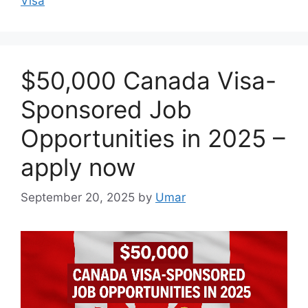
Visa
$50,000 Canada Visa-
Sponsored Job
Opportunities in 2025 –
apply now
September 20, 2025
by
Umar