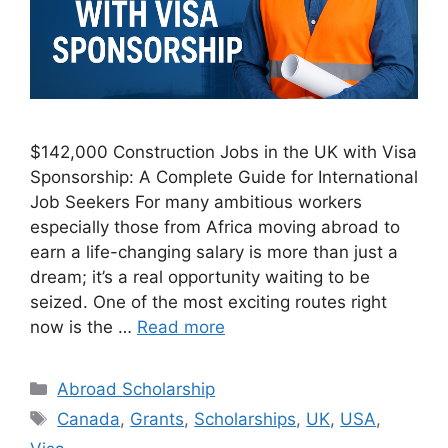
$142,000 Construction Jobs in the UK with Visa
Sponsorship: A Complete Guide for International
Job Seekers For many ambitious workers
especially those from Africa moving abroad to
earn a life-changing salary is more than just a
dream; it’s a real opportunity waiting to be
seized. One of the most exciting routes right
now is the …
Read more
Categories
Abroad Scholarship
Tags
Canada
,
Grants
,
Scholarships
,
UK
,
USA
,