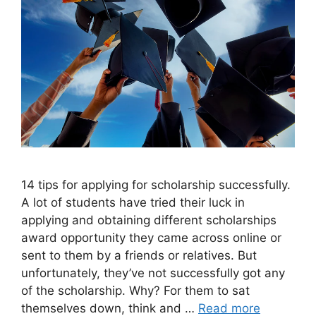
14 tips for applying for scholarship successfully.
A lot of students have tried their luck in
applying and obtaining different scholarships
award opportunity they came across online or
sent to them by a friends or relatives. But
unfortunately, they’ve not successfully got any
of the scholarship. Why? For them to sat
themselves down, think and …
Read more