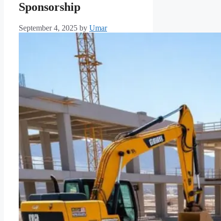
Sponsorship
September 4, 2025
by
Umar