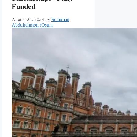
Funded
August 25, 2024
by
Sulaiman
Abdulrahmon (Osun)