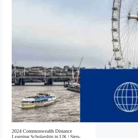
2024 Commonwealth Distance
Learning Scholarship in UK | Step-