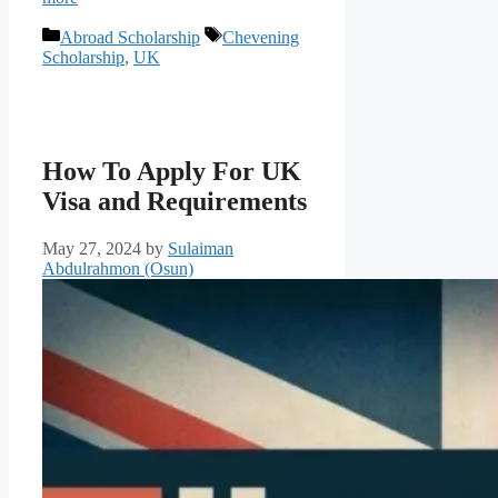
Categories
Tags
Abroad Scholarship
Chevening
Scholarship
,
UK
How To Apply For UK
Visa and Requirements
May 27, 2024
by
Sulaiman
Abdulrahmon (Osun)