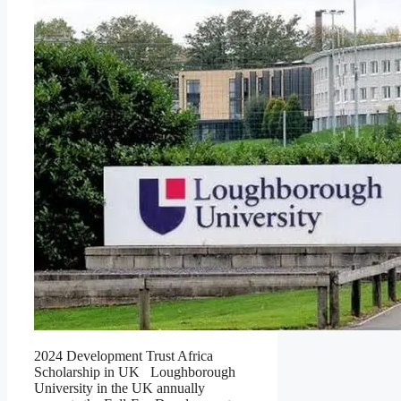
2024 Development Trust Africa
Scholarship in UK Loughborough
University in the UK annually