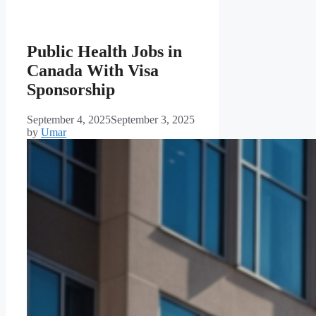
Public Health Jobs in
Canada With Visa
Sponsorship
September 4, 2025
September 3, 2025
by
Umar