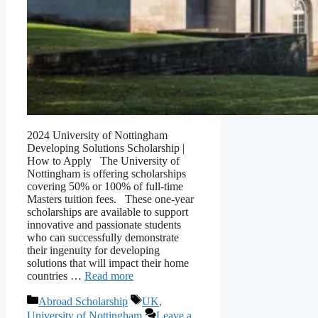
2024 University of Nottingham
Developing Solutions Scholarship |
How to Apply The University of
Nottingham is offering scholarships
covering 50% or 100% of full-time
Masters tuition fees. These one-year
scholarships are available to support
innovative and passionate students
who can successfully demonstrate
their ingenuity for developing
solutions that will impact their home
countries …
Read more
Categories
Tags
Abroad Scholarship
UK
,
University of Nottingham
Leave a