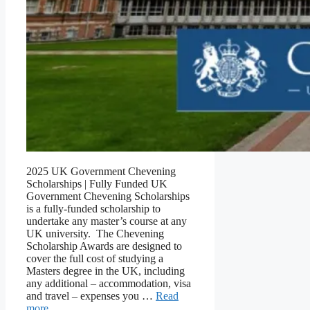
2025 UK Government Chevening
Scholarships | Fully Funded UK
Government Chevening Scholarships
is a fully-funded scholarship to
undertake any master’s course at any
UK university. The Chevening
Scholarship Awards are designed to
cover the full cost of studying a
Masters degree in the UK, including
any additional – accommodation, visa
and travel – expenses you …
Read
more