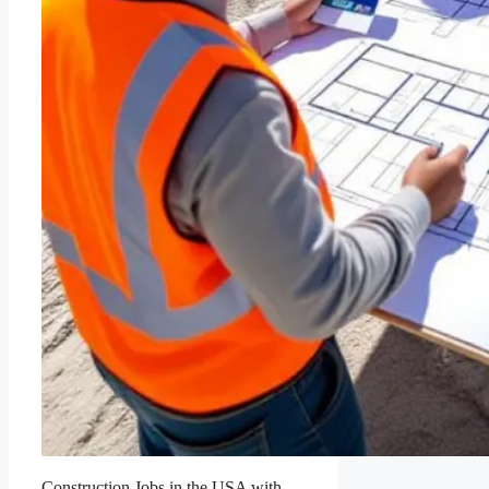
Construction Jobs in the USA with