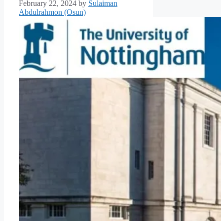
February 22, 2024
by
Sulaiman
Abdulrahmon (Osun)