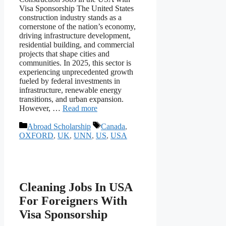
Visa Sponsorship The United States
construction industry stands as a
cornerstone of the nation’s economy,
driving infrastructure development,
residential building, and commercial
projects that shape cities and
communities. In 2025, this sector is
experiencing unprecedented growth
fueled by federal investments in
infrastructure, renewable energy
transitions, and urban expansion.
However, …
Read more
Categories
Tags
Abroad Scholarship
Canada
,
OXFORD
,
UK
,
UNN
,
US
,
USA
Cleaning Jobs In USA
For Foreigners With
Visa Sponsorship