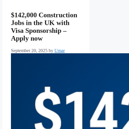
$142,000 Construction
Jobs in the UK with
Visa Sponsorship –
Apply now
September 20, 2025
by
Umar