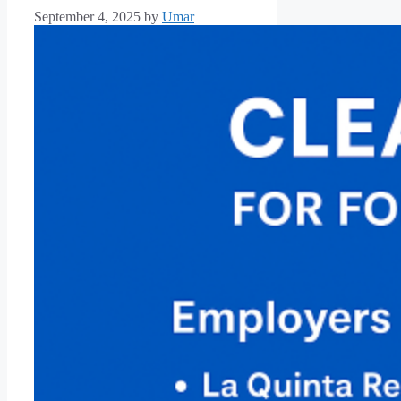
September 4, 2025
by
Umar