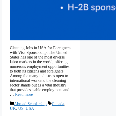
Cleaning Jobs in USA for Foreigners
with Visa Sponsorship. The United
States has one of the most diverse
labor markets in the world, offering
numerous employment opportunities
to both its citizens and foreigners.
Among the many industries open to
international workers, the cleaning
sector stands out as a vital industry
that provides stable employment and
…
Read more
Categories
Tags
Abroad Scholarship
Canada
,
UK
,
US
,
USA