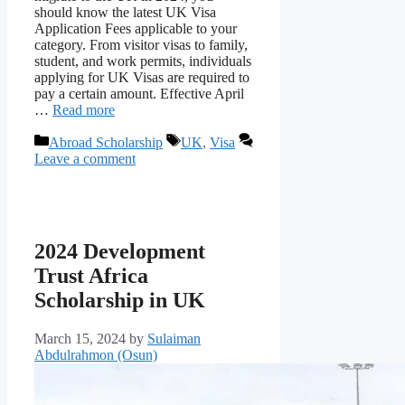
should know the latest UK Visa
Application Fees applicable to your
category. From visitor visas to family,
student, and work permits, individuals
applying for UK Visas are required to
pay a certain amount. Effective April
…
Read more
Categories
Tags
Abroad Scholarship
UK
,
Visa
Leave a comment
2024 Development
Trust Africa
Scholarship in UK
March 15, 2024
by
Sulaiman
Abdulrahmon (Osun)