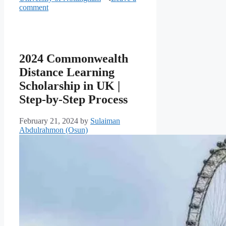
comment
2024 Commonwealth
Distance Learning
Scholarship in UK |
Step-by-Step Process
February 21, 2024
by
Sulaiman
Abdulrahmon (Osun)