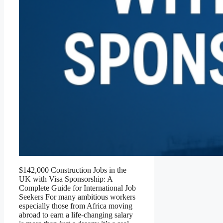
$142,000 Construction Jobs in the
UK with Visa Sponsorship: A
Complete Guide for International Job
Seekers For many ambitious workers
especially those from Africa moving
abroad to earn a life-changing salary