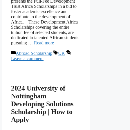
presents the Full-Fee Development
Trust Africa Scholarships in a bid to
foster academic excellence and
contribute to the development of
Africa. These Development Africa
Scholarships covering the entire
tuition fee of selected students, are
dedicated to talented African students
pursuing …
Read more
Categories
Tags
Abroad Scholarship
UK
Leave a comment
2024 University of
Nottingham
Developing Solutions
Scholarship | How to
Apply