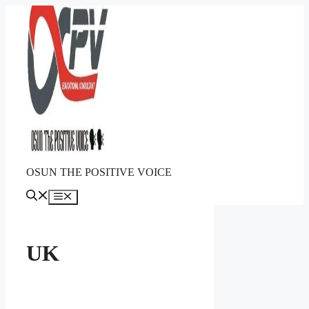
Skip
to
content
OSUN THE POSITIVE VOICE
Menu
UK