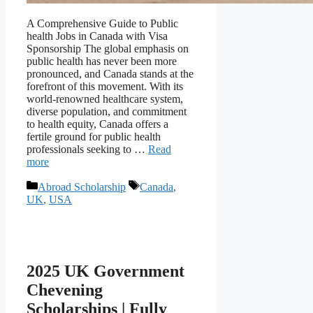
A Comprehensive Guide to Public
health Jobs in Canada with Visa
Sponsorship The global emphasis on
public health has never been more
pronounced, and Canada stands at the
forefront of this movement. With its
world-renowned healthcare system,
diverse population, and commitment
to health equity, Canada offers a
fertile ground for public health
professionals seeking to …
Read
more
Categories
Tags
Abroad Scholarship
Canada
,
UK
,
USA
2025 UK Government
Chevening
Scholarships | Fully