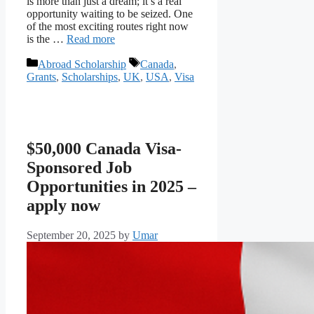
is more than just a dream; it’s a real
opportunity waiting to be seized. One
of the most exciting routes right now
is the …
Read more
Categories
Tags
Abroad Scholarship
Canada
,
Grants
,
Scholarships
,
UK
,
USA
,
Visa
$50,000 Canada Visa-
Sponsored Job
Opportunities in 2025 –
apply now
September 20, 2025
by
Umar