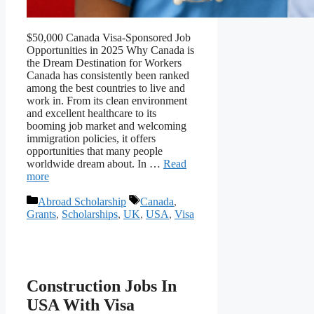
$50,000 Canada Visa-Sponsored Job
Opportunities in 2025 Why Canada is
the Dream Destination for Workers
Canada has consistently been ranked
among the best countries to live and
work in. From its clean environment
and excellent healthcare to its
booming job market and welcoming
immigration policies, it offers
opportunities that many people
worldwide dream about. In …
Read
more
Categories
Tags
Abroad Scholarship
Canada
,
Grants
,
Scholarships
,
UK
,
USA
,
Visa
Construction Jobs In
USA With Visa