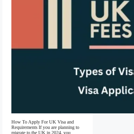
How To Apply For UK Visa and
Requirements If you are planning to
migrate to the UK in 2024, you