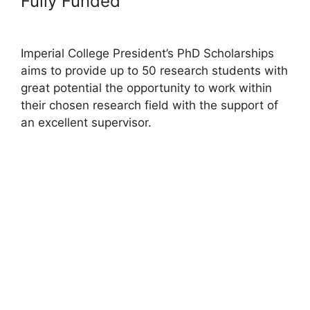
Fully Funded
Imperial College President’s PhD Scholarships
aims to provide up to 50 research students with
great potential the opportunity to work within
their chosen research field with the support of
an excellent supervisor.