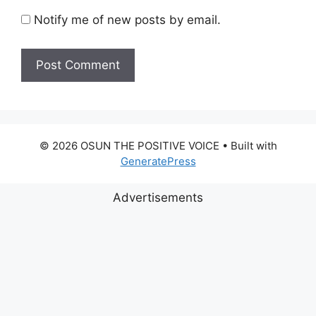
Notify me of new posts by email.
© 2026 OSUN THE POSITIVE VOICE
• Built with
GeneratePress
Advertisements