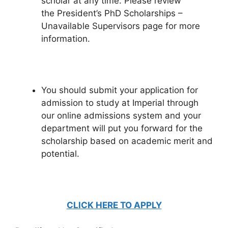
scholar at any time. Please review
the President’s PhD Scholarships –
Unavailable Supervisors page for more
information.
You should submit your application for
admission to study at Imperial through
our online admissions system and your
department will put you forward for the
scholarship based on academic merit and
potential.
CLICK HERE TO APPLY