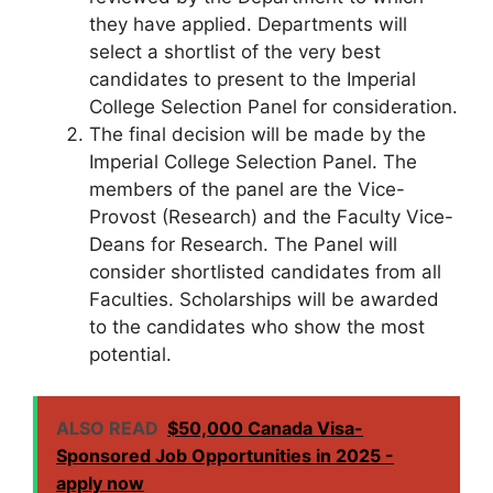
they have applied. Departments will
select a shortlist of the very best
candidates to present to the Imperial
College Selection Panel for consideration.
The final decision will be made by the
Imperial College Selection Panel. The
members of the panel are the Vice-
Provost (Research) and the Faculty Vice-
Deans for Research. The Panel will
consider shortlisted candidates from all
Faculties. Scholarships will be awarded
to the candidates who show the most
potential.
ALSO READ
$50,000 Canada Visa-
Sponsored Job Opportunities in 2025 -
apply now