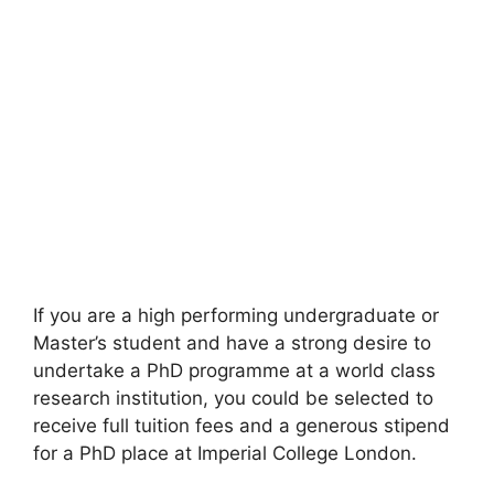
If you are a high performing undergraduate or
Master’s student and have a strong desire to
undertake a PhD programme at a world class
research institution, you could be selected to
receive full tuition fees and a generous stipend
for a PhD place at Imperial College London.