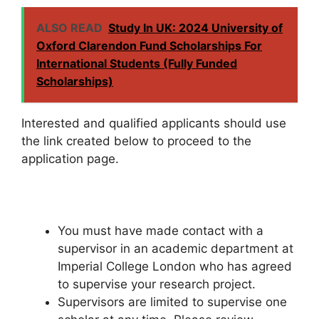
ALSO READ
Study In UK: 2024 University of
Oxford Clarendon Fund Scholarships For
International Students (Fully Funded
Scholarships)
Interested and qualified applicants should use
the link created below to proceed to the
application page.
You must have made contact with a
supervisor in an academic department at
Imperial College London who has agreed
to supervise your research project.
Supervisors are limited to supervise one