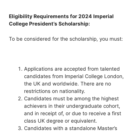
Eligibility Requirements for 2024 Imperial
College President’s Scholarship:
To be considered for the scholarship, you must:
Applications are accepted from talented
candidates from Imperial College London,
the UK and worldwide. There are no
restrictions on nationality.
Candidates must be among the highest
achievers in their undergraduate cohort,
and in receipt of, or due to receive a first
class UK degree or equivalent.
Candidates with a standalone Master’s