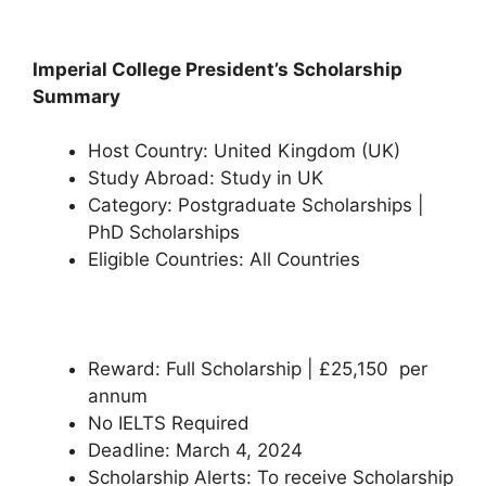
Imperial College President’s Scholarship
Summary
Host Country: United Kingdom (UK)
Study Abroad: Study in UK
Category: Postgraduate Scholarships |
PhD Scholarships
Eligible Countries: All Countries
Reward: Full Scholarship | £25,150 per
annum
No IELTS Required
Deadline: March 4, 2024
Scholarship Alerts: To receive Scholarship