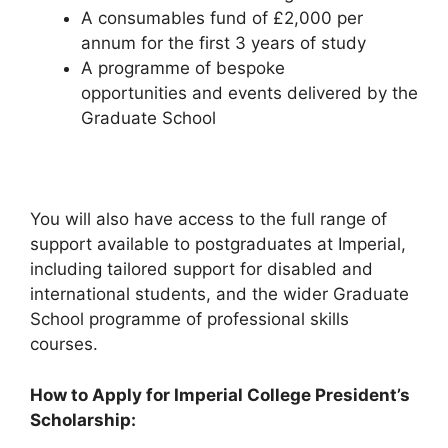
A consumables fund of £2,000 per
annum for the first 3 years of study
A programme of bespoke
opportunities and events delivered by the
Graduate School
You will also have access to the full range of
support available to postgraduates at Imperial,
including tailored support for disabled and
international students, and the wider Graduate
School programme of professional skills
courses.
How to Apply for Imperial College President’s
Scholarship: