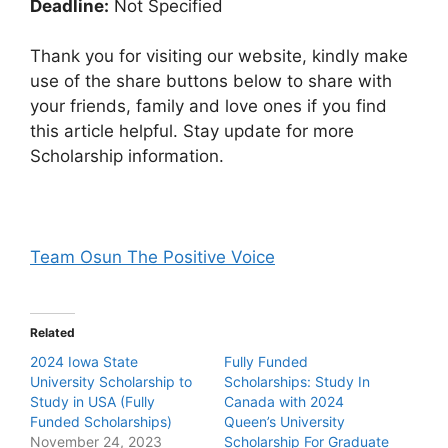
Deadline:
Not Specified
Thank you for visiting our website, kindly make
use of the share buttons below to share with
your friends, family and love ones if you find
this article helpful. Stay update for more
Scholarship information.
Team Osun The Positive Voice
Related
2024 Iowa State
Fully Funded
University Scholarship to
Scholarships: Study In
Study in USA (Fully
Canada with 2024
Funded Scholarships)
Queen’s University
November 24, 2023
Scholarship For Graduate