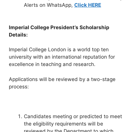
Alerts on WhatsApp,
Click HERE
Imperial College President’s Scholarship
Details:
Imperial College London is a world top ten
university with an international reputation for
excellence in teaching and research.
Applications will be reviewed by a two-stage
process:
Candidates meeting or predicted to meet
the eligibility requirements will be
reviewed by the Department to which