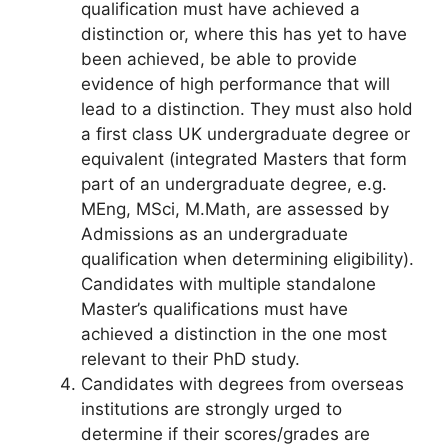
qualification must have achieved a
distinction or, where this has yet to have
been achieved, be able to provide
evidence of high performance that will
lead to a distinction. They must also hold
a first class UK undergraduate degree or
equivalent (integrated Masters that form
part of an undergraduate degree, e.g.
MEng, MSci, M.Math, are assessed by
Admissions as an undergraduate
qualification when determining eligibility).
Candidates with multiple standalone
Master’s qualifications must have
achieved a distinction in the one most
relevant to their PhD study.
Candidates with degrees from overseas
institutions are strongly urged to
determine if their scores/grades are