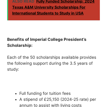
ALSO READ
Fully Funded Scholarship: 2024
Texas A&M University Scholarships For
International Students to Study in USA
Benefits of Imperial College President’s
Scholarship:
Each of the 50 scholarships available provides
the following support during the 3.5 years of
study:
Full funding for tuition fees
A stipend of £25,150 (2024-25 rate) per
annum to assist with living costs