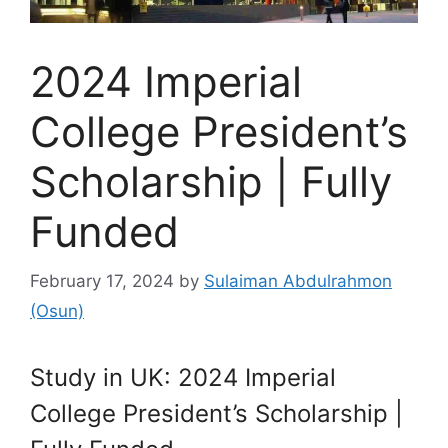
2024 Imperial
College President’s
Scholarship | Fully
Funded
February 17, 2024
by
Sulaiman Abdulrahmon
(Osun)
Study in UK: 2024 Imperial
College President’s Scholarship |