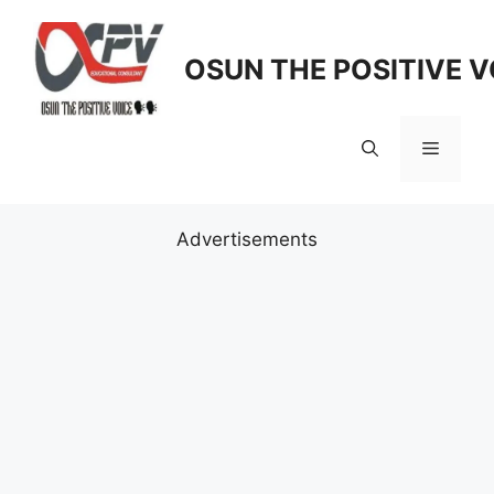
Skip
to
OSUN THE POSITIVE V
content
Menu
Advertisements