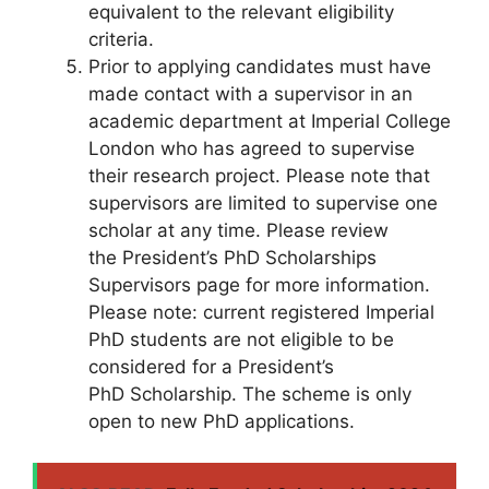
equivalent to the relevant eligibility
criteria.
Prior to applying candidates must have
made contact with a supervisor in an
academic department at Imperial College
London who has agreed to supervise
their research project. Please note that
supervisors are limited to supervise one
scholar at any time. Please review
the President’s PhD Scholarships
Supervisors page for more information.
Please note: current registered Imperial
PhD students are not eligible to be
considered for a President’s
PhD Scholarship. The scheme is only
open to new PhD applications.