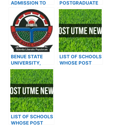
ADMISSION TO
POSTGRADUATE
OXFORD
ADMISSION FORM
UNIVERSITY
FOR 2024/2025
ACADEMIC
SESSION
BENUE STATE
LIST OF SCHOOLS
UNIVERSITY,
WHOSE POST
MAKURDI BEGINS
UTME FORMS ARE
SALES OF
ON SALES FOR
POSTGRADUATE
2023/2024
ADMISSION
ADMISSION FORM
FOR THE
2023/2024
ACADEMIC
LIST OF SCHOOLS
SESSION
WHOSE POST