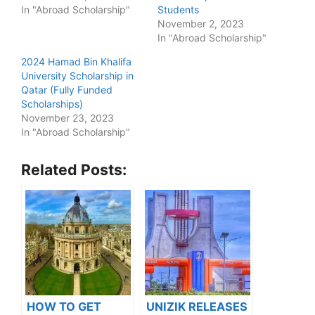
In "Abroad Scholarship"
Students
November 2, 2023
In "Abroad Scholarship"
2024 Hamad Bin Khalifa
University Scholarship in
Qatar (Fully Funded
Scholarships)
November 23, 2023
In "Abroad Scholarship"
Related Posts:
HOW TO GET
UNIZIK RELEASES