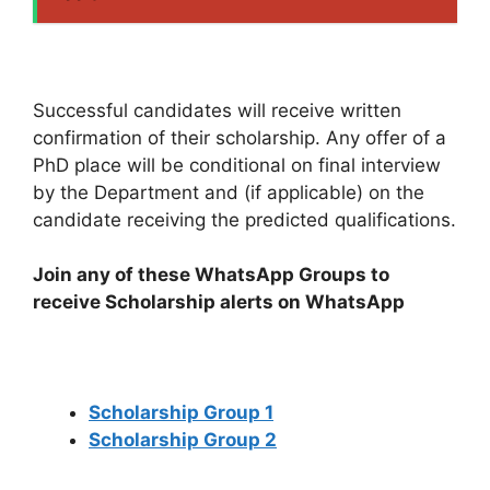
Successful candidates will receive written
confirmation of their scholarship. Any offer of a
PhD place will be conditional on final interview
by the Department and (if applicable) on the
candidate receiving the predicted qualifications.
Join any of these WhatsApp Groups to
receive Scholarship alerts on WhatsApp
Scholarship Group 1
Scholarship Group 2