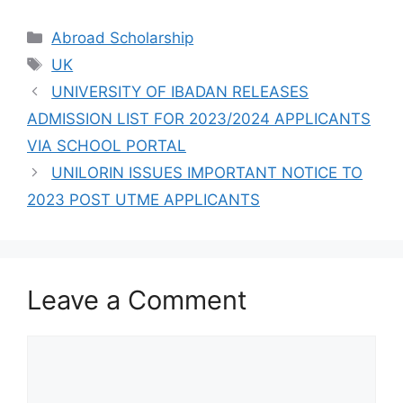
UTME FORMS ARE
ON SALES FOR
Categories
Abroad Scholarship
2023/2024
Tags
UK
UNIVERSITY OF IBADAN RELEASES
ADMISSION LIST FOR 2023/2024 APPLICANTS
VIA SCHOOL PORTAL
UNILORIN ISSUES IMPORTANT NOTICE TO
2023 POST UTME APPLICANTS
Leave a Comment
Comment