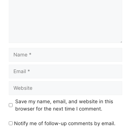
Name
Email
Website
Save my name, email, and website in this
browser for the next time I comment.
Notify me of follow-up comments by email.