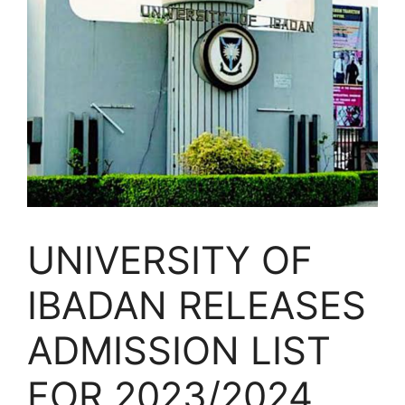
UNIVERSITY OF
IBADAN RELEASES
ADMISSION LIST
FOR 2023/2024