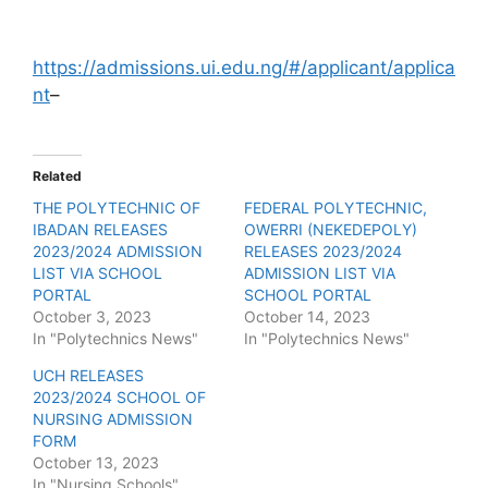
https://admissions.ui.edu.ng/#/applicant/applica
nt
–
Related
THE POLYTECHNIC OF
FEDERAL POLYTECHNIC,
IBADAN RELEASES
OWERRI (NEKEDEPOLY)
2023/2024 ADMISSION
RELEASES 2023/2024
LIST VIA SCHOOL
ADMISSION LIST VIA
PORTAL
SCHOOL PORTAL
October 3, 2023
October 14, 2023
In "Polytechnics News"
In "Polytechnics News"
UCH RELEASES
2023/2024 SCHOOL OF
NURSING ADMISSION
FORM
October 13, 2023
In "Nursing Schools"