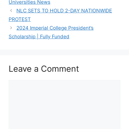
Universities News
NLC SETS TO HOLD 2-DAY NATIONWIDE
PROTEST
2024 Imperial College President’s
Scholarship | Fully Funded
Leave a Comment
Comment