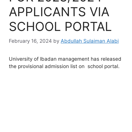
APPLICANTS VIA
SCHOOL PORTAL
February 16, 2024
by
Abdullah Sulaiman Alabi
University of Ibadan management has released
the provisional admission list on school portal.