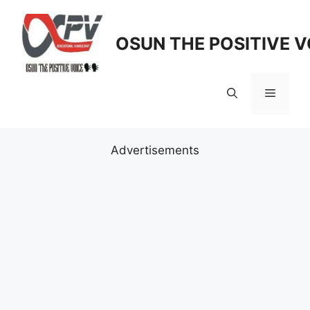
Skip
to
OSUN THE POSITIVE V
content
Menu
Advertisements