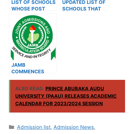
LIST OF SCHOOLS
UPDATED LIST OF
WHOSE POST
SCHOOLS THAT
UTME FORMS ARE
HAVE RELEASED
ON SALES FOR
ADMISSION LISTS
2023/2024
FOR 2023/2024
JAMB
COMMENCES
2024 E-PIN
VENDING, ISSUES
ALSO READ
PRINCE ABUBAKA AUDU
NOTICE TO
UNIVERSITY (PAAU) RELEASES ACADEMIC
APPLICANTS
CALENDAR FOR 2023/2024 SESSION
Categories
Admission list
,
Admission News
,