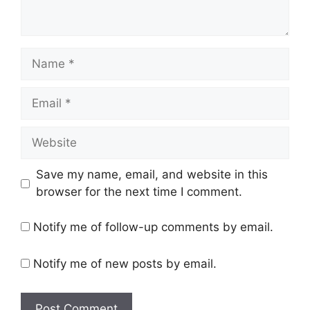
Name
Email
Website
Save my name, email, and website in this
browser for the next time I comment.
Notify me of follow-up comments by email.
Notify me of new posts by email.