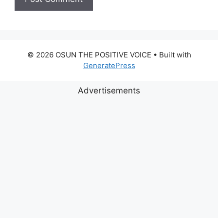
© 2026 OSUN THE POSITIVE VOICE
• Built with
GeneratePress
Advertisements