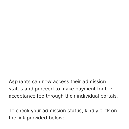
Aspirants can now access their admission
status and proceed to make payment for the
acceptance fee through their individual portals.
To check your admission status, kindly click on
the link provided below: