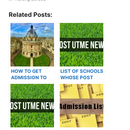
Related Posts:
HOW TO GET
LIST OF SCHOOLS
ADMISSION TO
WHOSE POST
OXFORD
UTME FORMS ARE
UNIVERSITY
ON SALES FOR
2023/2024